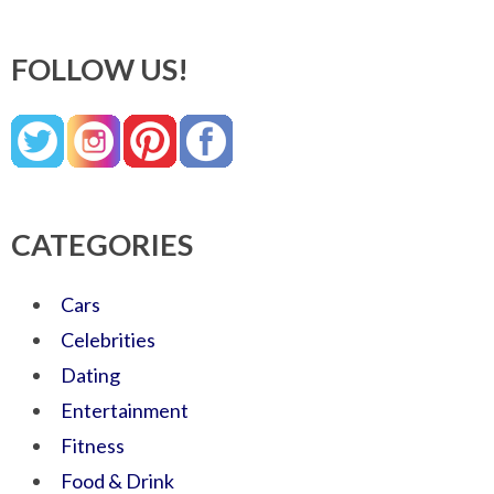
FOLLOW US!
CATEGORIES
Cars
Celebrities
Dating
Entertainment
Fitness
Food & Drink