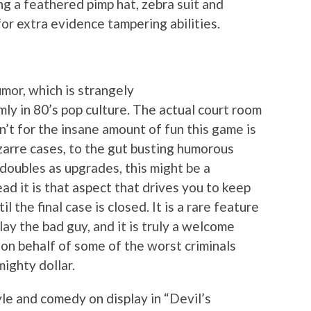
g a feathered pimp hat, zebra suit and
or extra evidence tampering abilities.
umor, which is strangely
mly in 80’s pop culture. The actual court room
n’t for the insane amount of fun this game is
zarre cases, to the gut busting humorous
doubles as upgrades, this might be a
d it is that aspect that drives you to keep
l the final case is closed. It is a rare feature
ay the bad guy, and it is truly a welcome
 on behalf of some of the worst criminals
mighty dollar.
le and comedy on display in “Devil’s