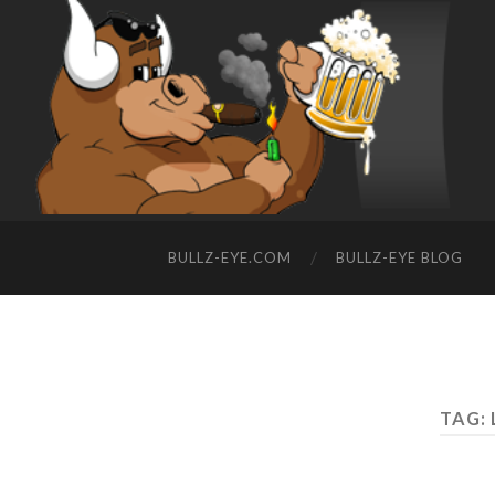
BULLZ-EYE.COM
BULLZ-EYE BLOG
TAG: