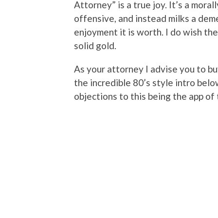
Attorney” is a true joy. It’s a moral
offensive, and instead milks a dem
enjoyment it is worth. I do wish th
solid gold.
As your attorney I advise you to bu
the incredible 80’s style intro below
objections to this being the app of