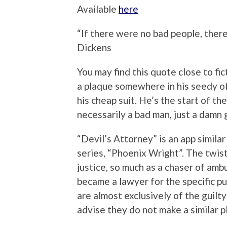
Available
here
“If there were no bad people, ther
Dickens
You may find this quote close to fi
a plaque somewhere in his seedy of
his cheap suit. He’s the start of th
necessarily a bad man, just a damn
“Devil’s Attorney” is an app simila
series, “Phoenix Wright”. The twist
justice, so much as a chaser of amb
became a lawyer for the specific pu
are almost exclusively of the guilt
advise they do not make a similar pl