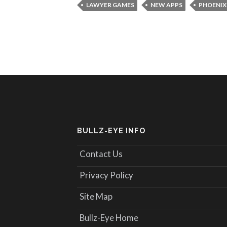
LAWYER GAMES
NEW APPS
PHOENIX
BULLZ-EYE INFO
Contact Us
Privacy Policy
Site Map
Bullz-Eye Home