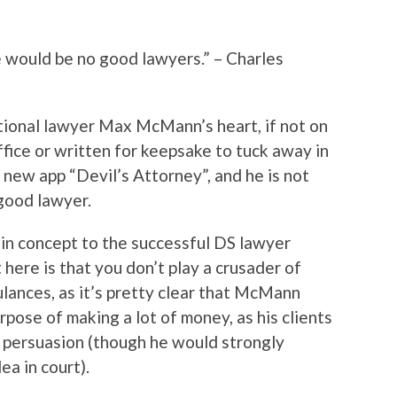
e would be no good lawyers.” – Charles
ctional lawyer Max McMann’s heart, if not on
fice or written for keepsake to tuck away in
e new app “Devil’s Attorney”, and he is not
 good lawyer.
r in concept to the successful DS lawyer
 here is that you don’t play a crusader of
ulances, as it’s pretty clear that McMann
rpose of making a lot of money, as his clients
y persuasion (though he would strongly
ea in court).