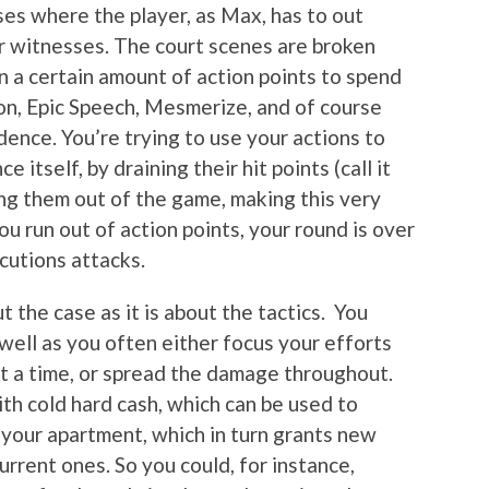
es where the player, as Max, has to out
r witnesses. The court scenes are broken
n a certain amount of action points to spend
on, Epic Speech, Mesmerize, and of course
ence. You’re trying to use your actions to
itself, by draining their hit points (call it
ing them out of the game, making this very
ou run out of action points, your round is over
cutions attacks.
t the case as it is about the tactics. You
well as you often either focus your efforts
t a time, or spread the damage throughout.
th cold hard cash, which can be used to
 your apartment, which in turn grants new
urrent ones. So you could, for instance,