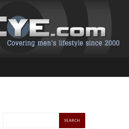
Search
for: