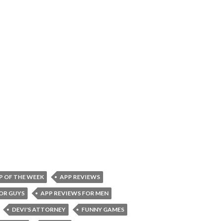
P OF THE WEEK
APP REVIEWS
OR GUYS
APP REVIEWS FOR MEN
DEVI'S ATTORNEY
FUNNY GAMES