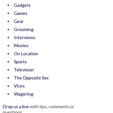
Gadgets
Games
Gear
Grooming
Interviews
Movies
On Location
Sports
Television
The Opposite Sex
Vices
Wagering
Drop us a line
with tips, comments or
questions.