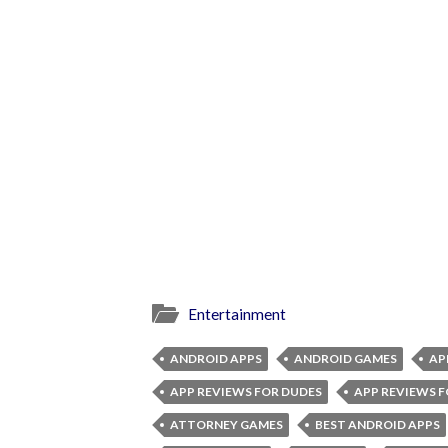
Entertainment
ANDROID APPS
ANDROID GAMES
AP
APP REVIEWS FOR DUDES
APP REVIEWS F
ATTORNEY GAMES
BEST ANDROID APPS