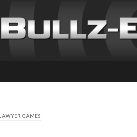
 LAWYER GAMES