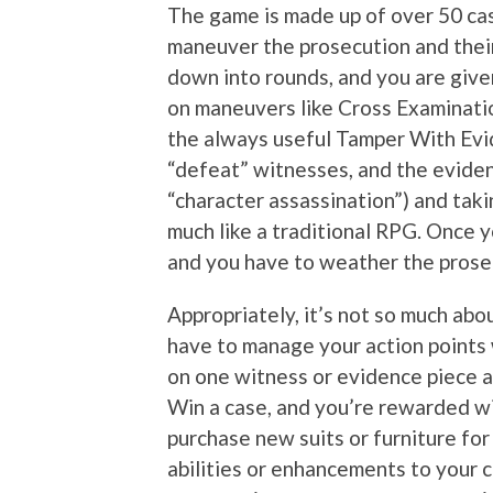
The game is made up of over 50 cas
maneuver the prosecution and thei
down into rounds, and you are give
on maneuvers like Cross Examinati
the always useful Tamper With Evid
“defeat” witnesses, and the evidence 
“character assassination”) and tak
much like a traditional RPG. Once y
and you have to weather the prose
Appropriately, it’s not so much abou
have to manage your action points 
on one witness or evidence piece a
Win a case, and you’re rewarded wi
purchase new suits or furniture for
abilities or enhancements to your c