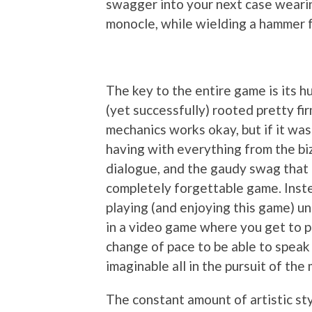
swagger into your next case wearin
monocle, while wielding a hammer f
The key to the entire game is its h
(yet successfully) rooted pretty fir
mechanics works okay, but if it was
having with everything from the bi
dialogue, and the gaudy swag that 
completely forgettable game. Instea
playing (and enjoying this game) unti
in a video game where you get to pl
change of pace to be able to speak
imaginable all in the pursuit of the 
The constant amount of artistic sty