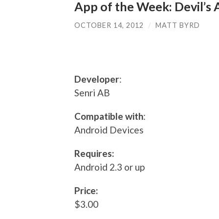
App of the Week: Devil’s
OCTOBER 14, 2012
/
MATT BYRD
Developer
:
Senri AB
Compatible with
:
Android Devices
Requires:
Android 2.3 or up
Price:
$3.00