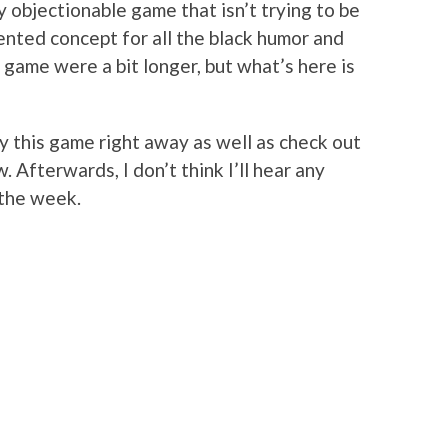
ly objectionable game that isn’t trying to be
ented concept for all the black humor and
e game were a bit longer, but what’s here is
y this game right away as well as check out
. Afterwards, I don’t think I’ll hear any
 the week.