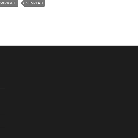
 WRIGHT
SENRI AB