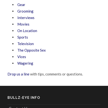
Gear
Grooming
Interviews
Movies
On Location
Sports
Television
The Opposite Sex
Vices
Wagering
Drop us a line
with tips, comments or questions.
BULLZ-EYE INFO