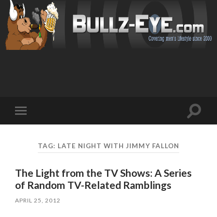
Toggl
Toggle
search
mobile
field
menu
TAG: LATE NIGHT WITH JIMMY FALLON
The Light from the TV Shows: A Series
of Random TV-Related Ramblings
APRIL 25, 2012