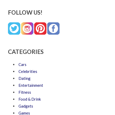
FOLLOW US!
CATEGORIES
Cars
Celebrities
Dating
Entertainment
Fitness
Food & Drink
Gadgets
Games