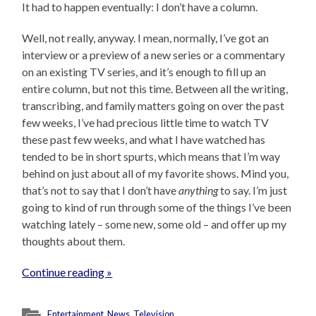
It had to happen eventually: I don’t have a column.
Well, not really, anyway. I mean, normally, I’ve got an
interview or a preview of a new series or a commentary
on an existing TV series, and it’s enough to fill up an
entire column, but not this time. Between all the writing,
transcribing, and family matters going on over the past
few weeks, I’ve had precious little time to watch TV
these past few weeks, and what I have watched has
tended to be in short spurts, which means that I’m way
behind on just about all of my favorite shows. Mind you,
that’s not to say that I don’t have
anything
to say. I’m just
going to kind of run through some of the things I’ve been
watching lately – some new, some old – and offer up my
thoughts about them.
Continue reading »
Entertainment
,
News
,
Television