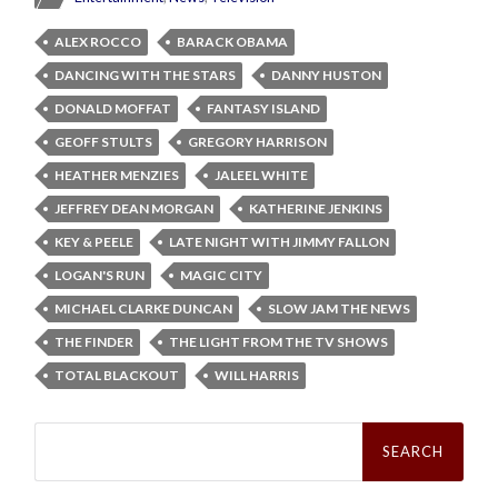
ALEX ROCCO
BARACK OBAMA
DANCING WITH THE STARS
DANNY HUSTON
DONALD MOFFAT
FANTASY ISLAND
GEOFF STULTS
GREGORY HARRISON
HEATHER MENZIES
JALEEL WHITE
JEFFREY DEAN MORGAN
KATHERINE JENKINS
KEY & PEELE
LATE NIGHT WITH JIMMY FALLON
LOGAN'S RUN
MAGIC CITY
MICHAEL CLARKE DUNCAN
SLOW JAM THE NEWS
THE FINDER
THE LIGHT FROM THE TV SHOWS
TOTAL BLACKOUT
WILL HARRIS
Search
for: