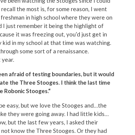
’ve been watching the Stooges since I could
I recall the most is, for some reason, I went
 a freshman in high school where they were on
 I just remember it being the highlight of
cause it was freezing out, you’d just get in
 kid in my school at that time was watching.
hrough some sort of a renaissance.
 year.
en afraid of testing boundaries, but it would
te the Three Stooges. I think the last time
ee Robonic Stooges.“
 be easy, but we love the Stooges and…the
ike they were going away. I had little kids…
w, but the last few years, I asked their
d not know the Three Stooges. Or they had