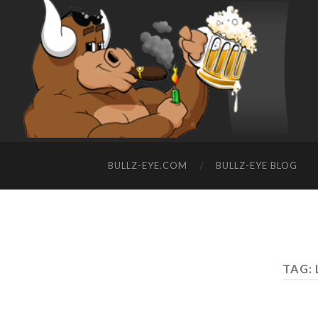
BULLZ-EYE.COM
BULLZ-EYE BLOG
TAG: