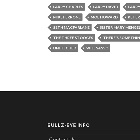
LARRY CHARLES
LARRY DAVID
LARRY
MIKE FERRONE
MOE HOWARD
PETER
SETH MACFARLANE
SISTER MARY MENGE
THE THREE STOOGES
THERE'S SOMETHI
UNHITCHED
WILL SASSO
BULLZ-EYE INFO
Contact Us