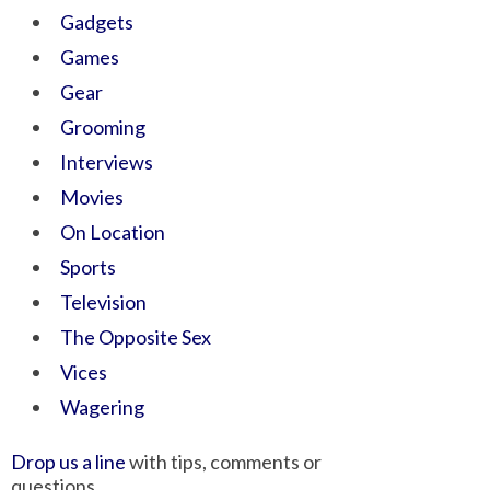
Gadgets
Games
Gear
Grooming
Interviews
Movies
On Location
Sports
Television
The Opposite Sex
Vices
Wagering
Drop us a line
with tips, comments or
questions.