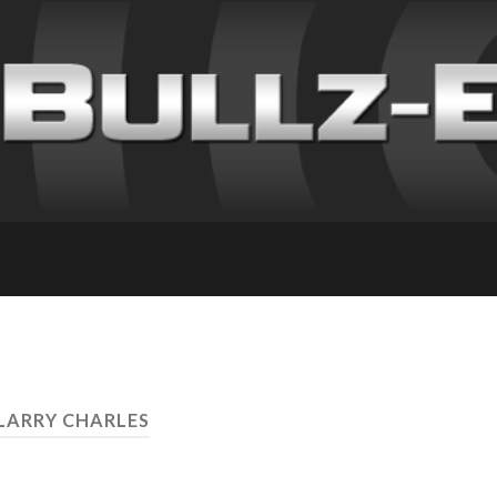
 LARRY CHARLES