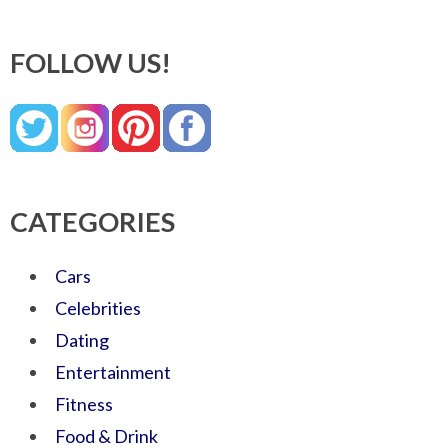
FOLLOW US!
CATEGORIES
Cars
Celebrities
Dating
Entertainment
Fitness
Food & Drink