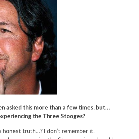
en asked this more than a few times, but…
experiencing the Three Stooges?
s honest truth…? I don’t remember it.