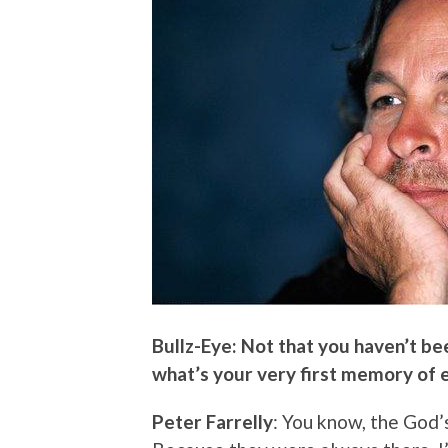
Bullz-Eye: Not that you haven’t be
what’s your very first memory of 
Peter Farrelly
: You know, the God’