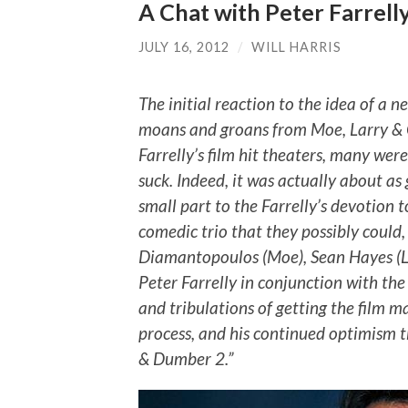
A Chat with Peter Farrell
JULY 16, 2012
/
WILL HARRIS
The initial reaction to the idea of a 
moans and groans from Moe, Larry & C
Farrelly’s film hit theaters, many were
suck. Indeed, it was actually about a
small part to the Farrelly’s devotion 
comedic trio that they possibly could, 
Diamantopoulos (Moe), Sean Hayes (Lar
Peter Farrelly in conjunction with the
and tribulations of getting the film m
process, and his continued optimism t
& Dumber 2.”