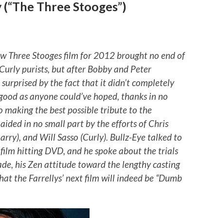
y (“The Three Stooges”)
new Three Stooges film for 2012 brought no end of
urly purists, but after Bobby and Peter
 surprised by the fact that it didn’t completely
s good as anyone could’ve hoped, thanks in no
to making the best possible tribute to the
aided in no small part by the efforts of Chris
ry), and Will Sasso (Curly). Bullz-Eye talked to
 film hitting DVD, and he spoke about the trials
ade, his Zen attitude toward the lengthy casting
hat the Farrellys’ next film will indeed be “Dumb