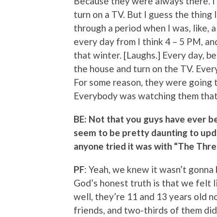
Because they were always there. I
turn on a TV. But I guess the thing 
through a period when I was, like,
every day from I think 4 – 5 PM, and
that winter. [Laughs.] Every day, be
the house and turn on the TV. Every
For some reason, they were going t
Everybody was watching them that
BE: Not that you guys have ever be
seem to be pretty daunting to upda
anyone tried it was with “The Thr
PF
: Yeah, we knew it wasn’t gonna
God’s honest truth is that we felt l
well, they’re 11 and 13 years old no
friends, and two-thirds of them di