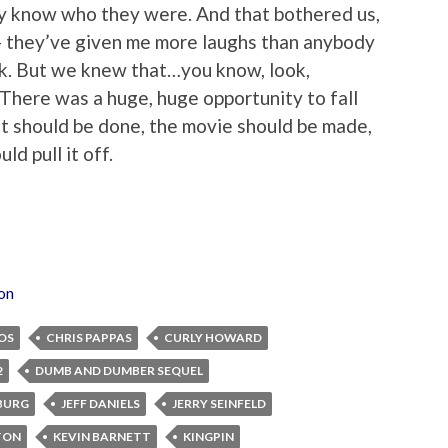
lly know who they were. And that bothered us,
 they’ve given me more laughs than anybody
k. But we knew that…you know, look,
 There was a huge, huge opportunity to fall
t it should be done, the movie should be made,
ld pull it off.
ion
OS
CHRIS PAPPAS
CURLY HOWARD
2
DUMB AND DUMBER SEQUEL
BURG
JEFF DANIELS
JERRY SEINFELD
TON
KEVIN BARNETT
KINGPIN