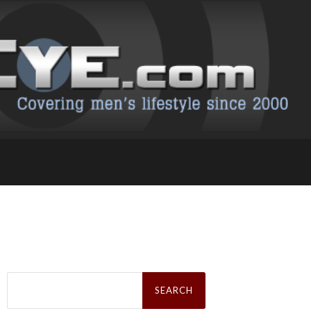
Search
for: