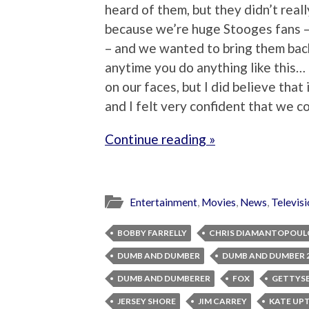
heard of them, but they didn’t rea
because we’re huge Stooges fans –
– and we wanted to bring them bac
anytime you do anything like this…
on our faces, but I did believe tha
and I felt very confident that we cou
Continue reading »
Entertainment
,
Movies
,
News
,
Televis
BOBBY FARRELLY
CHRIS DIAMANTOPOUL
DUMB AND DUMBER
DUMB AND DUMBER 
DUMB AND DUMBERER
FOX
GETTYS
JERSEY SHORE
JIM CARREY
KATE UP