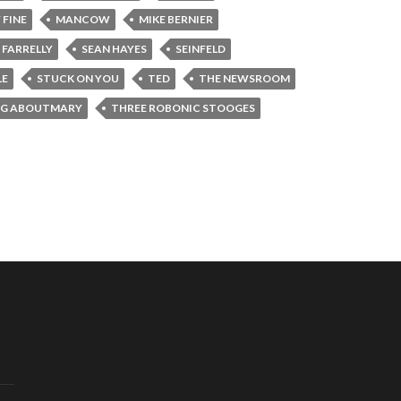
 FINE
MANCOW
MIKE BERNIER
 FARRELLY
SEAN HAYES
SEINFELD
LE
STUCK ON YOU
TED
THE NEWSROOM
NG ABOUTMARY
THREE ROBONIC STOOGES