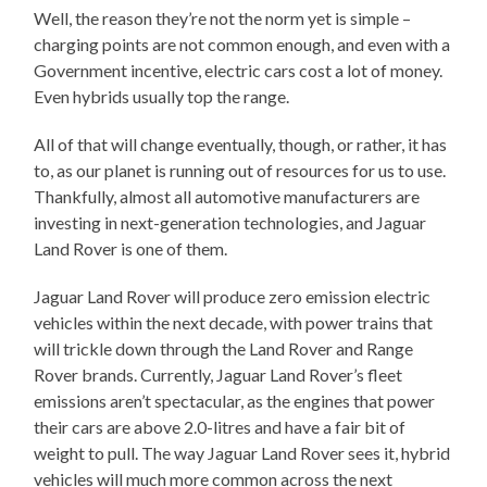
Well, the reason they’re not the norm yet is simple –
charging points are not common enough, and even with a
Government incentive, electric cars cost a lot of money.
Even hybrids usually top the range.
All of that will change eventually, though, or rather, it has
to, as our planet is running out of resources for us to use.
Thankfully, almost all automotive manufacturers are
investing in next-generation technologies, and Jaguar
Land Rover is one of them.
Jaguar Land Rover will produce zero emission electric
vehicles within the next decade, with power trains that
will trickle down through the Land Rover and Range
Rover brands. Currently, Jaguar Land Rover’s fleet
emissions aren’t spectacular, as the engines that power
their cars are above 2.0-litres and have a fair bit of
weight to pull. The way Jaguar Land Rover sees it, hybrid
vehicles will much more common across the next