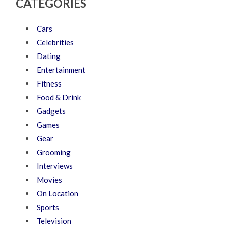
CATEGORIES
Cars
Celebrities
Dating
Entertainment
Fitness
Food & Drink
Gadgets
Games
Gear
Grooming
Interviews
Movies
On Location
Sports
Television