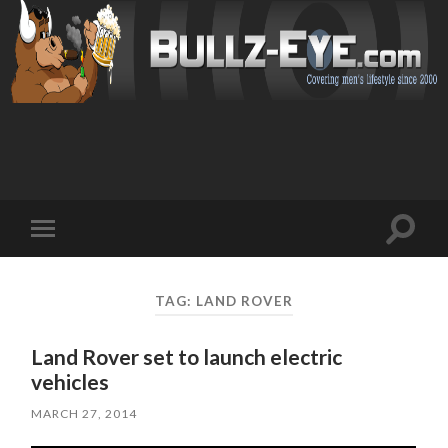
Toggl
Toggle
search
mobile
field
menu
TAG: LAND ROVER
Land Rover set to launch electric
vehicles
MARCH 27, 2014