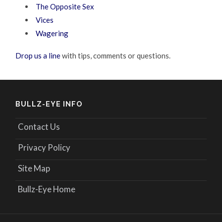
The Opposite Sex
Vices
Wagering
Drop us a line
with tips, comments or questions.
BULLZ-EYE INFO
Contact Us
Privacy Policy
Site Map
Bullz-Eye Home