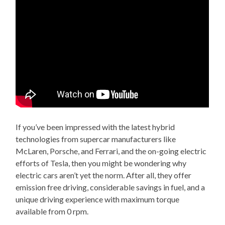
If you’ve been impressed with the latest hybrid
technologies from supercar manufacturers like
McLaren, Porsche, and Ferrari, and the on-going electric
efforts of Tesla, then you might be wondering why
electric cars aren’t yet the norm. After all, they offer
emission free driving, considerable savings in fuel, and a
unique driving experience with maximum torque
available from 0 rpm.