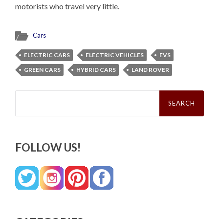
motorists who travel very little.
Cars
ELECTRIC CARS
ELECTRIC VEHICLES
EVS
GREEN CARS
HYBRID CARS
LAND ROVER
Search
for:
FOLLOW US!