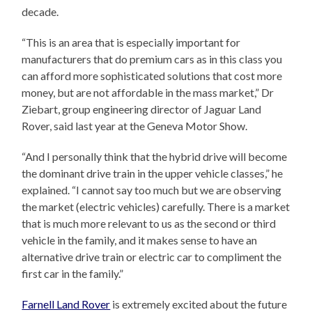
decade.
“This is an area that is especially important for
manufacturers that do premium cars as in this class you
can afford more sophisticated solutions that cost more
money, but are not affordable in the mass market,” Dr
Ziebart, group engineering director of Jaguar Land
Rover, said last year at the Geneva Motor Show.
“And I personally think that the hybrid drive will become
the dominant drive train in the upper vehicle classes,” he
explained. “I cannot say too much but we are observing
the market (electric vehicles) carefully. There is a market
that is much more relevant to us as the second or third
vehicle in the family, and it makes sense to have an
alternative drive train or electric car to compliment the
first car in the family.”
Farnell Land Rover
is extremely excited about the future