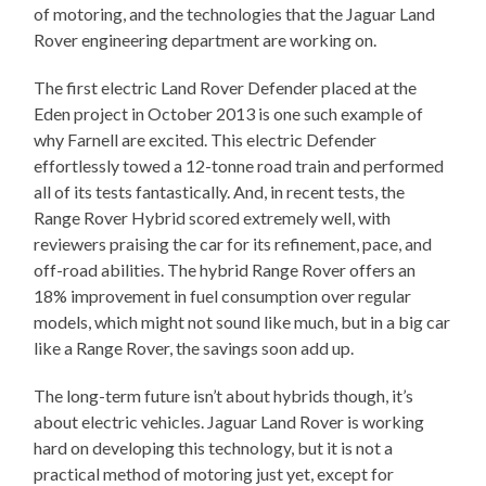
of motoring, and the technologies that the Jaguar Land
Rover engineering department are working on.
The first electric Land Rover Defender placed at the
Eden project in October 2013 is one such example of
why Farnell are excited. This electric Defender
effortlessly towed a 12-tonne road train and performed
all of its tests fantastically. And, in recent tests, the
Range Rover Hybrid scored extremely well, with
reviewers praising the car for its refinement, pace, and
off-road abilities. The hybrid Range Rover offers an
18% improvement in fuel consumption over regular
models, which might not sound like much, but in a big car
like a Range Rover, the savings soon add up.
The long-term future isn’t about hybrids though, it’s
about electric vehicles. Jaguar Land Rover is working
hard on developing this technology, but it is not a
practical method of motoring just yet, except for