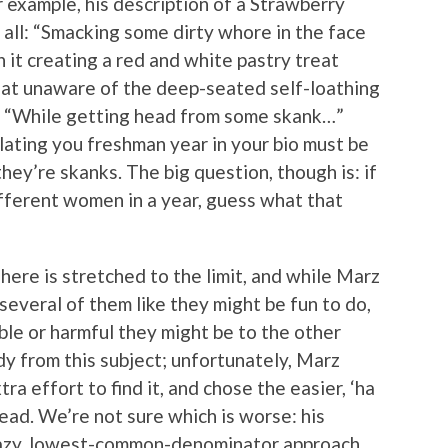
for example, his description of a Strawberry
 all: “Smacking some dirty whore in the face
 it creating a red and white pastry treat
hat unaware of the deep-seated self-loathing
, “While getting head from some skank…”
llating you freshman year in your bio must be
hey’re skanks. The big question, though is: if
ifferent women in a year, guess what that
ere is stretched to the limit, and while Marz
g several of them like they might be fun to do,
ble or harmful they might be to the other
dy from this subject; unfortunately, Marz
ra effort to find it, and chose the easier, ‘ha
stead. We’re not sure which is worse: his
lazy, lowest-common-denominator approach