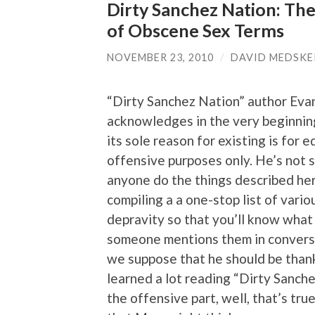
Dirty Sanchez Nation: The
of Obscene Sex Terms
NOVEMBER 23, 2010
/
DAVID MEDSKE
“Dirty Sanchez Nation” author Eva
acknowledges in the very beginning
its sole reason for existing is for 
offensive purposes only. He’s not 
anyone do the things described here
compiling a a one-stop list of vario
depravity so that you’ll know wha
someone mentions them in conversa
we suppose that he should be tha
learned a lot reading “Dirty Sanche
the offensive part, well, that’s tru