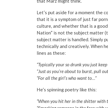
that Marz might think.
Let’s put aside for a moment the c
that it is a symptom of just far p
culture, and whether that is a good
Nation” is not the subject matter (t
subject matter is handled. Simply pu
technically and creatively. When h
lines as these:
“Typically your so drunk you just keep 
“Just as you’re about to burst, pull o
“For all the girl’s who want to…”
He’s spinning poetry like this:
“When you hit her in the shitter with 
“Smacking someone in the face with yo