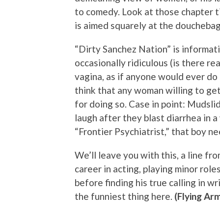
to comedy. Look at those chapter t
is aimed squarely at the doucheba
“Dirty Sanchez Nation” is informati
occasionally ridiculous (is there rea
vagina, as if anyone would ever do 
think that any woman willing to ge
for doing so. Case in point: Mudsl
laugh after they blast diarrhea in
“Frontier Psychiatrist,” that boy n
We’ll leave you with this, a line f
career in acting, playing minor rol
before finding his true calling in wr
the funniest thing here.
(Flying Ar