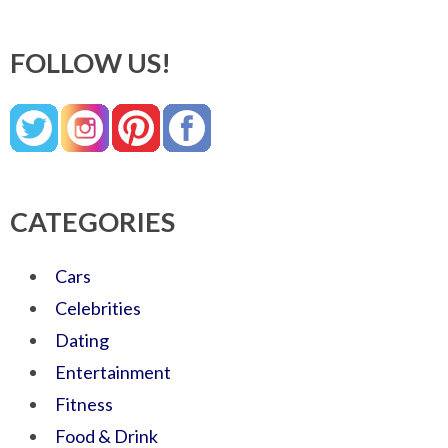
FOLLOW US!
CATEGORIES
Cars
Celebrities
Dating
Entertainment
Fitness
Food & Drink