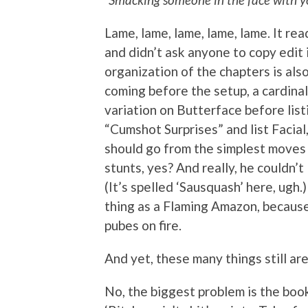
Lame, lame, lame, lame, lame. It rea
and didn’t ask anyone to copy edit i
organization of the chapters is also
coming before the setup, a cardinal
variation on Butterface before list
“Cumshot Surprises” and list Facial,
should go from the simplest moves t
stunts, yes? And really, he couldn’t
(It’s spelled ‘Sausquash’ here, ugh.
thing as a Flaming Amazon, becaus
pubes on fire.
And yet, these many things still ar
No, the biggest problem is the book