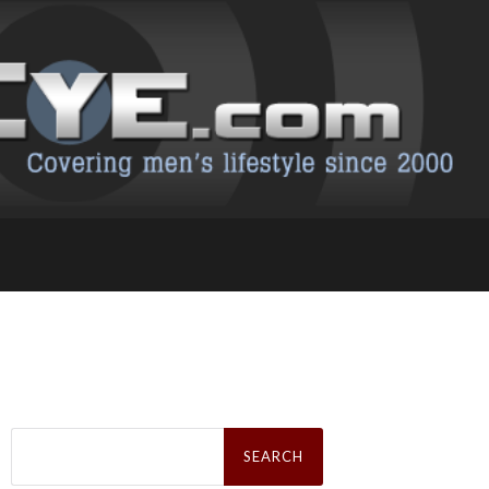
Search
for: