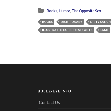
Books
,
Humor
,
The Opposite Sex
BOOKS
DICKTIONARY
DIRTY SANCH
ILLUSTRATED GUIDE TO SEX ACTS
LAME
BULLZ-EYE INFO
Contact Us