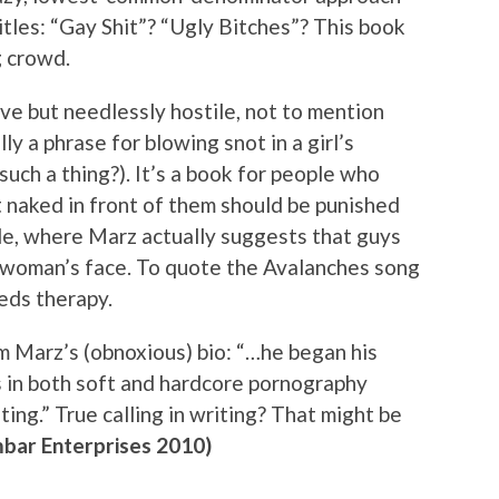
itles: “Gay Shit”? “Ugly Bitches”? This book
g crowd.
ve but needlessly hostile, not to mention
lly a phrase for blowing snot in a girl’s
such a thing?). It’s a book for people who
t naked in front of them should be punished
ide, where Marz actually suggests that guys
 a woman’s face. To quote the Avalanches song
eeds therapy.
rom Marz’s (obnoxious) bio: “…he began his
es in both soft and hardcore pornography
iting.” True calling in writing? That might be
mbar Enterprises 2010)