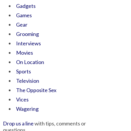
Gadgets
Games
Gear
Grooming
Interviews
Movies
On Location
Sports
Television
The Opposite Sex
Vices
Wagering
Drop us a line
with tips, comments or
questions.