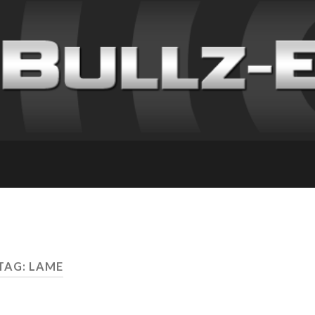
TAG: LAME