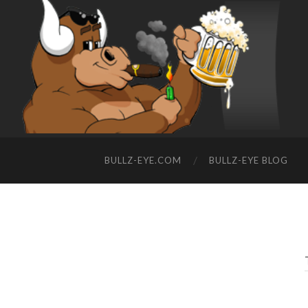
BULLZ-EYE.COM
BULLZ-EYE BLOG