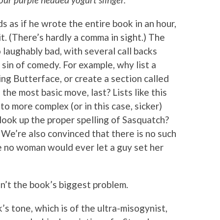
ds as if he wrote the entire book in an hour,
t. (There’s hardly a comma in sight.) The
 laughably bad, with several call backs
 sin of comedy. For example, why list a
ing Butterface, or create a section called
 the most basic move, last? Lists like this
o more complex (or in this case, sicker)
 look up the proper spelling of Sasquatch?
) We’re also convinced that there is no such
e no woman would ever let a guy set her
en’t the book’s biggest problem.
’s tone, which is of the ultra-misogynist,