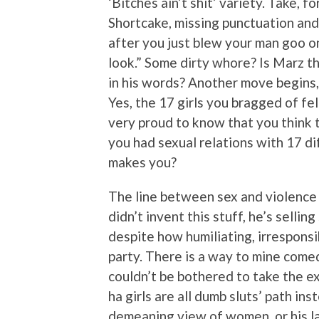
‘Bitches ain’t shit’ variety. Take, 
Shortcake, missing punctuation and
after you just blew your man goo on
look.” Some dirty whore? Is Marz t
in his words? Another move begins
Yes, the 17 girls you bragged of fe
very proud to know that you think t
you had sexual relations with 17 d
makes you?
The line between sex and violence h
didn’t invent this stuff, he’s sellin
despite how humiliating, irresponsi
party. There is a way to mine come
couldn’t be bothered to take the ext
ha girls are all dumb sluts’ path in
demeaning view of women, or his 