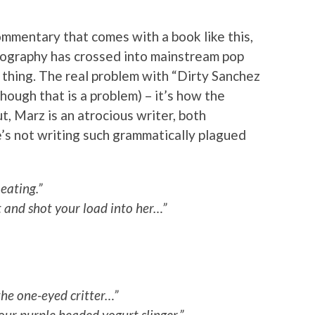
ommentary that comes with a book like this,
ornography has crossed into mainstream pop
 thing. The real problem with “Dirty Sanchez
hough that is a problem) – it’s how the
t, Marz is an atrocious writer, both
e’s not writing such grammatically plagued
eating.”
ut and shot your load into her…”
the one-eyed critter…”
ur purple headed yogurt slinger.”