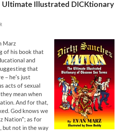
 Ultimate Illustrated DICKtionary
R
n Marz
 of his book that
educational and
suggesting that
 – he’s just
us acts of sexual
t they mean when
tion. And for that,
nked. God knows we
z Nation”; as for
e, but not in the way