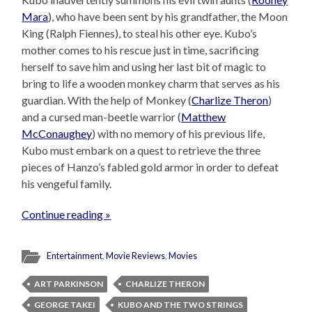
Mara
), who have been sent by his grandfather, the Moon
King (Ralph Fiennes), to steal his other eye. Kubo’s
mother comes to his rescue just in time, sacrificing
herself to save him and using her last bit of magic to
bring to life a wooden monkey charm that serves as his
guardian. With the help of Monkey (
Charlize Theron
)
and a cursed man-beetle warrior (
Matthew
McConaughey
) with no memory of his previous life,
Kubo must embark on a quest to retrieve the three
pieces of Hanzo’s fabled gold armor in order to defeat
his vengeful family.
Continue reading »
Entertainment
,
Movie Reviews
,
Movies
ART PARKINSON
CHARLIZE THERON
GEORGE TAKEI
KUBO AND THE TWO STRINGS