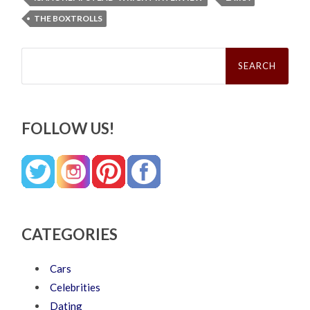
THE BOXTROLLS
Search
for:
FOLLOW US!
CATEGORIES
Cars
Celebrities
Dating