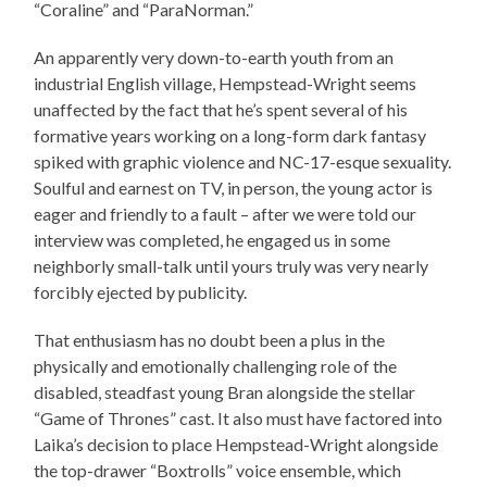
“Coraline” and “ParaNorman.”
An apparently very down-to-earth youth from an
industrial English village, Hempstead-Wright seems
unaffected by the fact that he’s spent several of his
formative years working on a long-form dark fantasy
spiked with graphic violence and NC-17-esque sexuality.
Soulful and earnest on TV, in person, the young actor is
eager and friendly to a fault – after we were told our
interview was completed, he engaged us in some
neighborly small-talk until yours truly was very nearly
forcibly ejected by publicity.
That enthusiasm has no doubt been a plus in the
physically and emotionally challenging role of the
disabled, steadfast young Bran alongside the stellar
“Game of Thrones” cast. It also must have factored into
Laika’s decision to place Hempstead-Wright alongside
the top-drawer “Boxtrolls” voice ensemble, which