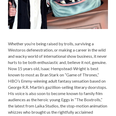
Whether you’re being raised by trolls, surviving a
Westoros defenestration, or making a career in the wild
and wacky world of international show business, it never
hurts to be both enthusiastic and, believe it not, genuine.
Now 15 years old, Isaac Hempstead-Wright is best
known to most as Bran Stark on “Game of Thrones,”
HBO’s Emmy-winning adult fantasy sensation based on
George R.R. Martin’s gazillion-selling literary doorstops.
His voice is also soon to become known to family film
audiences as the heroic young Eggs in “The Boxtrolls,”
the latest from Laika Studios, the stop-motion animation
whizzes who brought us the rightfully acclaimed