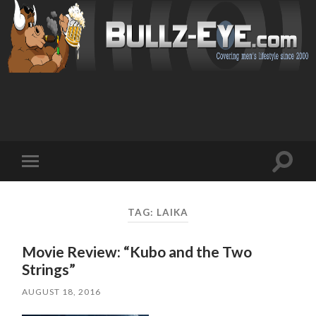
Toggl
Toggle
search
mobile
field
menu
TAG: LAIKA
Movie Review: “Kubo and the Two
Strings”
AUGUST 18, 2016