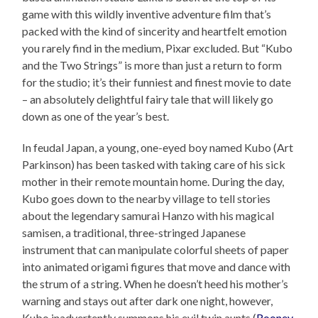
game with this wildly inventive adventure film that’s
packed with the kind of sincerity and heartfelt emotion
you rarely find in the medium, Pixar excluded. But “Kubo
and the Two Strings” is more than just a return to form
for the studio; it’s their funniest and finest movie to date
– an absolutely delightful fairy tale that will likely go
down as one of the year’s best.
In feudal Japan, a young, one-eyed boy named Kubo (Art
Parkinson) has been tasked with taking care of his sick
mother in their remote mountain home. During the day,
Kubo goes down to the nearby village to tell stories
about the legendary samurai Hanzo with his magical
samisen, a traditional, three-stringed Japanese
instrument that can manipulate colorful sheets of paper
into animated origami figures that move and dance with
the strum of a string. When he doesn’t heed his mother’s
warning and stays out after dark one night, however,
Kubo inadvertently summons his evil twin aunts (
Rooney