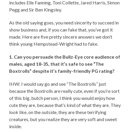
includes Elle Fanning, Toni Collette, Jared Harris, Simon
Pegg and Sir Ben Kingsley.
As the old saying goes, you need sincerity to succeed in
show business and, if you can fake that, you’ve got it
made. Here are five pretty sincere answers we don’t
think young Hempstead-Wright had to fake.
1. Can you persuade the Bullz-Eye core audience of
males, aged 18-35, that it’s safe to see “The
Boxtrolls” despite it’s family-friendly PG rating?
IHW: I would say go and see “The Boxtrolls” just
because the Boxtrolls are really cute, even if you’re sort
of this big, butch person, I think you would enjoy how
cute they are, because that’s kind of what they are. They
look like, on the outside, they are these terrifying
creatures, but you realize they are very soft and sweet
inside.