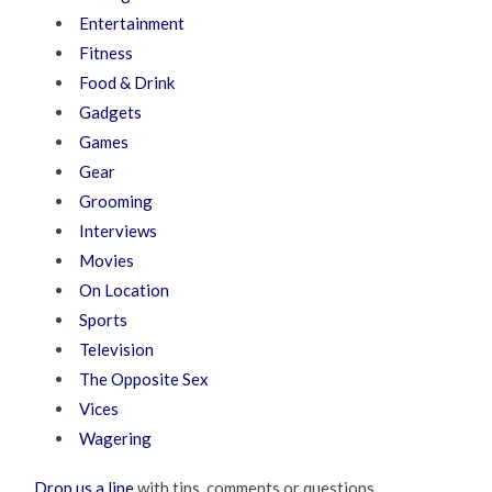
Entertainment
Fitness
Food & Drink
Gadgets
Games
Gear
Grooming
Interviews
Movies
On Location
Sports
Television
The Opposite Sex
Vices
Wagering
Drop us a line
with tips, comments or questions.