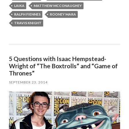
LAIKA
MATTHEW MCCONAUGHEY
RALPH FIENNES
ROONEY MARA
TRAVIS KNIGHT
5 Questions with Isaac Hempstead-
Wright of “The Boxtrolls” and “Game of
Thrones”
SEPTEMBER 23, 2014