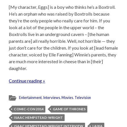
[My character, Eggs] is a boy who thinks he’s a Boxtroll.
He’s an orphan who was raised by Boxtrolls because
they’re the only people who really care for him. If you
look at a lot of the people in the upper world – the
Boxtrolls live in an underground cavern – [the human
parents are] all really horrible. Well, not horrible — they
just don’t care for the children. If you look at [lead female
character, voiced by Elle Fanning] Winnie’s parents, they
are much more interested in cheese than in [their]
daughter.
Continue reading »
Entertainment
,
Interviews
,
Movies
,
Television
COMIC-CON 2014
GAME OF THRONES
ISAAC HEMPSTEAD-WRIGHT
ISAAC HEMPSTEAD-WRIGHT INTERVIEW
LAIKA