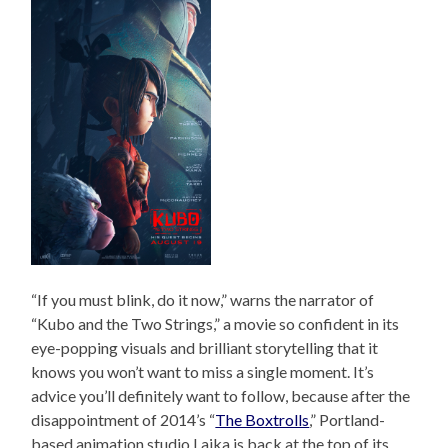
“If you must blink, do it now,” warns the narrator of
“Kubo and the Two Strings,” a movie so confident in its
eye-popping visuals and brilliant storytelling that it
knows you won’t want to miss a single moment. It’s
advice you’ll definitely want to follow, because after the
disappointment of 2014’s “
The Boxtrolls
,” Portland-
based animation studio Laika is back at the top of its