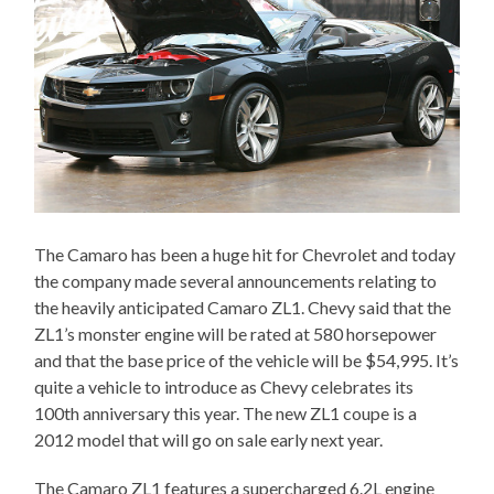
The Camaro has been a huge hit for Chevrolet and today
the company made several announcements relating to
the heavily anticipated Camaro ZL1. Chevy said that the
ZL1’s monster engine will be rated at 580 horsepower
and that the base price of the vehicle will be $54,995. It’s
quite a vehicle to introduce as Chevy celebrates its
100th anniversary this year. The new ZL1 coupe is a
2012 model that will go on sale early next year.
The Camaro ZL1 features a supercharged 6.2L engine