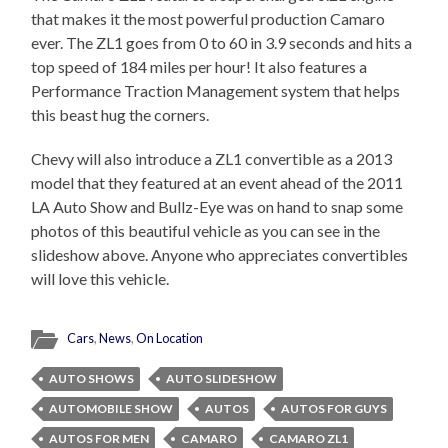
that makes it the most powerful production Camaro
ever. The ZL1 goes from 0 to 60 in 3.9 seconds and hits a
top speed of 184 miles per hour! It also features a
Performance Traction Management system that helps
this beast hug the corners.
Chevy will also introduce a ZL1 convertible as a 2013
model that they featured at an event ahead of the 2011
LA Auto Show and Bullz-Eye was on hand to snap some
photos of this beautiful vehicle as you can see in the
slideshow above. Anyone who appreciates convertibles
will love this vehicle.
Cars
,
News
,
On Location
AUTO SHOWS
AUTO SLIDESHOW
AUTOMOBILE SHOW
AUTOS
AUTOS FOR GUYS
AUTOS FOR MEN
CAMARO
CAMARO ZL1