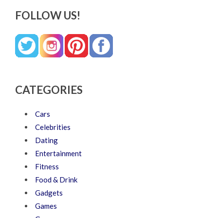
FOLLOW US!
CATEGORIES
Cars
Celebrities
Dating
Entertainment
Fitness
Food & Drink
Gadgets
Games