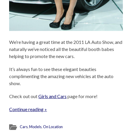
We’re having a great time at the 2011 LA Auto Show, and
naturally we’ve noticed all the beautiful booth babes
helping to promote the new cars.
It’s always fun to see these elegant beauties
complimenting the amazing new vehicles at the auto
show.
Check out out
Girls and Cars
page for more!
Continue reading »
Cars
,
Models
,
On Location