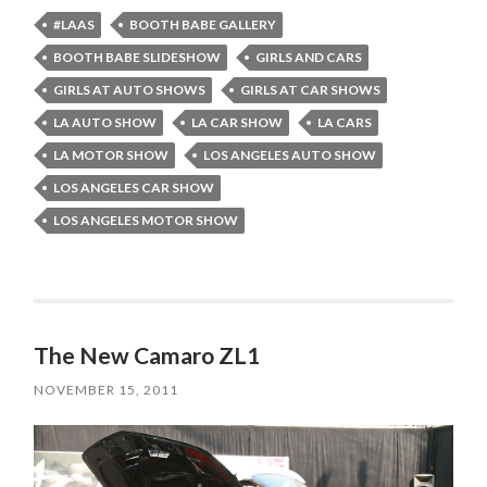
#LAAS
BOOTH BABE GALLERY
BOOTH BABE SLIDESHOW
GIRLS AND CARS
GIRLS AT AUTO SHOWS
GIRLS AT CAR SHOWS
LA AUTO SHOW
LA CAR SHOW
LA CARS
LA MOTOR SHOW
LOS ANGELES AUTO SHOW
LOS ANGELES CAR SHOW
LOS ANGELES MOTOR SHOW
The New Camaro ZL1
NOVEMBER 15, 2011