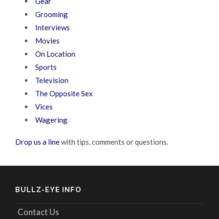
Gear
Grooming
Interviews
Movies
On Location
Sports
Television
The Opposite Sex
Vices
Wagering
Drop us a line
with tips, comments or questions.
BULLZ-EYE INFO
Contact Us