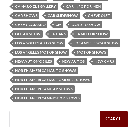
CAMARO ZL1 GALLERY
CAR INFO FOR MEN
CAR SHOWS
CAR SLIDESHOW
CHEVROLET
CHEVY CAMARO
GM
LA AUTO SHOW
LA CAR SHOW
LA CARS
LA MOTOR SHOW
LOS ANGELES AUTO SHOW
LOS ANGELES CAR SHOW
LOS ANGELES MOTOR SHOW
MOTOR SHOWS
NEW AUTOMOBILES
NEW AUTOS
NEW CARS
NORTH AMERICAN AUTO SHOWS
NORTH AMERICAN AUTOMOBILE SHOWS
NORTH AMERICAN CAR SHOWS
NORTH AMERICAN MOTOR SHOWS
Search
for: