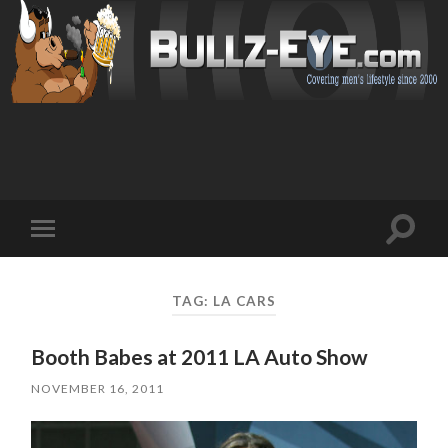
Toggl
Toggle
search
mobile
field
menu
TAG: LA CARS
Booth Babes at 2011 LA Auto Show
NOVEMBER 16, 2011