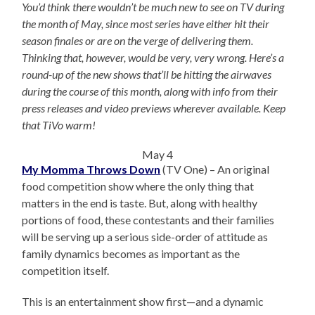
You’d think there wouldn’t be much new to see on TV during
the month of May, since most series have either hit their
season finales or are on the verge of delivering them.
Thinking that, however, would be very, very wrong. Here’s a
round-up of the new shows that’ll be hitting the airwaves
during the course of this month, along with info from their
press releases and video previews wherever available. Keep
that TiVo warm!
May 4
My Momma Throws Down
(TV One) – An original
food competition show where the only thing that
matters in the end is taste. But, along with healthy
portions of food, these contestants and their families
will be serving up a serious side-order of attitude as
family dynamics becomes as important as the
competition itself.
This is an entertainment show first—and a dynamic