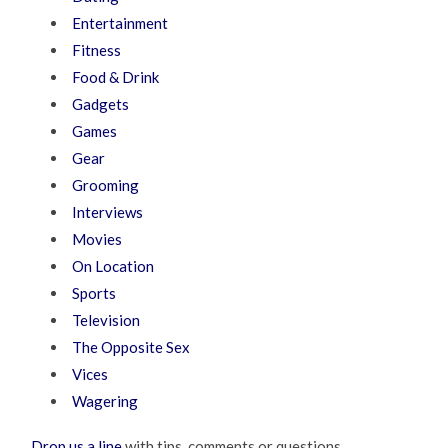
Entertainment
Fitness
Food & Drink
Gadgets
Games
Gear
Grooming
Interviews
Movies
On Location
Sports
Television
The Opposite Sex
Vices
Wagering
Drop us a line
with tips, comments or questions.