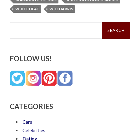
WHITE HEAT
WILL HARRIS
Search
for:
FOLLOW US!
CATEGORIES
Cars
Celebrities
Dating