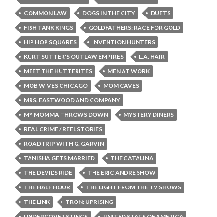
COMMON LAW
DOGS IN THE CITY
DUETS
FISH TANK KINGS
GOLDFATHERS: RACE FOR GOLD
HIP HOP SQUARES
INVENTION HUNTERS
KURT SUTTER'S OUTLAW EMPIRES
L.A. HAIR
MEET THE HUTTERITES
MEN AT WORK
MOB WIVES CHICAGO
MOM CAVES
MRS. EASTWOOD AND COMPANY
MY MOMMA THROWS DOWN
MYSTERY DINERS
REAL CRIME / REEL STORIES
ROADTRIP WITH G. GARVIN
TANISHA GETS MARRIED
THE CATALINA
THE DEVIL'S RIDE
THE ERIC ANDRE SHOW
THE HALF HOUR
THE LIGHT FROM THE TV SHOWS
THE LINK
TRON: UPRISING
UNDERCOVER STINGS
UNITED STATS OF AMERICA