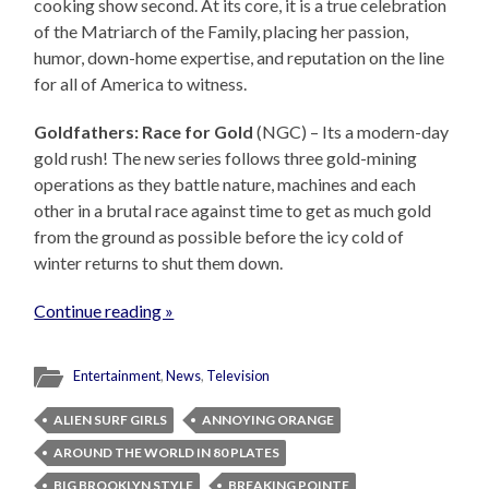
cooking show second. At its core, it is a true celebration
of the Matriarch of the Family, placing her passion,
humor, down-home expertise, and reputation on the line
for all of America to witness.
Goldfathers: Race for Gold
(NGC) – Its a modern-day
gold rush! The new series follows three gold-mining
operations as they battle nature, machines and each
other in a brutal race against time to get as much gold
from the ground as possible before the icy cold of
winter returns to shut them down.
Continue reading »
Entertainment
,
News
,
Television
ALIEN SURF GIRLS
ANNOYING ORANGE
AROUND THE WORLD IN 80 PLATES
BIG BROOKLYN STYLE
BREAKING POINTE