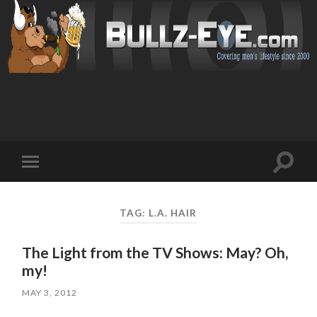
Toggl
Toggle
search
mobile
field
menu
TAG: L.A. HAIR
The Light from the TV Shows: May? Oh,
my!
MAY 3, 2012