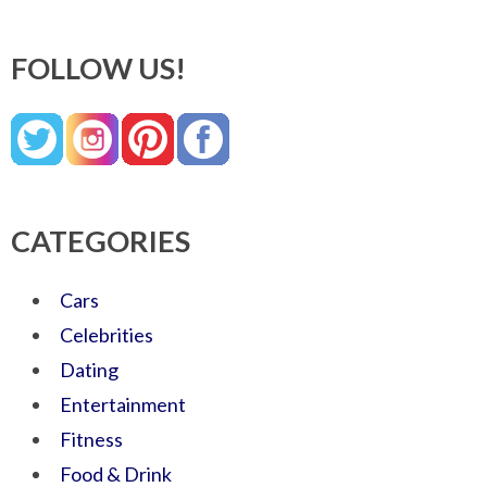
FOLLOW US!
CATEGORIES
Cars
Celebrities
Dating
Entertainment
Fitness
Food & Drink