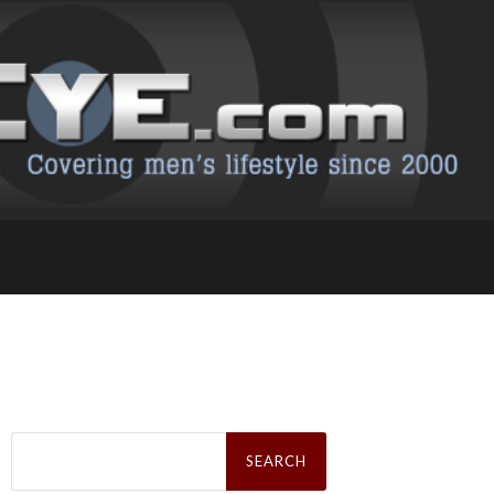
Search
for: