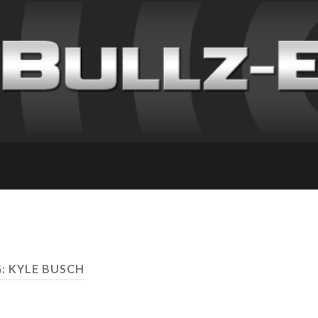
: KYLE BUSCH