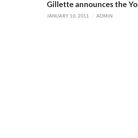
Gillette announces the Y
JANUARY 10, 2011
/
ADMIN