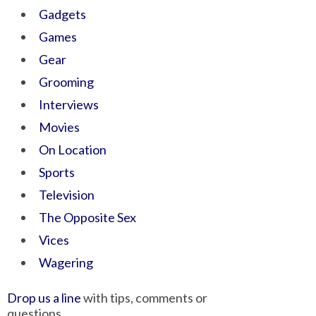
Gadgets
Games
Gear
Grooming
Interviews
Movies
On Location
Sports
Television
The Opposite Sex
Vices
Wagering
Drop us a line
with tips, comments or
questions.