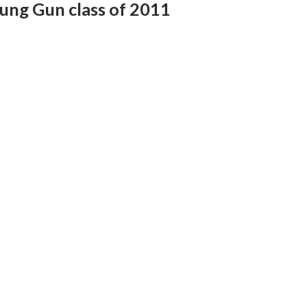
oung Gun class of 2011