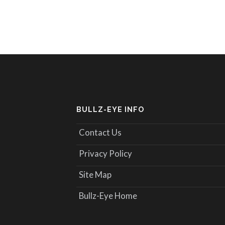
BULLZ-EYE INFO
Contact Us
Privacy Policy
Site Map
Bullz-Eye Home