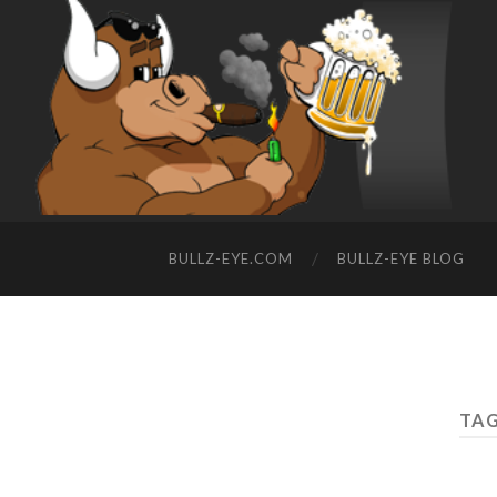
BULLZ-EYE.COM
BULLZ-EYE BLOG
TAG