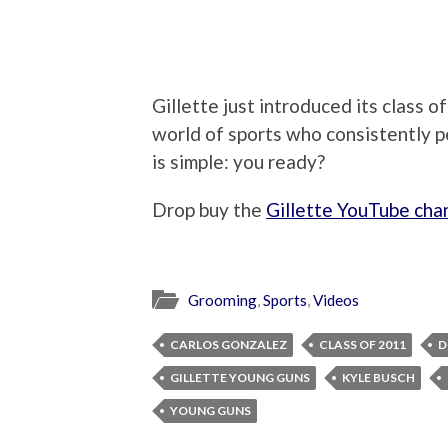
Gillette just introduced its class 
world of sports who consistently p
is simple: you ready?
Drop buy the
Gillette YouTube cha
Grooming
,
Sports
,
Videos
CARLOS GONZALEZ
CLASS OF 2011
D
GILLETTE YOUNG GUNS
KYLE BUSCH
YOUNG GUNS