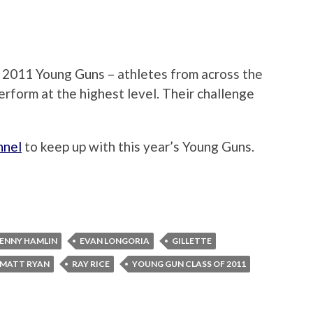
of 2011 Young Guns – athletes from across the
erform at the highest level. Their challenge
nnel
to keep up with this year’s Young Guns.
ENNY HAMLIN
EVAN LONGORIA
GILLETTE
MATT RYAN
RAY RICE
YOUNG GUN CLASS OF 2011