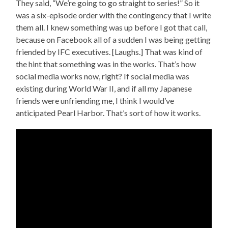
They said, “We’re going to go straight to series!” So it
was a six-episode order with the contingency that I write
them all. I knew something was up before I got that call,
because on Facebook all of a sudden I was being getting
friended by IFC executives. [Laughs.] That was kind of
the hint that something was in the works. That’s how
social media works now, right? If social media was
existing during World War II, and if all my Japanese
friends were unfriending me, I think I would’ve
anticipated Pearl Harbor. That’s sort of how it works.