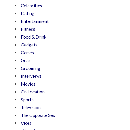
Celebrities
Dating
Entertainment
Fitness
Food & Drink
Gadgets
Games
Gear
Grooming
Interviews
Movies
On Location
Sports
Television
The Opposite Sex
Vices