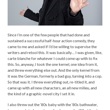
Since I’m one of the few people that had done and
sustained a successful half-hour action comedy, they
came to me and asked if I’d be willing to supervise the
writers and retool this. It was basically… I was given, like,
carte blanche for whatever I could come up with to fix
this. So, anyway, I took the one kernel, one idea from it,
and threw everything else out. And the only kernel from
it was the German, formerly a bad guy, turning into a cop.
So that was it. I threw everything out, re-titled it, and
came up with all new characters, an all new milieu, and
the kind of a graphic-novel city I set it in.
I also threw out the ‘80s baby with the ‘80s bathwater,