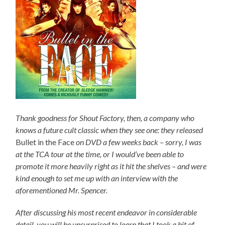
Thank goodness for Shout Factory, then, a company who
knows a future cult classic when they see one: they released
Bullet in the Face
on DVD a few weeks back – sorry, I was
at the TCA tour at the time, or I would’ve been able to
promote it more heavily right as it hit the shelves – and were
kind enough to set me up with an interview with the
aforementioned Mr. Spencer.
After discussing his most recent endeavor in considerable
detail, you will be unsurprised to learn that I took a bit of