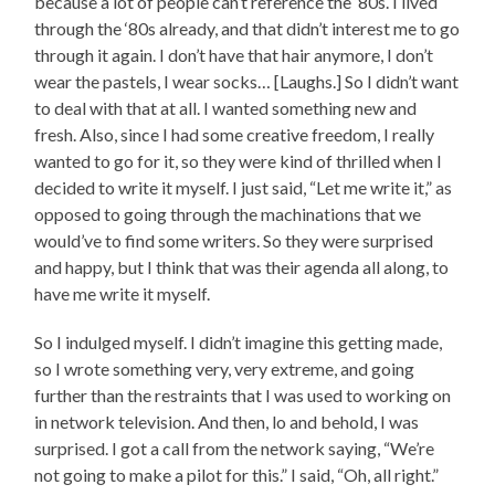
because a lot of people can’t reference the ‘80s. I lived
through the ‘80s already, and that didn’t interest me to go
through it again. I don’t have that hair anymore, I don’t
wear the pastels, I wear socks… [Laughs.] So I didn’t want
to deal with that at all. I wanted something new and
fresh. Also, since I had some creative freedom, I really
wanted to go for it, so they were kind of thrilled when I
decided to write it myself. I just said, “Let me write it,” as
opposed to going through the machinations that we
would’ve to find some writers. So they were surprised
and happy, but I think that was their agenda all along, to
have me write it myself.
So I indulged myself. I didn’t imagine this getting made,
so I wrote something very, very extreme, and going
further than the restraints that I was used to working on
in network television. And then, lo and behold, I was
surprised. I got a call from the network saying, “We’re
not going to make a pilot for this.” I said, “Oh, all right.”