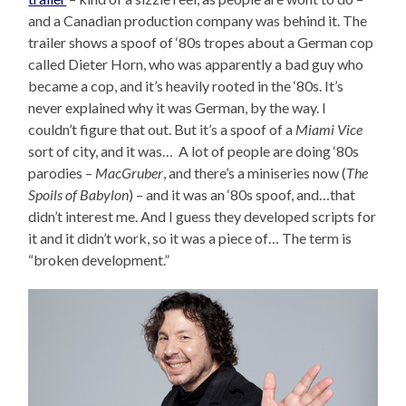
and a Canadian production company was behind it. The
trailer shows a spoof of ‘80s tropes about a German cop
called Dieter Horn, who was apparently a bad guy who
became a cop, and it’s heavily rooted in the ‘80s. It’s
never explained why it was German, by the way. I
couldn’t figure that out. But it’s a spoof of a
Miami Vice
sort of city, and it was… A lot of people are doing ‘80s
parodies –
MacGruber
, and there’s a miniseries now (
The
Spoils of Babylon
) – and it was an ‘80s spoof, and…that
didn’t interest me. And I guess they developed scripts for
it and it didn’t work, so it was a piece of… The term is
“broken development.”