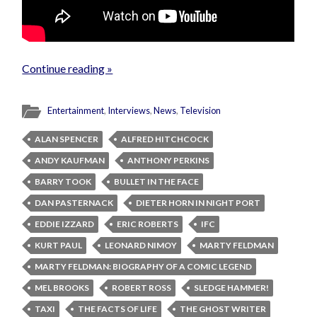
Continue reading »
Entertainment
,
Interviews
,
News
,
Television
ALAN SPENCER
ALFRED HITCHCOCK
ANDY KAUFMAN
ANTHONY PERKINS
BARRY TOOK
BULLET IN THE FACE
DAN PASTERNACK
DIETER HORN IN NIGHT PORT
EDDIE IZZARD
ERIC ROBERTS
IFC
KURT PAUL
LEONARD NIMOY
MARTY FELDMAN
MARTY FELDMAN: BIOGRAPHY OF A COMIC LEGEND
MEL BROOKS
ROBERT ROSS
SLEDGE HAMMER!
TAXI
THE FACTS OF LIFE
THE GHOST WRITER