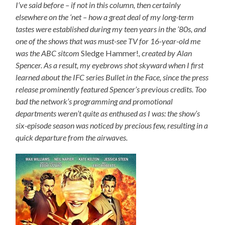
I’ve said before – if not in this column, then certainly
elsewhere on the ‘net – how a great deal of my long-term
tastes were established during my teen years in the ’80s, and
one of the shows that was must-see TV for 16-year-old me
was the ABC sitcom
Sledge Hammer!
, created by Alan
Spencer. As a result, my eyebrows shot skyward when I first
learned about the IFC series Bullet in the Face, since the press
release prominently featured Spencer’s previous credits. Too
bad the network’s programming and promotional
departments weren’t quite as enthused as I was: the show’s
six-episode season was noticed by precious few, resulting in a
quick departure from the airwaves.