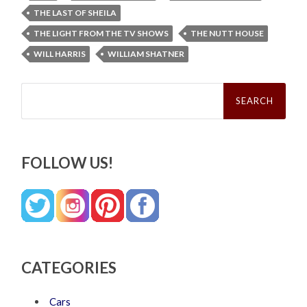
THE LAST OF SHEILA
THE LIGHT FROM THE TV SHOWS
THE NUTT HOUSE
WILL HARRIS
WILLIAM SHATNER
Search
for:
FOLLOW US!
CATEGORIES
Cars