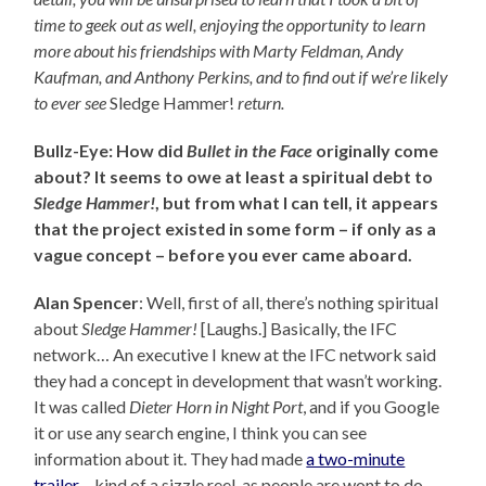
time to geek out as well, enjoying the opportunity to learn
more about his friendships with Marty Feldman, Andy
Kaufman, and Anthony Perkins, and to find out
if we’re likely
to ever see
Sledge Hammer!
return.
Bullz-Eye: How did
Bullet in the Face
originally come
about? It seems to owe at least a spiritual debt to
Sledge Hammer!
, but from what I can tell, it appears
that the project existed in some form – if only as a
vague concept – before you ever came aboard.
Alan Spencer
: Well, first of all, there’s nothing spiritual
about
Sledge Hammer!
[Laughs.] Basically, the IFC
network… An executive I knew at the IFC network said
they had a concept in development that wasn’t working.
It was called
Dieter Horn in Night Port
, and if you Google
it or use any search engine, I think you can see
information about it. They had made
a two-minute
trailer
– kind of a sizzle reel, as people are wont to do –