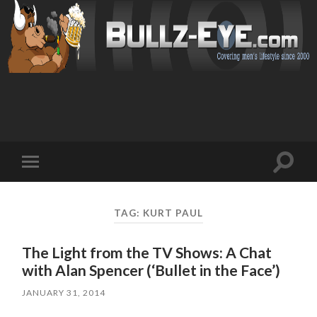
Toggl
Toggle
search
mobile
field
menu
TAG: KURT PAUL
The Light from the TV Shows: A Chat
with Alan Spencer (‘Bullet in the Face’)
JANUARY 31, 2014