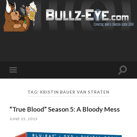
Toggl
Toggle
search
mobile
field
menu
TAG: KRISTIN BAUER VAN STRATEN
“True Blood” Season 5: A Bloody Mess
JUNE 15, 2013