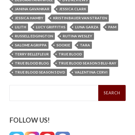
JANINA GAVANKAR
JESSICA CLARK
JESSICA HAMBY
KRISTIN BAUER VAN STRATEN
LILITH
LUCY GRIFFITHS
LUNA GARZA
PAM
RUSSELL EDGINGTON
RUTINA WESLEY
SALOME AGRIPPA
SOOKIE
TARA
TERRY BELLEFLEUR
TRUE BLOOD
TRUE BLOOD BLOG
TRUE BLOOD SEASON 5 BLU-RAY
TRUE BLOOD SEASON 5 DVD
VALENTINA CERVI
Search
for:
FOLLOW US!