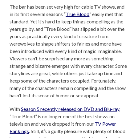
The bar has been set very high for cable TV shows, and
in its first several seasons “
True Blood
” easily met that
standard. Yet it’s hard to keep things compelling as the
years go by, and “True Blood” has slipped a bit over the
years as practically every kind of creature from
werewolves to shape shifters to fairies and more have
been introduced with every kind of magic imaginable.
Viewers can’t be surprised any more as something
strange and bizarre emerges with every character. Some
storylines are great, while others just take up time and
keep some of the characters occupied. Fortunately,
many of the characters remain compelling and the show
hasn’t lost its sense of humor or sex appeal.
With
Season 5 recently released on DVD and Blu-ray
,
“True Blood” is no longer one of the best shows on
television and we’ve dropped it from our
TV Power
Rankings
. Still, it’s a guilty pleasure with plenty of blood,