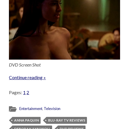
DVD Screen Shot
Continue reading »
Pages:
1
2
Entertainment
,
Television
ANNA PAQUIN
BLU-RAY TV REVIEWS
DEBORAH ANN WOLL
DVD REVIEWS