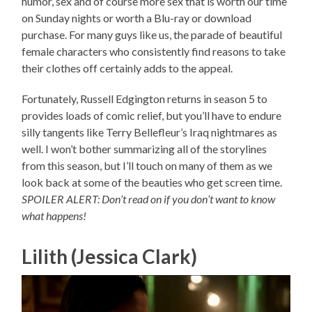
humor, sex and of course more sex that is worth our time
on Sunday nights or worth a Blu-ray or download
purchase. For many guys like us, the parade of beautiful
female characters who consistently find reasons to take
their clothes off certainly adds to the appeal.
Fortunately, Russell Edgington returns in season 5 to
provides loads of comic relief, but you’ll have to endure
silly tangents like Terry Bellefleur’s Iraq nightmares as
well. I won’t bother summarizing all of the storylines
from this season, but I’ll touch on many of them as we
look back at some of the beauties who get screen time.
SPOILER ALERT: Don’t read on if you don’t want to know
what happens!
Lilith (Jessica Clark)