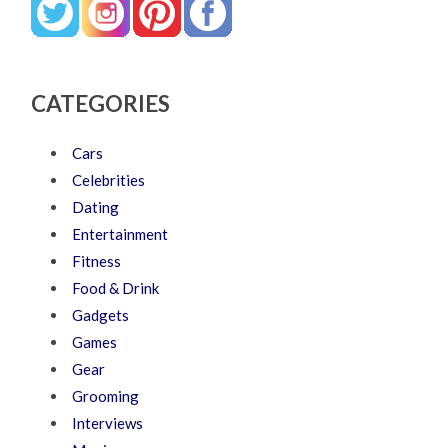
CATEGORIES
Cars
Celebrities
Dating
Entertainment
Fitness
Food & Drink
Gadgets
Games
Gear
Grooming
Interviews