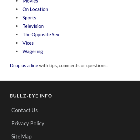
Movies
On Location
Sports
Television
The Opposite Sex
Vices
Wagering
Drop us a line
with tips, comments or questions.
BULLZ-EYE INFO
Contact Us
Privacy Policy
Site Map