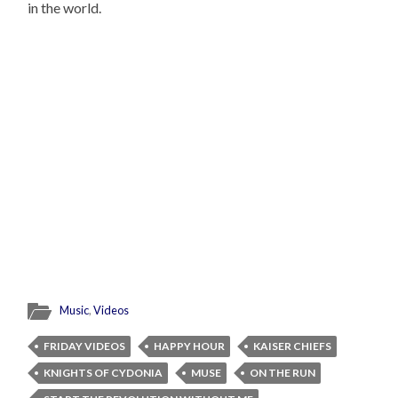
in the world.
Music
,
Videos
FRIDAY VIDEOS
HAPPY HOUR
KAISER CHIEFS
KNIGHTS OF CYDONIA
MUSE
ON THE RUN