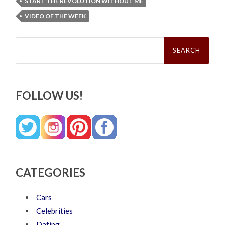
START THE REVOLUTION WITHOUT ME
VIDEO OF THE WEEK
Search
for:
FOLLOW US!
CATEGORIES
Cars
Celebrities
Dating