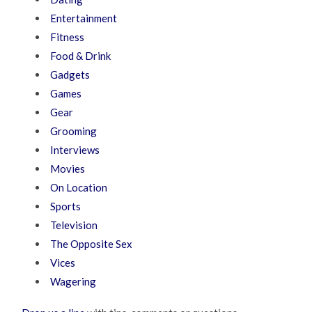
Entertainment
Fitness
Food & Drink
Gadgets
Games
Gear
Grooming
Interviews
Movies
On Location
Sports
Television
The Opposite Sex
Vices
Wagering