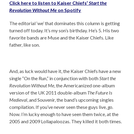
Click here to listen to Kaiser Chiefs’
Start the
Revolution Without Me
on Spotify
The editorial ‘we’ that dominates this column is getting
turned off today. It’s my son’s birthday. He’s 5. His two
favorite bands are Muse and the Kaiser Chiefs. Like
father, like son.
And, as luck would have it, the Kaiser Chiefs have a new
single “On the Run,” in conjunction with both
Start the
Revolution Without Me
, the Americanized one-album
version of the UK 2011 double-album
The Future Is
Medieval
, and Souvenir, the band’s upcoming singles
compilation. If you’ve never seen these guys live,
go
.
Now. I’m lucky enough to have seen them twice, at the
2005 and 2009 Lollapaloozas. They killed it both times.