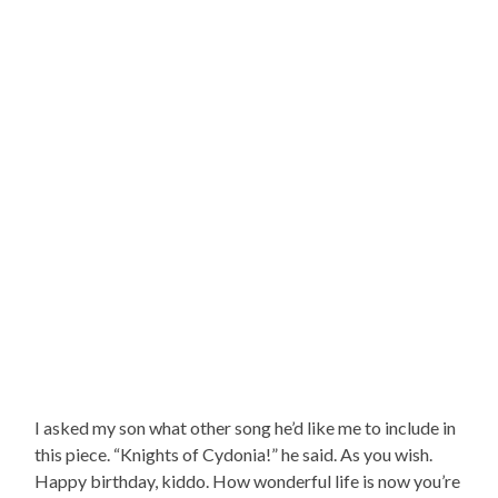
I asked my son what other song he’d like me to include in
this piece. “Knights of Cydonia!” he said. As you wish.
Happy birthday, kiddo. How wonderful life is now you’re