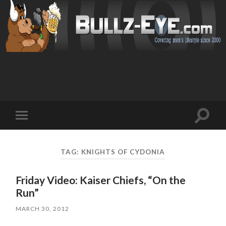
Toggl
Toggle
search
mobile
field
menu
TAG: KNIGHTS OF CYDONIA
Friday Video: Kaiser Chiefs, “On the
Run”
MARCH 30, 2012