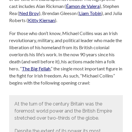
cast includes Alan Rickman (
Éamon de Valera
), Stephen
Rea (
Ned Broy
), Brendan Gleeson (
Liam Tobin
), and Julia
Roberts (
Kitty Kiernan
).
For those who don’t know, Michael Collins was an Irish
revolutionary, military, and political leader who made the
liberation of his homeland from its British colonial
overlords his life’s work. In the now 90 years since his
death (and well before it), his actions made him a folk
hero, “
The Big Fellah
,” the single most important figure in
the fight for Irish freedom. As such, “Michael Collins”
begins with the following opening crawl:
At the turn of the century Britain was the
foremost world power and the British Empire
stretched over two-thirds of the globe.
Despite the extent of its power, its most