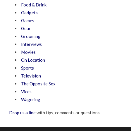
Food & Drink
Gadgets
Games
Gear
Grooming
Interviews
Movies
On Location
Sports
Television
The Opposite Sex
Vices
Wagering
Drop us a line
with tips, comments or questions.