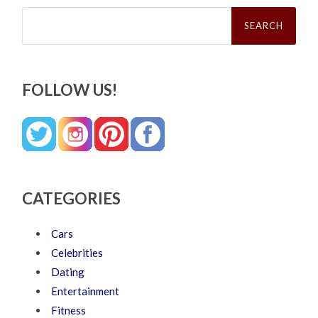
Search
for:
FOLLOW US!
CATEGORIES
Cars
Celebrities
Dating
Entertainment
Fitness