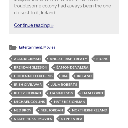
troublesome colony had always been the one
closest to it, Ireland.
Continue reading »
Entertainment
,
Movies
ALAN RICKMAN
ANGLO-IRISH TREATY
BIOPIC
BRENDAN GLEESON
ÉAMON DE VALERA
HIDDEN NETFLIX GEMS
IRA
IRELAND
IRISH CIVIL WAR
JULIA ROBERTS
KITTY KIERNAN
LIAM NEESON
LIAM TOBIN
MICHAEL COLLINS
NATE KREICHMAN
NED BROY
NEIL JORDAN
NORTHERN IRELAND
STAFF PICKS - MOVIES
STPHEN REA