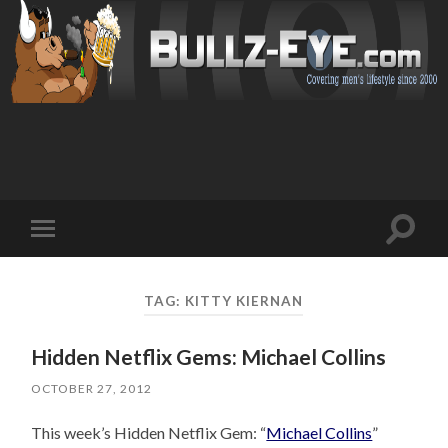
Toggl
Toggle
search
mobile
field
menu
TAG: KITTY KIERNAN
Hidden Netflix Gems: Michael Collins
OCTOBER 27, 2012
This week’s Hidden Netflix Gem: “
Michael Collins
”