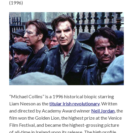
(1996)
“Michael Collins” is a 1996 historical biopic starring
Liam Neeson as the
titular Irish revolutionary
. Written
and directed by Academy Award winner
Neil Jordan
, the
film won the Golden Lion, the highest prize at the Venice
Film Festival, and became the highest-grossing picture
of all-time in Ireland upon its release. The high profile