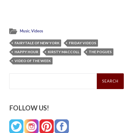
Music
,
Videos
FAIRYTALE OF NEW YORK
FRIDAY VIDEOS
HAPPY HOUR
KIRSTY MACCOLL
THE POGUES
VIDEO OF THE WEEK
Search
for:
FOLLOW US!