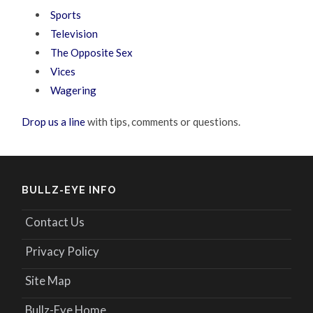
Sports
Television
The Opposite Sex
Vices
Wagering
Drop us a line
with tips, comments or questions.
BULLZ-EYE INFO
Contact Us
Privacy Policy
Site Map
Bullz-Eye Home