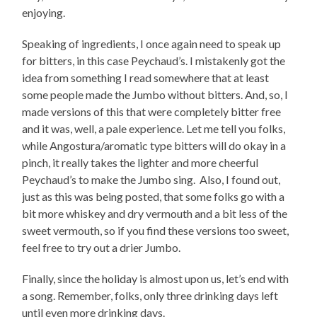
enjoying.
Speaking of ingredients, I once again need to speak up
for bitters, in this case Peychaud’s. I mistakenly got the
idea from something I read somewhere that at least
some people made the Jumbo without bitters. And, so, I
made versions of this that were completely bitter free
and it was, well, a pale experience. Let me tell you folks,
while Angostura/aromatic type bitters will do okay in a
pinch, it really takes the lighter and more cheerful
Peychaud’s to make the Jumbo sing. Also, I found out,
just as this was being posted, that some folks go with a
bit more whiskey and dry vermouth and a bit less of the
sweet vermouth, so if you find these versions too sweet,
feel free to try out a drier Jumbo.
Finally, since the holiday is almost upon us, let’s end with
a song. Remember, folks, only three drinking days left
until even more drinking days.