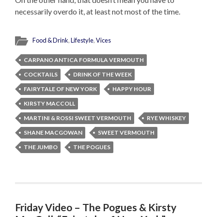
necessarily overdo it, at least not most of the time.
Food & Drink
,
Lifestyle
,
Vices
CARPANO ANTICA FORMULA VERMOUTH
COCKTAILS
DRINK OF THE WEEK
FAIRYTALE OF NEW YORK
HAPPY HOUR
KIRSTY MACCOLL
MARTINI & ROSSI SWEET VERMOUTH
RYE WHISKEY
SHANE MACGOWAN
SWEET VERMOUTH
THE JUMBO
THE POGUES
Friday Video – The Pogues & Kirsty