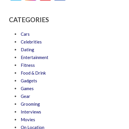
CATEGORIES
Cars
Celebrities
Dating
Entertainment
Fitness
Food & Drink
Gadgets
Games
Gear
Grooming
Interviews
Movies
On Location