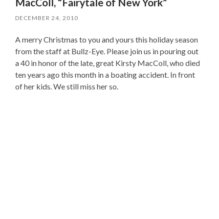
MacColl, “Fairytale of New York”
DECEMBER 24, 2010
A merry Christmas to you and yours this holiday season
from the staff at Bullz-Eye. Please join us in pouring out
a 40 in honor of the late, great Kirsty MacColl, who died
ten years ago this month in a boating accident. In front
of her kids. We still miss her so.