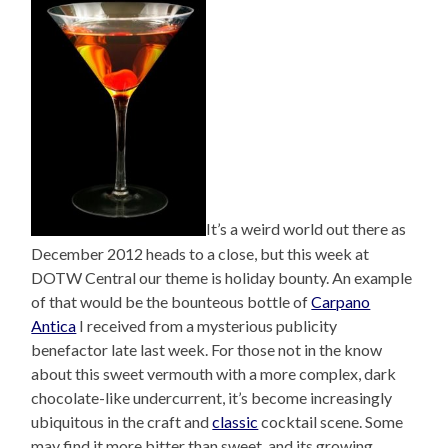
It’s a weird world out there as
December 2012 heads to a close, but this week at
DOTW Central our theme is holiday bounty. An example
of that would be the bounteous bottle of
Carpano
Antica
I received from a mysterious publicity
benefactor late last week. For those not in the know
about this sweet vermouth with a more complex, dark
chocolate-like undercurrent, it’s become increasingly
ubiquitous in the craft and
classic
cocktail scene. Some
may find it more bitter than sweet, and its growing