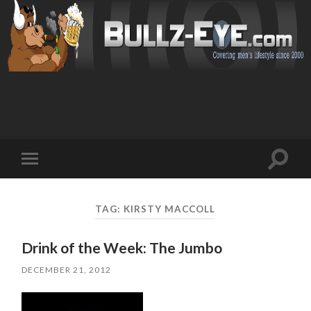
Toggl
Toggle
search
mobile
field
menu
TAG: KIRSTY MACCOLL
Drink of the Week: The Jumbo
DECEMBER 21, 2012