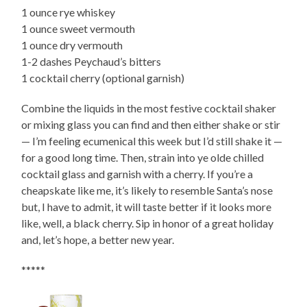
1 ounce rye whiskey
1 ounce sweet vermouth
1 ounce dry vermouth
1-2 dashes Peychaud’s bitters
1 cocktail cherry (optional garnish)
Combine the liquids in the most festive cocktail shaker
or mixing glass you can find and then either shake or stir
— I’m feeling ecumenical this week but I’d still shake it —
for a good long time. Then, strain into ye olde chilled
cocktail glass and garnish with a cherry. If you’re a
cheapskate like me, it’s likely to resemble Santa’s nose
but, I have to admit, it will taste better if it looks more
like, well, a black cherry. Sip in honor of a great holiday
and, let’s hope, a better new year.
*****