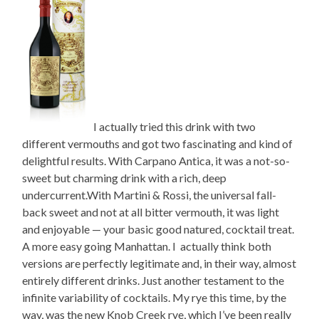
I actually tried this drink with two
different vermouths and got two fascinating and kind of
delightful results. With Carpano Antica, it was a not-so-
sweet but charming drink with a rich, deep
undercurrent.With Martini & Rossi, the universal fall-
back sweet and not at all bitter vermouth, it was light
and enjoyable — your basic good natured, cocktail treat.
A more easy going Manhattan. I actually think both
versions are perfectly legitimate and, in their way, almost
entirely different drinks. Just another testament to the
infinite variability of cocktails. My rye this time, by the
way, was the new Knob Creek rye, which I’ve been really