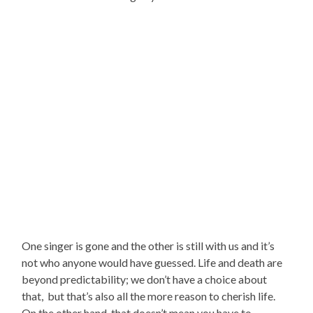
One singer is gone and the other is still with us and it’s
not who anyone would have guessed. Life and death are
beyond predictability; we don’t have a choice about
that, but that’s also all the more reason to cherish life.
On the other hand, that doesn’t mean you have to