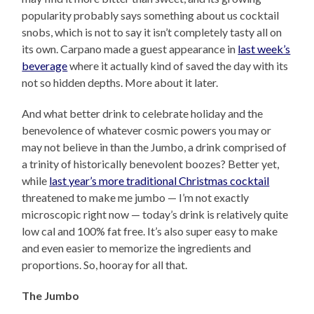
popularity probably says something about us cocktail
snobs, which is not to say it isn’t completely tasty all on
its own. Carpano made a guest appearance in
last week’s
beverage
where it actually kind of saved the day with its
not so hidden depths. More about it later.
And what better drink to celebrate holiday and the
benevolence of whatever cosmic powers you may or
may not believe in than the Jumbo, a drink comprised of
a trinity of historically benevolent boozes? Better yet,
while
last year’s more traditional Christmas cocktail
threatened to make me jumbo — I’m not exactly
microscopic right now — today’s drink is relatively quite
low cal and 100% fat free. It’s also super easy to make
and even easier to memorize the ingredients and
proportions. So, hooray for all that.
The Jumbo