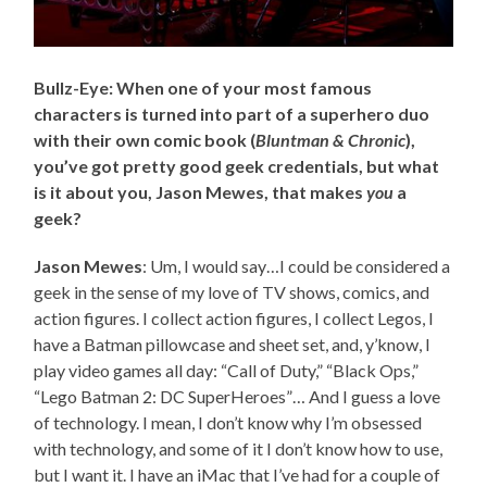
Bullz-Eye: When one of your most famous
characters is turned into part of a superhero duo
with their own comic book (
Bluntman & Chronic
),
you’ve got pretty good geek credentials, but what
is it about you, Jason Mewes, that makes
you
a
geek?
Jason Mewes
: Um, I would say…I could be considered a
geek in the sense of my love of TV shows, comics, and
action figures. I collect action figures, I collect Legos, I
have a Batman pillowcase and sheet set, and, y’know, I
play video games all day: “Call of Duty,” “Black Ops,”
“Lego Batman 2: DC SuperHeroes”… And I guess a love
of technology. I mean, I don’t know why I’m obsessed
with technology, and some of it I don’t know how to use,
but I want it. I have an iMac that I’ve had for a couple of