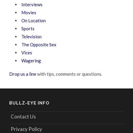
Interviews
Movies
On Location
Sports
Television
The Opposite Sex
Vices
Wagering
Drop us a line
with tips, comments or questions.
BULLZ-EYE INFO
Contact Us
Privacy Policy