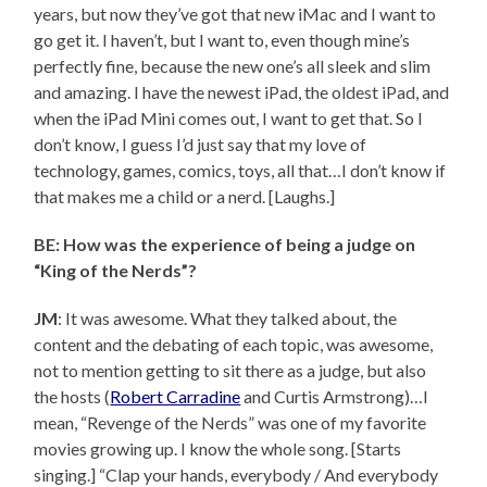
years, but now they’ve got that new iMac and I want to
go get it. I haven’t, but I want to, even though mine’s
perfectly fine, because the new one’s all sleek and slim
and amazing. I have the newest iPad, the oldest iPad, and
when the iPad Mini comes out, I want to get that. So I
don’t know, I guess I’d just say that my love of
technology, games, comics, toys, all that…I don’t know if
that makes me a child or a nerd. [Laughs.]
BE: How was the experience of being a judge on
“King of the Nerds”?
JM
: It was awesome. What they talked about, the
content and the debating of each topic, was awesome,
not to mention getting to sit there as a judge, but also
the hosts (
Robert Carradine
and Curtis Armstrong)…I
mean, “Revenge of the Nerds” was one of my favorite
movies growing up. I know the whole song. [Starts
singing.] “Clap your hands, everybody / And everybody