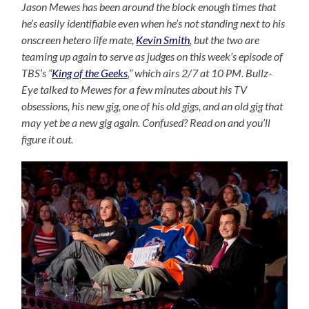
Jason Mewes has been around the block enough times that
he’s easily identifiable even when he’s not standing next to his
onscreen hetero life mate,
Kevin Smith
, but the two are
teaming up again to serve as judges on this week’s episode of
TBS’s “
King of the Geeks
,” which airs 2/7 at 10 PM. Bullz-
Eye talked to Mewes for a few minutes about his TV
obsessions, his new gig, one of his old gigs, and an old gig that
may yet be a new gig again. Confused? Read on and you’ll
figure it out.