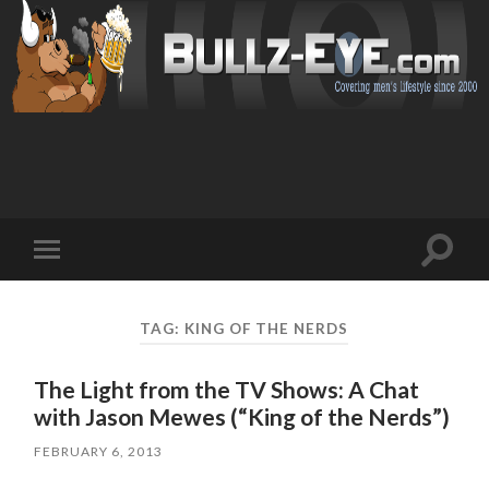
Toggl
Toggle
search
mobile
field
menu
TAG: KING OF THE NERDS
The Light from the TV Shows: A Chat
with Jason Mewes (“King of the Nerds”)
FEBRUARY 6, 2013