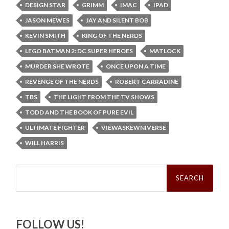
DESIGN STAR
GRIMM
IMAC
IPAD
JASON MEWES
JAY AND SILENT BOB
KEVIN SMITH
KING OF THE NERDS
LEGO BATMAN 2: DC SUPER HEROES
MATLOCK
MURDER SHE WROTE
ONCE UPON A TIME
REVENGE OF THE NERDS
ROBERT CARRADINE
TBS
THE LIGHT FROM THE TV SHOWS
TODD AND THE BOOK OF PURE EVIL
ULTIMATE FIGHTER
VIEWASKEWNIVERSE
WILL HARRIS
Search
for:
FOLLOW US!