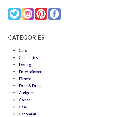
CATEGORIES
Cars
Celebrities
Dating
Entertainment
Fitness
Food & Drink
Gadgets
Games
Gear
Grooming