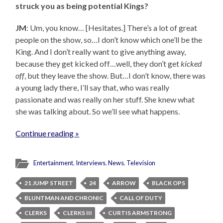
struck you as being potential Kings?
JM
: Um, you know… [Hesitates.] There’s a lot of great
people on the show, so…I don’t know which one’ll be the
King. And I don’t really want to give anything away,
because they get kicked off…well, they don’t get
kicked
off
, but they leave the show. But…I don’t know, there was
a young lady there, I’ll say that, who was really
passionate and was really on her stuff. She knew what
she was talking about. So we’ll see what happens.
Continue reading »
Entertainment
,
Interviews
,
News
,
Television
21 JUMP STREET
24
ARROW
BLACK OPS
BLUNTMAN AND CHRONIC
CALL OF DUTY
CLERKS
CLERKS III
CURTIS ARMSTRONG