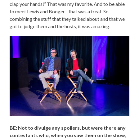
clap your hands!” That was my favorite. And to be able
to meet Lewis and Booger…that was a treat. So
combining the stuff that they talked about and that we
got to judge them and the hosts, it was amazing.
BE: Not to divulge any spoilers, but were there any
contestants who, when you saw them on the show,