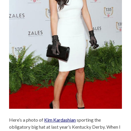
Here’s a photo of
Kim Kardashian
sporting the
obligatory big hat at last year’s Kentucky Derby. When I