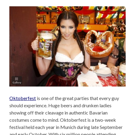
Oktoberfest
is one of the great parties that every guy
should experience. Huge beers and drunken ladies
showing off their cleavage in authentic Bavarian
costumes come to mind. Oktoberfest is a two-week
festival held each year in Munich during late September
and early October. With six million people attending