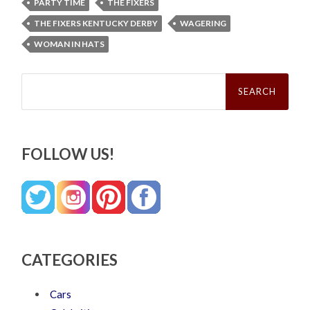
PARTY TIME
THE FIXERS
THE FIXERS KENTUCKY DERBY
WAGERING
WOMAN IN HATS
Search
for:
FOLLOW US!
CATEGORIES
Cars