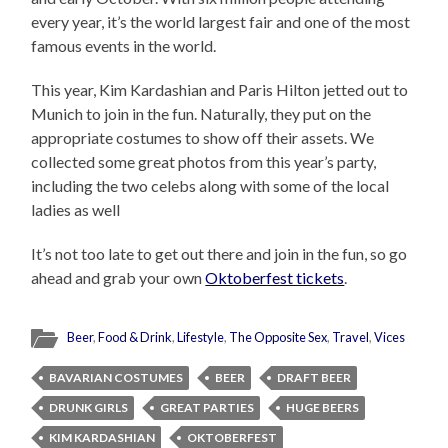
every year, it’s the world largest fair and one of the most
famous events in the world.
This year, Kim Kardashian and Paris Hilton jetted out to
Munich to join in the fun. Naturally, they put on the
appropriate costumes to show off their assets. We
collected some great photos from this year’s party,
including the two celebs along with some of the local
ladies as well
It’s not too late to get out there and join in the fun, so go
ahead and grab your own
Oktoberfest tickets
.
Beer
,
Food & Drink
,
Lifestyle
,
The Opposite Sex
,
Travel
,
Vices
BAVARIAN COSTUMES
BEER
DRAFT BEER
DRUNK GIRLS
GREAT PARTIES
HUGE BEERS
KIM KARDASHIAN
OKTOBERFEST