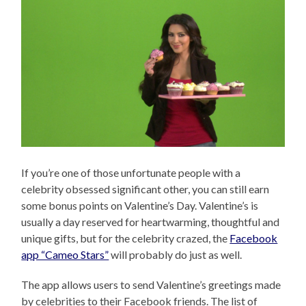
If you’re one of those unfortunate people with a
celebrity obsessed significant other, you can still earn
some bonus points on Valentine’s Day. Valentine’s is
usually a day reserved for heartwarming, thoughtful and
unique gifts, but for the celebrity crazed, the
Facebook
app “Cameo Stars”
will probably do just as well.
The app allows users to send Valentine’s greetings made
by celebrities to their Facebook friends. The list of