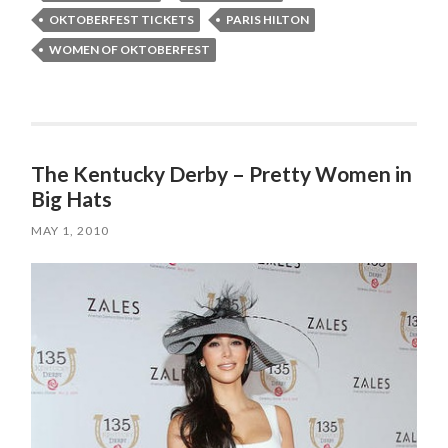
OKTOBERFEST TICKETS
PARIS HILTON
WOMEN OF OKTOBERFEST
The Kentucky Derby – Pretty Women in
Big Hats
MAY 1, 2010