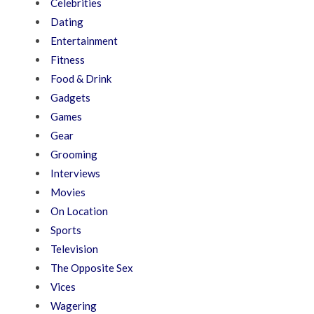
Celebrities
Dating
Entertainment
Fitness
Food & Drink
Gadgets
Games
Gear
Grooming
Interviews
Movies
On Location
Sports
Television
The Opposite Sex
Vices
Wagering