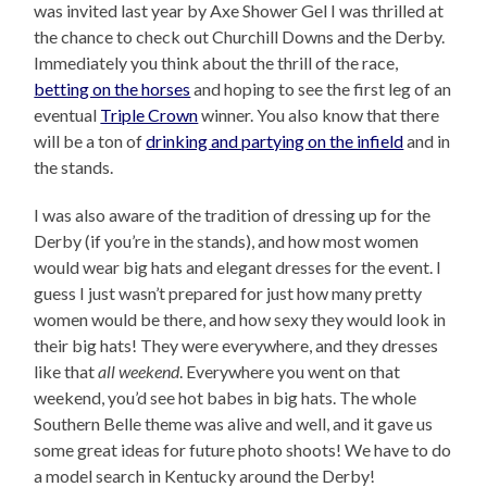
was invited last year by Axe Shower Gel I was thrilled at
the chance to check out Churchill Downs and the Derby.
Immediately you think about the thrill of the race,
betting on the horses
and hoping to see the first leg of an
eventual
Triple Crown
winner. You also know that there
will be a ton of
drinking and partying on the infield
and in
the stands.
I was also aware of the tradition of dressing up for the
Derby (if you’re in the stands), and how most women
would wear big hats and elegant dresses for the event. I
guess I just wasn’t prepared for just how many pretty
women would be there, and how sexy they would look in
their big hats! They were everywhere, and they dresses
like that
all weekend
. Everywhere you went on that
weekend, you’d see hot babes in big hats. The whole
Southern Belle theme was alive and well, and it gave us
some great ideas for future photo shoots! We have to do
a model search in Kentucky around the Derby!