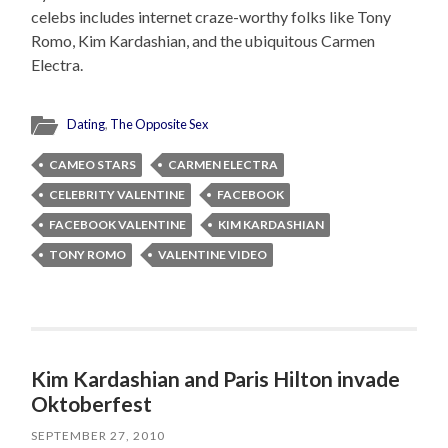
celebs includes internet craze-worthy folks like Tony
Romo, Kim Kardashian, and the ubiquitous Carmen
Electra.
Dating
,
The Opposite Sex
CAMEO STARS
CARMEN ELECTRA
CELEBRITY VALENTINE
FACEBOOK
FACEBOOK VALENTINE
KIM KARDASHIAN
TONY ROMO
VALENTINE VIDEO
Kim Kardashian and Paris Hilton invade
Oktoberfest
SEPTEMBER 27, 2010