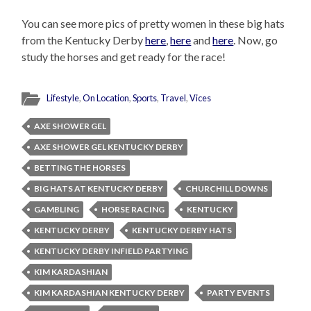
You can see more pics of pretty women in these big hats
from the Kentucky Derby
here
,
here
and
here
. Now, go
study the horses and get ready for the race!
Lifestyle
,
On Location
,
Sports
,
Travel
,
Vices
AXE SHOWER GEL
AXE SHOWER GEL KENTUCKY DERBY
BETTING THE HORSES
BIG HATS AT KENTUCKY DERBY
CHURCHILL DOWNS
GAMBLING
HORSE RACING
KENTUCKY
KENTUCKY DERBY
KENTUCKY DERBY HATS
KENTUCKY DERBY INFIELD PARTYING
KIM KARDASHIAN
KIM KARDASHIAN KENTUCKY DERBY
PARTY EVENTS