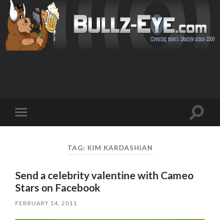
Toggl
Toggle
search
mobile
field
menu
TAG: KIM KARDASHIAN
Send a celebrity valentine with Cameo
Stars on Facebook
FEBRUARY 14, 2011