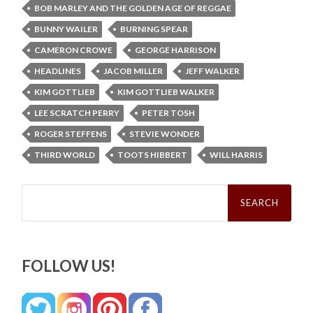
BOB MARLEY AND THE GOLDEN AGE OF REGGAE
BUNNY WAILER
BURNING SPEAR
CAMERON CROWE
GEORGE HARRISON
HEADLINES
JACOB MILLER
JEFF WALKER
KIM GOTTLIEB
KIM GOTTLIEB WALKER
LEE SCRATCH PERRY
PETER TOSH
ROGER STEFFENS
STEVIE WONDER
THIRD WORLD
TOOTS HIBBERT
WILL HARRIS
Search
for:
FOLLOW US!