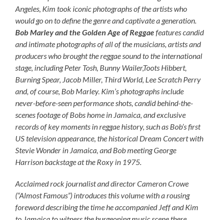
Angeles, Kim took iconic photographs of the artists who
would go on to define the genre and captivate a generation.
Bob Marley and the Golden Age of Reggae
features candid
and intimate photographs of all of the musicians, artists and
producers who brought the reggae sound to the international
stage, including Peter Tosh, Bunny Wailer,Toots Hibbert,
Burning Spear, Jacob Miller, Third World, Lee Scratch Perry
and, of course, Bob Marley. Kim’s photographs include
never-before-seen performance shots, candid behind-the-
scenes footage of Bobs home in Jamaica, and exclusive
records of key moments in reggae history, such as Bob’s first
US television appearance, the historical Dream Concert with
Stevie Wonder in Jamaica, and Bob meeting George
Harrison backstage at the Roxy in 1975.
Acclaimed rock journalist and director Cameron Crowe
(“Almost Famous”) introduces this volume with a rousing
foreword describing the time he accompanied Jeff and Kim
to Jamaica to witness the burgeoning music scene there.