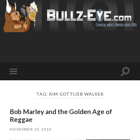
Toggl
Toggle
search
mobile
field
menu
TAG: KIM GOTTLIEB WALKER
Bob Marley and the Golden Age of
Reggae
NOVEMBER 10, 2010