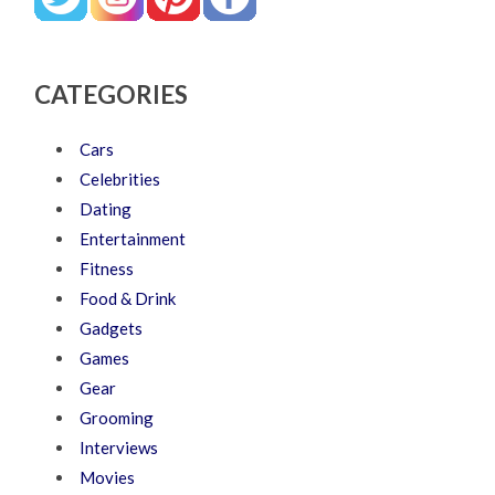
CATEGORIES
Cars
Celebrities
Dating
Entertainment
Fitness
Food & Drink
Gadgets
Games
Gear
Grooming
Interviews
Movies