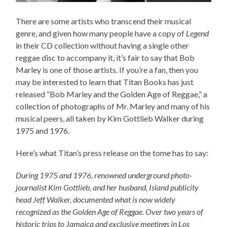
There are some artists who transcend their musical
genre, and given how many people have a copy of
Legend
in their CD collection without having a single other
reggae disc to accompany it, it’s fair to say that Bob
Marley is one of those artists. If you’re a fan, then you
may be interested to learn that Titan Books has just
released “Bob Marley and the Golden Age of Reggae,” a
collection of photographs of Mr. Marley and many of his
musical peers, all taken by Kim Gottlieb Walker during
1975 and 1976.
Here’s what Titan’s press release on the tome has to say:
During 1975 and 1976, renowned underground photo-
journalist Kim Gottlieb, and her husband, Island publicity
head Jeff Walker, documented what is now widely
recognized as the Golden Age of Reggae. Over two years of
historic trips to Jamaica and exclusive meetings in Los