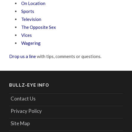
On Location
Sports
Television
The Opposite Sex
Vices
Wagering
Drop us a line
with tips, comments or questions.
BULLZ-EYE INFO
Contact Us
Privacy Policy
Site Map