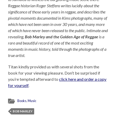
Reggae historian Roger Steffens writes lucidly about the
significance of those early years in reggae, and describes the
pivotal moments documented in Kims photographs, many of
which have not been seen in over 30 years, and many more
of which have never been released to the public. Intimate and
revealing,
Bob Marley and the Golden Age of Reggae
is a
rare and beautiful record of one of the most exciting
moments in music history, told through the photographs of a
true artist.
Titan kindly provided us with several shots from the
book for your viewing pleasure. Don’t be surprised if
you’re tempted afterward to
click here and order a copy
for yourself
.
Books
,
Music
BOB MARLEY