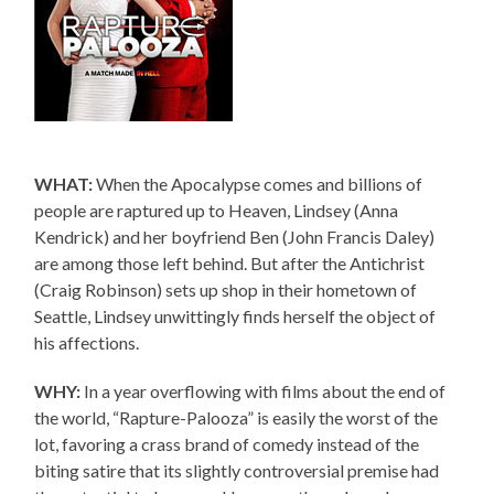
WHAT:
When the Apocalypse comes and billions of
people are raptured up to Heaven, Lindsey (Anna
Kendrick) and her boyfriend Ben (John Francis Daley)
are among those left behind. But after the Antichrist
(Craig Robinson) sets up shop in their hometown of
Seattle, Lindsey unwittingly finds herself the object of
his affections.
WHY:
In a year overflowing with films about the end of
the world, “Rapture-Palooza” is easily the worst of the
lot, favoring a crass brand of comedy instead of the
biting satire that its slightly controversial premise had