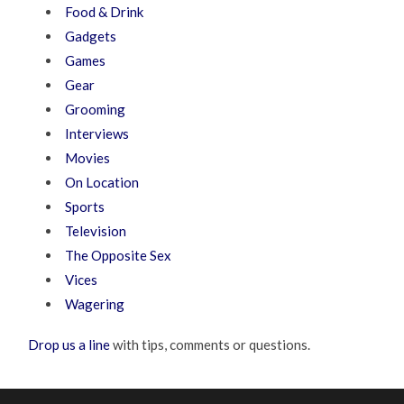
Food & Drink
Gadgets
Games
Gear
Grooming
Interviews
Movies
On Location
Sports
Television
The Opposite Sex
Vices
Wagering
Drop us a line
with tips, comments or questions.