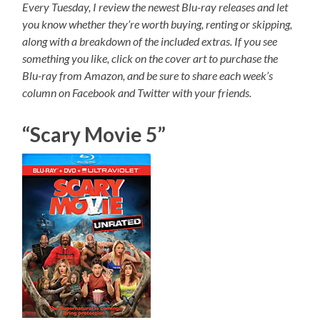
Every Tuesday, I review the newest Blu-ray releases and let
you know whether they’re worth buying, renting or skipping,
along with a breakdown of the included extras. If you see
something you like, click on the cover art to purchase the
Blu-ray from Amazon, and be sure to share each week’s
column on Facebook and Twitter with your friends.
“Scary Movie 5”