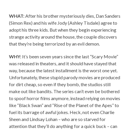
WHAT:
After his brother mysteriously dies, Dan Sanders
(Simon Rex) and his wife Jody (Ashley Tisdale) agree to
adopt his three kids. But when they begin experiencing
strange activity around the house, the couple discovers
that they’re being terrorized by an evil demon.
WHY:
It’s been seven years since the last “Scary Movie”
was released in theaters, and it should have stayed that
way, because the latest installment is the worst one yet.
Unfortunately, these stupid parody movies are produced
for dirt cheap, so even if they bomb, the studios still
make out like bandits. The series can’t even be bothered
to spoof horror films anymore, instead relying on movies
like “Black Swan” and “Rise of the Planet of the Apes” to
fuel its barrage of awful jokes. Heck, not even Charlie
Sheen and Lindsay Lohan – who are so starved for
attention that they’ll do anything for a quick buck – can