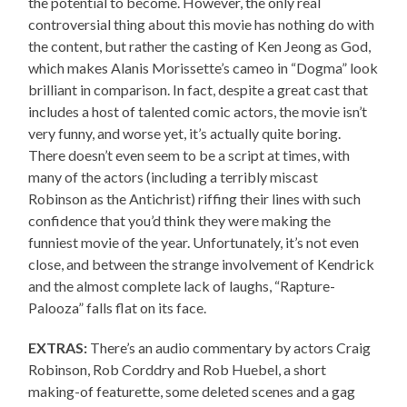
the potential to become. However, the only real
controversial thing about this movie has nothing do with
the content, but rather the casting of Ken Jeong as God,
which makes Alanis Morissette’s cameo in “Dogma” look
brilliant in comparison. In fact, despite a great cast that
includes a host of talented comic actors, the movie isn’t
very funny, and worse yet, it’s actually quite boring.
There doesn’t even seem to be a script at times, with
many of the actors (including a terribly miscast
Robinson as the Antichrist) riffing their lines with such
confidence that you’d think they were making the
funniest movie of the year. Unfortunately, it’s not even
close, and between the strange involvement of Kendrick
and the almost complete lack of laughs, “Rapture-
Palooza” falls flat on its face.
EXTRAS:
There’s an audio commentary by actors Craig
Robinson, Rob Corddry and Rob Huebel, a short
making-of featurette, some deleted scenes and a gag