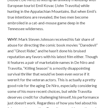
European tourist Emil Kovac (John Travolta) while
hunting in the Appalachian Mountains. But when Emil’s
true intentions are revealed, the two men become
embroiled in a cat-and-mouse game deep in the
Tennessee wilderness.
WHY:
Mark Steven Johnson received his fair share of
abuse for directing the comic book movies “Daredevil”
and “Ghost Rider,” and he hasn’t done his bruised
reputation any favors with his latest film either. Though
it features a pair of marketable names in De Niro and
Travolta, “Killing Season” is a mostly disappointing
survival thriller that would’ve been even worse if it
weren’t for the veteran actors. This is actually a pretty
good role for the aging De Niro, especially considering
some of his more recent choices, but while Travolta
deserves credit for challenging himself, his performance
just doesn’t work. Regardless of how you feel about his