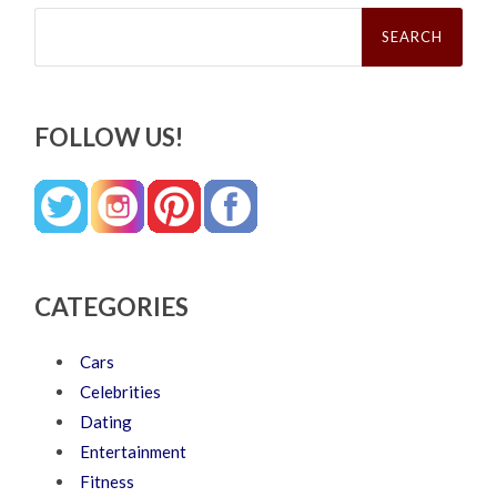
Search
for:
FOLLOW US!
CATEGORIES
Cars
Celebrities
Dating
Entertainment
Fitness