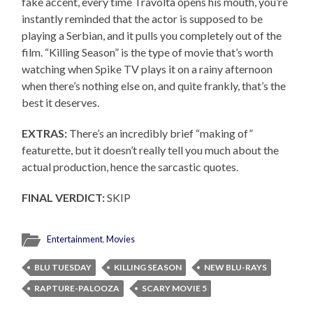
fake accent, every time Travolta opens his mouth, you’re
instantly reminded that the actor is supposed to be
playing a Serbian, and it pulls you completely out of the
film. “Killing Season” is the type of movie that’s worth
watching when Spike TV plays it on a rainy afternoon
when there’s nothing else on, and quite frankly, that’s the
best it deserves.
EXTRAS:
There’s an incredibly brief “making of”
featurette, but it doesn’t really tell you much about the
actual production, hence the sarcastic quotes.
FINAL VERDICT:
SKIP
Entertainment
,
Movies
BLU TUESDAY
KILLING SEASON
NEW BLU-RAYS
RAPTURE-PALOOZA
SCARY MOVIE 5