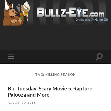
Toggl
Toggle
search
mobile
field
menu
TAG: KILLING SEASON
Blu Tuesday: Scary Movie 5, Rapture-
Palooza and More
AUGUST 20, 2013