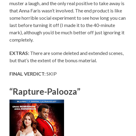
muster a laugh, and the only real positive to take away is
that Anna Faris wasn’t involved. The end product is like
some horrible social experiment to see how long you can
last before turning it off (I made it to the 40-minute
mark), although you’d be much better off just ignoring it
completely.
EXTRAS:
There are some deleted and extended scenes,
but that’s the extent of the bonus material.
FINAL VERDICT:
SKIP
“Rapture-Palooza”