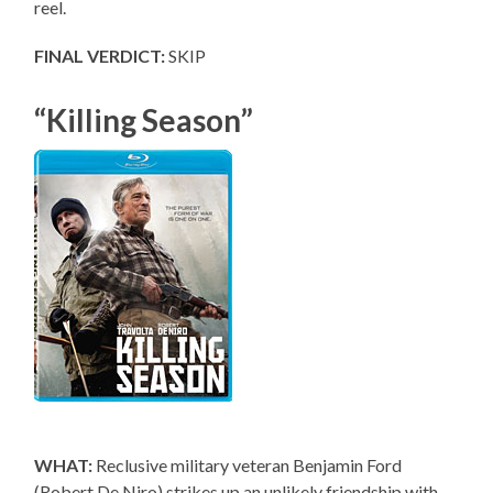
reel.
FINAL VERDICT:
SKIP
“Killing Season”
WHAT:
Reclusive military veteran Benjamin Ford
(Robert De Niro) strikes up an unlikely friendship with