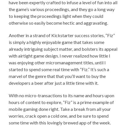
have been expertly crafted to infuse a level of fun into all
the game’s various proceedings, and they go a long way
to keeping the proceedings light when they could
otherwise so easily become hectic and aggravating.
Another in a strand of Kickstarter success stories, “Fiz”
is simply a highly enjoyable game that takes some
already intriguing subject matter, and bolsters its appeal
with airtight game design. I never realized how little I
was enjoying other micromanagement titles, until I
started to spend some real time with “Fiz.” It’s such a
marvel of the genre that that you’ll want to buy the
developers a beer after just a little time with it.
With no micro-transactions to its name and hours upon
hours of content to explore, “Fiz” is a prime example of
mobile gaming done right. Take a break from all your
worries, crack open a cold one, and be sure to spend
some time with this lovingly brewed app of the week.