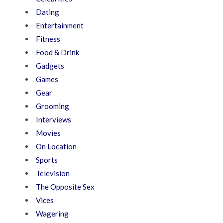
Dating
Entertainment
Fitness
Food & Drink
Gadgets
Games
Gear
Grooming
Interviews
Movies
On Location
Sports
Television
The Opposite Sex
Vices
Wagering