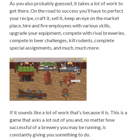
As you also probably guessed, it takes a lot of work to
get there. On the road to success you’ll have to perfect
your recipe, craft it, sell it, keep an eye on the market
place, hire and fire employees with various skills,
upgrade your equipment, compete with rival breweries,
compete in beer challenges, kill rodents, complete
special assignments, and much, much more.
If it sounds like a lot of work that’s because it is. This is a
game that asks a lot out of you and, no matter how
successful of a brewery you may be running, is
constantly giving you something to do.