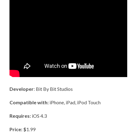
Developer
: Bit By Bit Studios
Compatible with:
iPhone, iPad, iPod Touch
Requires:
iOS 4.3
Price: $
1.99