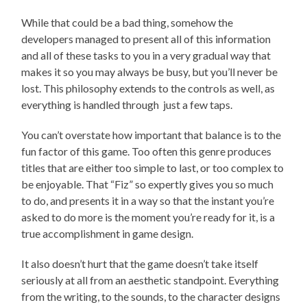
While that could be a bad thing, somehow the
developers managed to present all of this information
and all of these tasks to you in a very gradual way that
makes it so you may always be busy, but you’ll never be
lost. This philosophy extends to the controls as well, as
everything is handled through just a few taps.
You can’t overstate how important that balance is to the
fun factor of this game. Too often this genre produces
titles that are either too simple to last, or too complex to
be enjoyable. That “Fiz” so expertly gives you so much
to do, and presents it in a way so that the instant you’re
asked to do more is the moment you’re ready for it, is a
true accomplishment in game design.
It also doesn’t hurt that the game doesn’t take itself
seriously at all from an aesthetic standpoint. Everything
from the writing, to the sounds, to the character designs