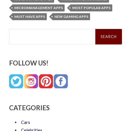
MICROMANAGEMENT APPS
MOST POPULAR APPS
MUST HAVE APPS
NEW GAMING APPS
Search
for:
FOLLOW US!
CATEGORIES
Cars
Celebrities