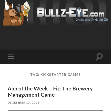
Toggl
Toggle
search
mobile
field
menu
TAG: KICKSTARTER GAMES
App of the Week – Fiz: The Brewery
Management Game
DECEMBER 15, 2013