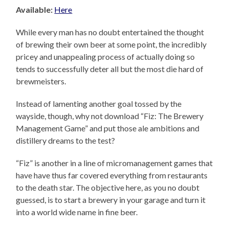
Available:
Here
While every man has no doubt entertained the thought
of brewing their own beer at some point, the incredibly
pricey and unappealing process of actually doing so
tends to successfully deter all but the most die hard of
brewmeisters.
Instead of lamenting another goal tossed by the
wayside, though, why not download “Fiz: The Brewery
Management Game” and put those ale ambitions and
distillery dreams to the test?
“Fiz” is another in a line of micromanagement games that
have have thus far covered everything from restaurants
to the death star. The objective here, as you no doubt
guessed, is to start a brewery in your garage and turn it
into a world wide name in fine beer.