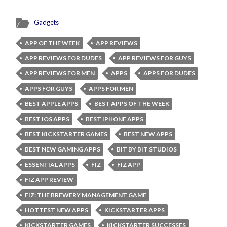
Gadgets
APP OF THE WEEK
APP REVIEWS
APP REVIEWS FOR DUDES
APP REVIEWS FOR GUYS
APP REVIEWS FOR MEN
APPS
APPS FOR DUDES
APPS FOR GUYS
APPS FOR MEN
BEST APPLE APPS
BEST APPS OF THE WEEK
BEST IOS APPS
BEST IPHONE APPS
BEST KICKSTARTER GAMES
BEST NEW APPS
BEST NEW GAMING APPS
BIT BY BIT STUDIOS
ESSENTIAL APPS
FIZ
FIZ APP
FIZ APP REVIEW
FIZ: THE BREWERY MANAGEMENT GAME
HOTTEST NEW APPS
KICKSTARTER APPS
KICKSTARTER GAMES
KICKSTARTER SUCCESSES