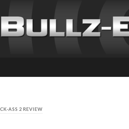
ICK-ASS 2 REVIEW