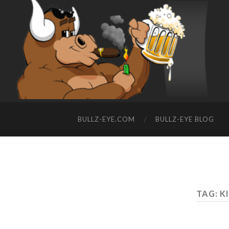
BULLZ-EYE.COM
BULLZ-EYE BLOG
TAG: K