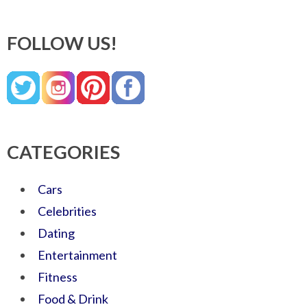
FOLLOW US!
CATEGORIES
Cars
Celebrities
Dating
Entertainment
Fitness
Food & Drink