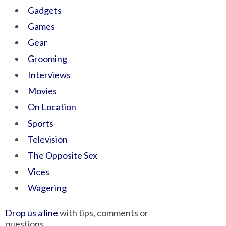
Gadgets
Games
Gear
Grooming
Interviews
Movies
On Location
Sports
Television
The Opposite Sex
Vices
Wagering
Drop us a line
with tips, comments or
questions.