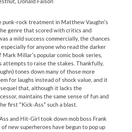
estnut, Donald Faison
e punk-rock treatment in Matthew Vaughn’s
 the genre that scored with critics and
 was a mild success commercially, the chances
, especially for anyone who read the darker
 Mark Millar’s popular comic book series,
ts attempts to raise the stakes. Thankfully,
aughn) tones down many of those more
m for laughs instead of shock value, and it
sequel that, although it lacks the
ecessor, maintains the same sense of fun and
e first “Kick-Ass” such a blast.
Ass and Hit-Girl took down mob boss Frank
ds of new superheroes have begun to pop up