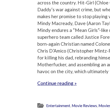
across the country. Hit-Girl (Chlo
Daddy’s war against crime, but wh
makes her promise to stop playing v
Mindy Macready, Dave (Aaron Taylor
Mindy endures a “Mean Girls”-like n
superhero team called Justice Fore
born-again Christian named Colonel
Chris D’Amico (Christopher Mintz-P
for killing his dad, rebranding himse
Motherfucker, and assembling an a
havoc on the city, which ultimately
Continue reading »
Entertainment
,
Movie Reviews
,
Movie