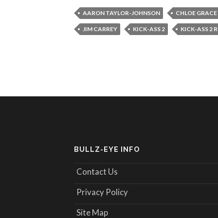
AARON TAYLOR-JOHNSON
CHLOE GRACE
JIM CARREY
KICK-ASS 2
KICK-ASS 2 
BULLZ-EYE INFO
Contact Us
Privacy Policy
Site Map