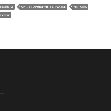
 MORETZ
CHRISTOPHER MINTZ-PLASSE
HIT-GIRL
REVIEW