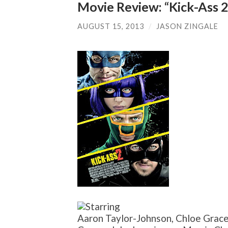
Movie Review: “Kick-Ass 2
AUGUST 15, 2013
/
JASON ZINGALE
Aaron Taylor-Johnson, Chloe Grace