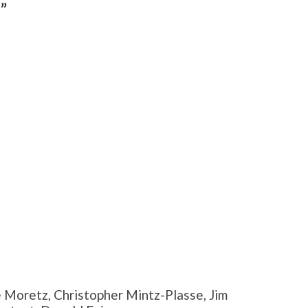
”
 Moretz, Christopher Mintz-Plasse, Jim