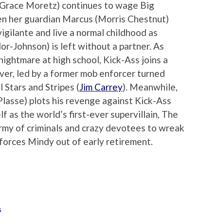
e Grace Moretz) continues to wage Big
en her guardian Marcus (Morris Chestnut)
igilante and live a normal childhood as
-Johnson) is left without a partner. As
ightmare at high school, Kick-Ass joins a
ver, led by a former mob enforcer turned
 Stars and Stripes (
Jim Carrey
). Meanwhile,
lasse) plots his revenge against Kick-Ass
lf as the world’s first-ever supervillain, The
rmy of criminals and crazy devotees to wreak
 forces Mindy out of early retirement.
s