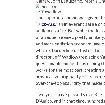
Carrey, John Leguizamo, Morris Ch
Jeff Wadlow
The superhero movie was given th
“
Kick-Ass
,” an irreverent satire of
audiences alike. But while the film
of a sequel seemed pretty unlikely
and more sadistic second volume of
which is borderline distasteful in i
director Jeff Wadlow (replacing V
questionable moments by mining the
works for the most part, creating a 
provocative originality of its pred
over-the-top absurdity that made th
Two years have passed since Kick-
D’Amico, and in that time, hundre