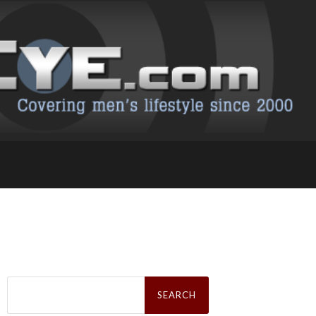
Search
for: