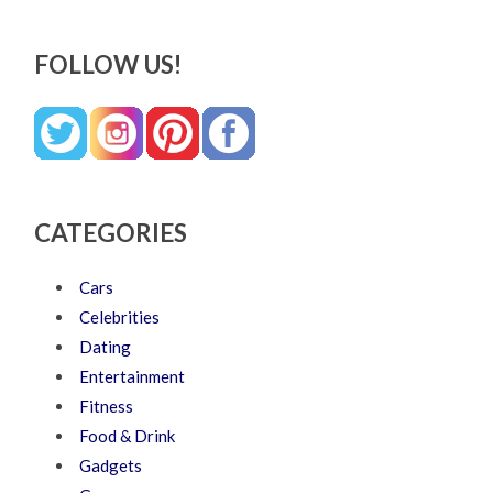
FOLLOW US!
CATEGORIES
Cars
Celebrities
Dating
Entertainment
Fitness
Food & Drink
Gadgets