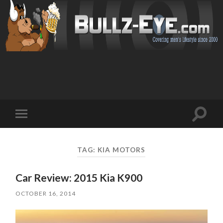
Toggl
Toggle
search
mobile
field
menu
TAG: KIA MOTORS
Car Review: 2015 Kia K900
OCTOBER 16, 2014