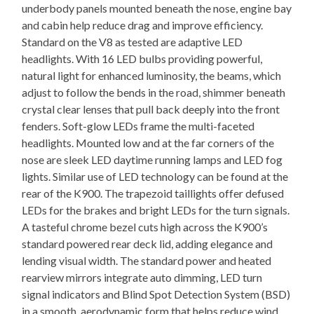
underbody panels mounted beneath the nose, engine bay
and cabin help reduce drag and improve efficiency.
Standard on the V8 as tested are adaptive LED
headlights. With 16 LED bulbs providing powerful,
natural light for enhanced luminosity, the beams, which
adjust to follow the bends in the road, shimmer beneath
crystal clear lenses that pull back deeply into the front
fenders. Soft-glow LEDs frame the multi-faceted
headlights. Mounted low and at the far corners of the
nose are sleek LED daytime running lamps and LED fog
lights. Similar use of LED technology can be found at the
rear of the K900. The trapezoid taillights offer defused
LEDs for the brakes and bright LEDs for the turn signals.
A tasteful chrome bezel cuts high across the K900’s
standard powered rear deck lid, adding elegance and
lending visual width. The standard power and heated
rearview mirrors integrate auto dimming, LED turn
signal indicators and Blind Spot Detection System (BSD)
in a smooth, aerodynamic form that helps reduce wind