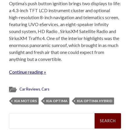
Optima’s push button ignition brings two displays to life:
a 4.3-inch TFT LCD instrument cluster and optional
high-resolution 8-inch navigation and telematics screen,
featuring UVO eServices, an eight-speaker Infinity
sound system, HD Radio , SiriusXM Satellite Radio and
SiriusXM Traffic4. One of the interior highlights was the
enormous panoramic sunroof, which brought in as much
sunlight and fresh air that one could expect from
anything but a convertible.
Continue reading »
Car Reviews
,
Cars
KIA MOTORS
KIA OPTIMA
KIA OPTIMA HYBRID
Search
for: