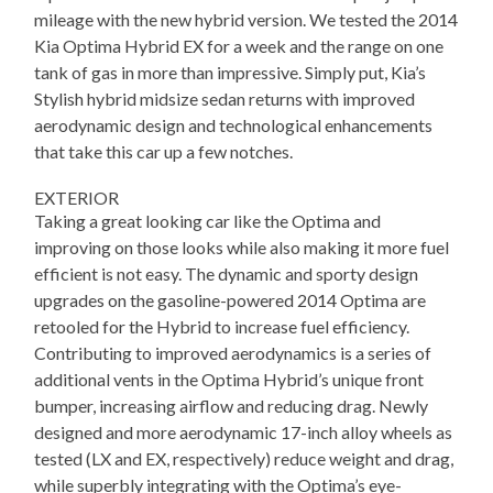
mileage with the new hybrid version. We tested the 2014
Kia Optima Hybrid EX for a week and the range on one
tank of gas in more than impressive. Simply put, Kia’s
Stylish hybrid midsize sedan returns with improved
aerodynamic design and technological enhancements
that take this car up a few notches.
EXTERIOR
Taking a great looking car like the Optima and
improving on those looks while also making it more fuel
efficient is not easy. The dynamic and sporty design
upgrades on the gasoline-powered 2014 Optima are
retooled for the Hybrid to increase fuel efficiency.
Contributing to improved aerodynamics is a series of
additional vents in the Optima Hybrid’s unique front
bumper, increasing airflow and reducing drag. Newly
designed and more aerodynamic 17-inch alloy wheels as
tested (LX and EX, respectively) reduce weight and drag,
while superbly integrating with the Optima’s eye-