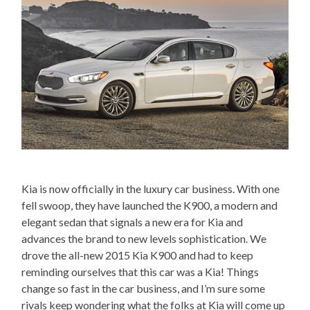
Kia is now officially in the luxury car business. With one
fell swoop, they have launched the K900, a modern and
elegant sedan that signals a new era for Kia and
advances the brand to new levels sophistication. We
drove the all-new 2015 Kia K900 and had to keep
reminding ourselves that this car was a Kia! Things
change so fast in the car business, and I’m sure some
rivals keep wondering what the folks at Kia will come up