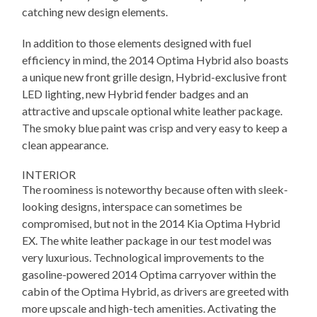
catching new design elements.
In addition to those elements designed with fuel
efficiency in mind, the 2014 Optima Hybrid also boasts
a unique new front grille design, Hybrid-exclusive front
LED lighting, new Hybrid fender badges and an
attractive and upscale optional white leather package.
The smoky blue paint was crisp and very easy to keep a
clean appearance.
INTERIOR
The roominess is noteworthy because often with sleek-
looking designs, interspace can sometimes be
compromised, but not in the 2014 Kia Optima Hybrid
EX. The white leather package in our test model was
very luxurious. Technological improvements to the
gasoline-powered 2014 Optima carryover within the
cabin of the Optima Hybrid, as drivers are greeted with
more upscale and high-tech amenities. Activating the