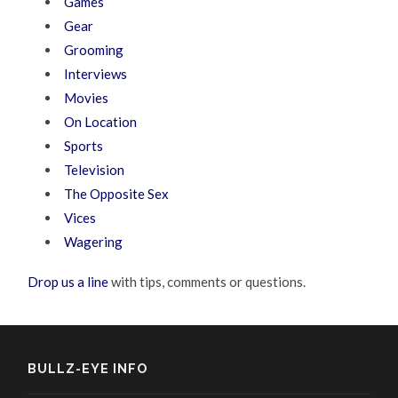
Games
Gear
Grooming
Interviews
Movies
On Location
Sports
Television
The Opposite Sex
Vices
Wagering
Drop us a line
with tips, comments or questions.
BULLZ-EYE INFO