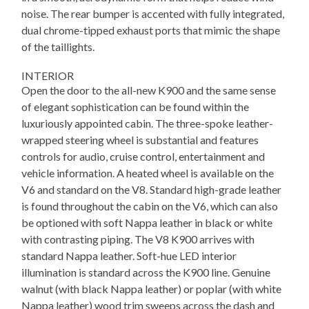
noise. The rear bumper is accented with fully integrated,
dual chrome-tipped exhaust ports that mimic the shape
of the taillights.
INTERIOR
Open the door to the all-new K900 and the same sense
of elegant sophistication can be found within the
luxuriously appointed cabin. The three-spoke leather-
wrapped steering wheel is substantial and features
controls for audio, cruise control, entertainment and
vehicle information. A heated wheel is available on the
V6 and standard on the V8. Standard high-grade leather
is found throughout the cabin on the V6, which can also
be optioned with soft Nappa leather in black or white
with contrasting piping. The V8 K900 arrives with
standard Nappa leather. Soft-hue LED interior
illumination is standard across the K900 line. Genuine
walnut (with black Nappa leather) or poplar (with white
Nappa leather) wood trim sweeps across the dash and