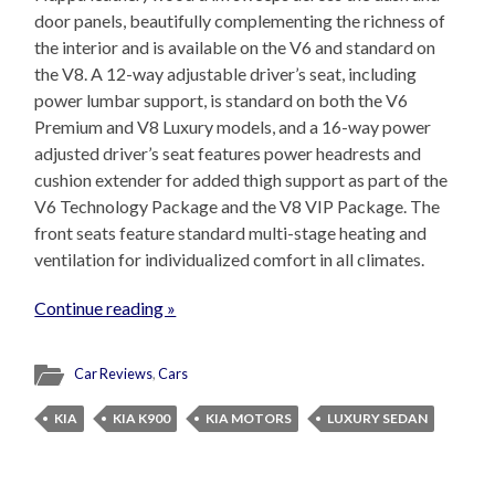
door panels, beautifully complementing the richness of
the interior and is available on the V6 and standard on
the V8. A 12-way adjustable driver’s seat, including
power lumbar support, is standard on both the V6
Premium and V8 Luxury models, and a 16-way power
adjusted driver’s seat features power headrests and
cushion extender for added thigh support as part of the
V6 Technology Package and the V8 VIP Package. The
front seats feature standard multi-stage heating and
ventilation for individualized comfort in all climates.
Continue reading »
Car Reviews
,
Cars
KIA
KIA K900
KIA MOTORS
LUXURY SEDAN