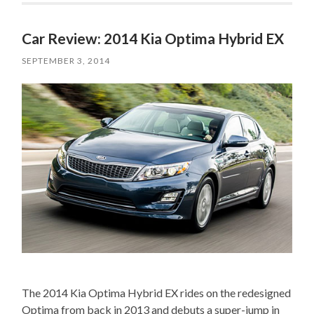
Car Review: 2014 Kia Optima Hybrid EX
SEPTEMBER 3, 2014
The 2014 Kia Optima Hybrid EX rides on the redesigned
Optima from back in 2013 and debuts a super-jump in