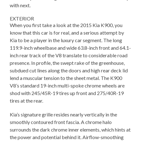
with next.
EXTERIOR
When you first take a look at the 2015 Kia K900, you
know that this car is for real, and a serious attempt by
Kia to be a player in the luxury car segment. The long
119.9-inch wheelbase and wide 63.8-inch front and 64.1-
inch rear track of the V8 translate to considerable road
presence. In profile, the swept rake of the greenhouse,
subdued cut lines along the doors and high rear deck lid
lend a muscular tension to the sheet metal. The K900
V8’s standard 19-inch multi-spoke chrome wheels are
shod with 245/45R-19 tires up front and 275/40R-19
tires at the rear.
Kia’s signature grille resides nearly vertically in the
smoothly contoured front fascia. A chrome halo
surrounds the dark chrome inner elements, which hints at
the power and potential behind it. Airflow-smoothing