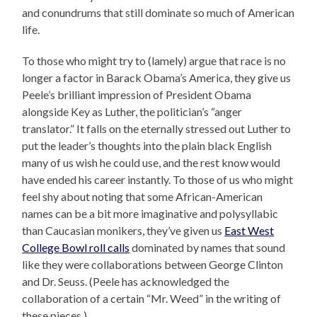
and conundrums that still dominate so much of American
life.
To those who might try to (lamely) argue that race is no
longer a factor in Barack Obama’s America, they give us
Peele’s brilliant impression of President Obama
alongside Key as Luther, the politician’s “anger
translator.” It falls on the eternally stressed out Luther to
put the leader’s thoughts into the plain black English
many of us wish he could use, and the rest know would
have ended his career instantly. To those of us who might
feel shy about noting that some African-American
names can be a bit more imaginative and polysyllabic
than Caucasian monikers, they’ve given us
East West
College Bowl roll calls
dominated by names that sound
like they were collaborations between George Clinton
and Dr. Seuss. (Peele has acknowledged the
collaboration of a certain “Mr. Weed” in the writing of
these pieces.)