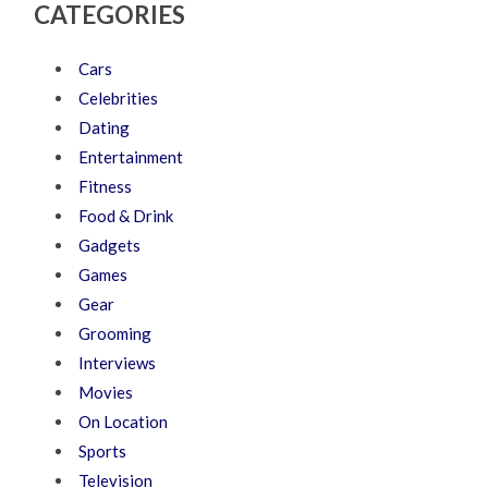
CATEGORIES
Cars
Celebrities
Dating
Entertainment
Fitness
Food & Drink
Gadgets
Games
Gear
Grooming
Interviews
Movies
On Location
Sports
Television