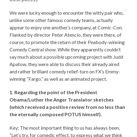
We were lucky enough to encounter the witty pair who,
unlike some other famous comedy teams, actually
appear to enjoy one another’s company, at Comic-Con.
Flanked by director Peter Atencio, they were there, of
course, to promote the return of their Peabody-winning
Comedy Central show. While they apparently couldn’t
say much about a possible upcoming project with Judd
Apatow, they were able to discuss their already aired
and rather brilliant comedy relief-turn on FX’s Emmy-
winning “Fargo,” as well as an animated project.
1. Regarding the point of the President
Obama/Luther the Anger Translator sketches
(which received a positive review from no less than
the eternally composed POTUS himself).
Key: The most important thing to us has always been,
“Let’s try, for comedic effect, to express what we think