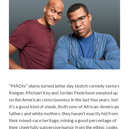
“MADtv” alums turned latter day sketch comedy saviors
Keegan-Michael Key and Jordan Peele have sneaked up
on the American consciousness in the last few years, but
it’s a good kind of sneak. Both sons of African-American
fathers and white mothers, they haven’t exactly hid from
their mixed-race heritage, mining a good percentage of
their cheerfully subversive humor from the ethnic codes