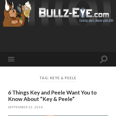
Toggl
Toggle
search
mobile
field
menu
TAG: KEYE & PEELE
6 Things Key and Peele Want You to
Know About “Key & Peele”
SEPTEMBER 22, 2014