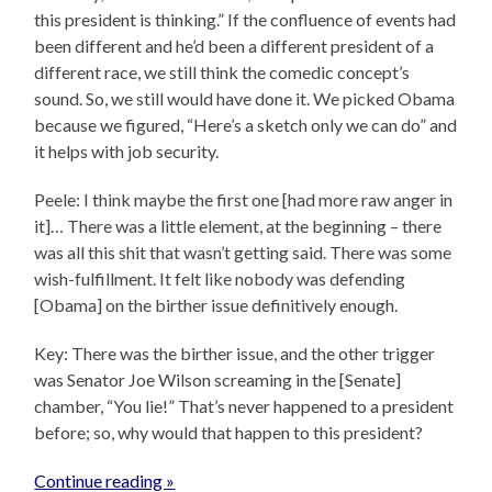
this president is thinking.” If the confluence of events had
been different and he’d been a different president of a
different race, we still think the comedic concept’s
sound. So, we still would have done it. We picked Obama
because we figured, “Here’s a sketch only we can do” and
it helps with job security.
Peele: I think maybe the first one [had more raw anger in
it]… There was a little element, at the beginning – there
was all this shit that wasn’t getting said. There was some
wish-fulfillment. It felt like nobody was defending
[Obama] on the birther issue definitively enough.
Key: There was the birther issue, and the other trigger
was Senator Joe Wilson screaming in the [Senate]
chamber, “You lie!” That’s never happened to a president
before; so, why would that happen to this president?
Continue reading »