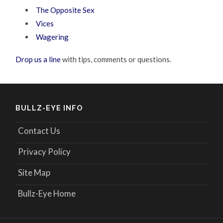
The Opposite Sex
Vices
Wagering
Drop us a line
with tips, comments or questions.
BULLZ-EYE INFO
Contact Us
Privacy Policy
Site Map
Bullz-Eye Home