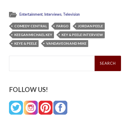
Entertainment
,
Interviews
,
Television
COMEDY CENTRAL
FARGO
JORDAN PEELE
KEEGAN MICHAEL KEY
KEY & PEELE INTERVIEW
KEYE & PEELE
VANDAVEON AND MIKE
Search
for:
FOLLOW US!