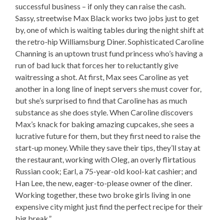
successful business – if only they can raise the cash.
Sassy, streetwise Max Black works two jobs just to get
by, one of which is waiting tables during the night shift at
the retro-hip Williamsburg Diner. Sophisticated Caroline
Channing is an uptown trust fund princess who’s having a
run of bad luck that forces her to reluctantly give
waitressing a shot. At first, Max sees Caroline as yet
another in a long line of inept servers she must cover for,
but she’s surprised to find that Caroline has as much
substance as she does style. When Caroline discovers
Max’s knack for baking amazing cupcakes, she sees a
lucrative future for them, but they first need to raise the
start-up money. While they save their tips, they’ll stay at
the restaurant, working with Oleg, an overly flirtatious
Russian cook; Earl, a 75-year-old kool-kat cashier; and
Han Lee, the new, eager-to-please owner of the diner.
Working together, these two broke girls living in one
expensive city might just find the perfect recipe for their
big break.”