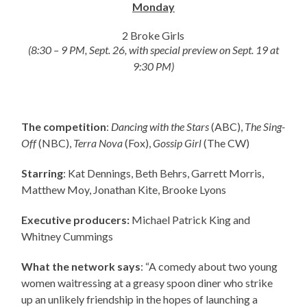
Monday
2 Broke Girls
(8:30 – 9 PM, Sept. 26, with special preview on Sept. 19 at
9:30 PM)
The competition
:
Dancing with the Stars
(ABC),
The Sing-
Off
(NBC),
Terra Nova
(Fox),
Gossip Girl
(The CW)
Starring
: Kat Dennings, Beth Behrs, Garrett Morris,
Matthew Moy, Jonathan Kite, Brooke Lyons
Executive producers:
Michael Patrick King and
Whitney Cummings
What the network says
: “A comedy about two young
women waitressing at a greasy spoon diner who strike
up an unlikely friendship in the hopes of launching a