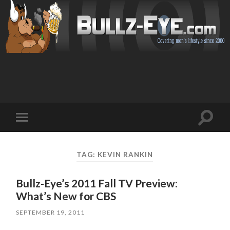
Toggl
Toggle
search
mobile
field
menu
TAG: KEVIN RANKIN
Bullz-Eye’s 2011 Fall TV Preview:
What’s New for CBS
SEPTEMBER 19, 2011