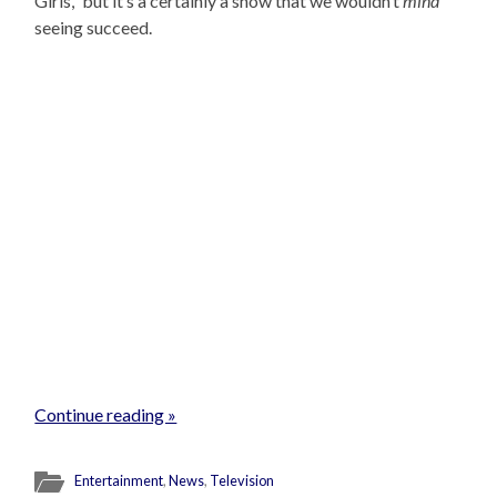
Girls,” but it’s a certainly a show that we wouldn’t
mind
seeing succeed.
Continue reading »
Entertainment
,
News
,
Television