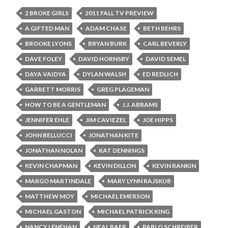
2 BROKE GIRLS
2011 FALL TV PREVIEW
A GIFTED MAN
ADAM CHASE
BETH BEHRS
BROOKE LYONS
BRYAN BURK
CARL BEVERLY
DAVE FOLEY
DAVID HORNSBY
DAVID SEMEL
DAYA VAIDYA
DYLAN WALSH
ED REDLICH
GARRETT MORRIS
GREG PLAGEMAN
HOW TO BE A GENTLEMAN
J.J. ABRAMS
JENNIFER EHLE
JIM CAVIEZEL
JOE HIPPS
JOHN BELLUCCI
JONATHAN KITE
JONATHAN NOLAN
KAT DENNINGS
KEVIN CHAPMAN
KEVIN DILLON
KEVIN RANKIN
MARGO MARTINDALE
MARY LYNN RAJSKUB
MATTHEW MOY
MICHAEL EMERSON
MICHAEL GASTON
MICHAEL PATRICK KING
NANCY LENEHAN
NEAL BAER
PABLO SCHREIBER