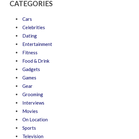
CATEGORIES
Cars
Celebrities
Dating
Entertainment
Fitness
Food & Drink
Gadgets
Games
Gear
Grooming
Interviews
Movies
On Location
Sports
Television