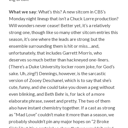
What we say
: What’s this? A new sitcom in CBS’s
Monday night lineup that
isn’t
a Chuck Lorre production?
Will wonders never cease! Better yet, it’s a relatively
strong one, though like so many other sitcom entries this
season, it’s one where the leads are strong but the
ensemble surrounding them is hit or miss…and,
unfortunately, that includes Garrett Morris, who
deserves so much better than hackneyed one-liners.
(There’s a Duke University locker room joke, for God’s
sake. Uh,
zing
?) Dennings, however, is the sarcastic
version of Zooey Deschanel, which is to say that she’s
cute, funny, and she could take you down a peg without
even blinking, and Beth Behr is, for lack of a more
elaborate phrase, sweet and pretty. The two of them
also have instant chemistry together. If a cast as strong
as “Mad Love” couldn’t make it more than a season, we
probably shouldn’t pin any major hopes on “2 Broke