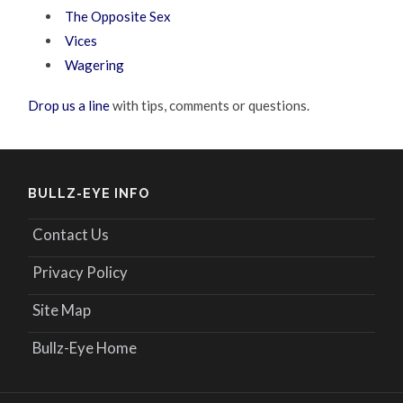
The Opposite Sex
Vices
Wagering
Drop us a line
with tips, comments or questions.
BULLZ-EYE INFO
Contact Us
Privacy Policy
Site Map
Bullz-Eye Home