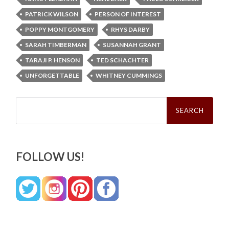
PATRICK WILSON
PERSON OF INTEREST
POPPY MONTGOMERY
RHYS DARBY
SARAH TIMBERMAN
SUSANNAH GRANT
TARAJI P. HENSON
TED SCHACHTER
UNFORGETTABLE
WHITNEY CUMMINGS
Search
for:
FOLLOW US!