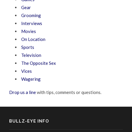
Gear
Grooming
Interviews
Movies
On Location
Sports
Television
The Opposite Sex
Vices
Wagering
Drop us a line
with tips, comments or questions.
BULLZ-EYE INFO