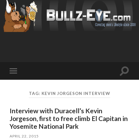
Toggl
Toggle
search
mobile
field
menu
TAG: KEVIN JORGESON INTERVIEW
Interview with Duracell’s Kevin
Jorgeson, first to free climb El Capitan in
Yosemite National Park
APRIL 22, 2015