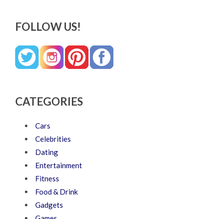
FOLLOW US!
CATEGORIES
Cars
Celebrities
Dating
Entertainment
Fitness
Food & Drink
Gadgets
Games