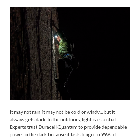
It may not rain, it may not be cold or windy…but it
always gets dark. In the outdoors, light is essential.
Experts trust Duracell Quantum to provide dependable
power in the dark because it lasts longer in 99% of