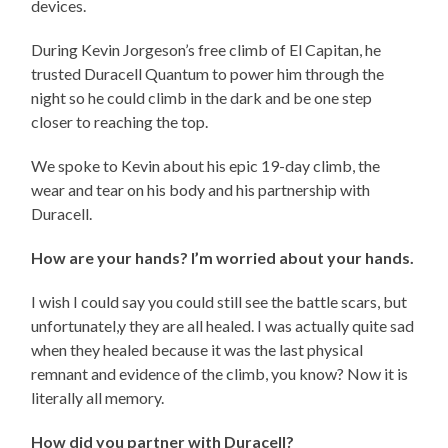
devices.
During Kevin Jorgeson’s free climb of El Capitan, he
trusted Duracell Quantum to power him through the
night so he could climb in the dark and be one step
closer to reaching the top.
We spoke to Kevin about his epic 19-day climb, the
wear and tear on his body and his partnership with
Duracell.
How are your hands? I’m worried about your hands.
I wish I could say you could still see the battle scars, but
unfortunatel,y they are all healed. I was actually quite sad
when they healed because it was the last physical
remnant and evidence of the climb, you know? Now it is
literally all memory.
How did you partner with Duracell?