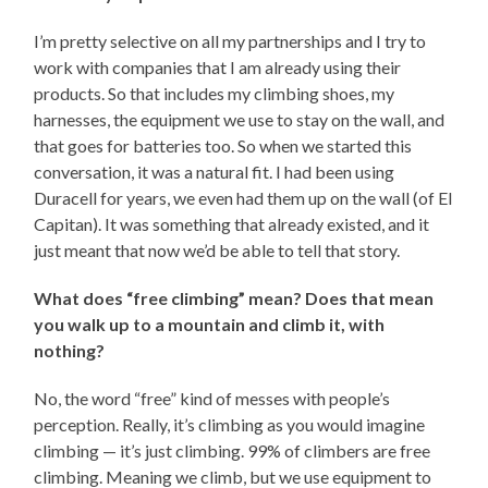
I’m pretty selective on all my partnerships and I try to
work with companies that I am already using their
products. So that includes my climbing shoes, my
harnesses, the equipment we use to stay on the wall, and
that goes for batteries too. So when we started this
conversation, it was a natural fit. I had been using
Duracell for years, we even had them up on the wall (of El
Capitan). It was something that already existed, and it
just meant that now we’d be able to tell that story.
What does “free climbing” mean? Does that mean
you walk up to a mountain and climb it, with
nothing?
No, the word “free” kind of messes with people’s
perception. Really, it’s climbing as you would imagine
climbing — it’s just climbing. 99% of climbers are free
climbing. Meaning we climb, but we use equipment to