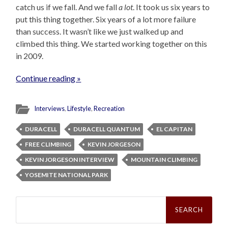
catch us if we fall. And we fall
a lot
. It took us six years to
put this thing together. Six years of a lot more failure
than success. It wasn’t like we just walked up and
climbed this thing. We started working together on this
in 2009.
Continue reading »
Interviews
,
Lifestyle
,
Recreation
DURACELL
DURACELL QUANTUM
EL CAPITAN
FREE CLIMBING
KEVIN JORGESON
KEVIN JORGESON INTERVIEW
MOUNTAIN CLIMBING
YOSEMITE NATIONAL PARK
Search
for: