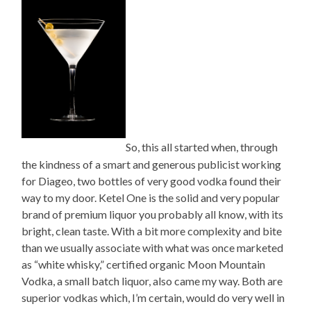
So, this all started when, through
the kindness of a smart and generous publicist working
for Diageo, two bottles of very good vodka found their
way to my door. Ketel One is the solid and very popular
brand of premium liquor you probably all know, with its
bright, clean taste. With a bit more complexity and bite
than we usually associate with what was once marketed
as “white whisky,” certified organic Moon Mountain
Vodka, a small batch liquor, also came my way. Both are
superior vodkas which, I’m certain, would do very well in