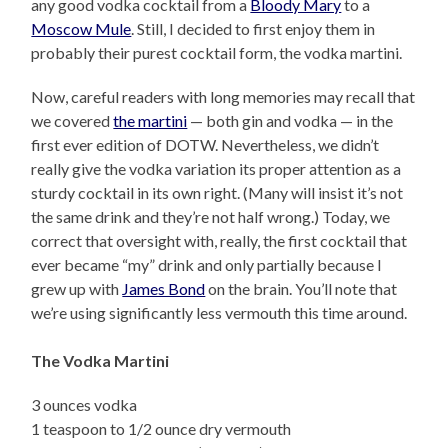
any good vodka cocktail from a
Bloody Mary
to a
Moscow Mule
. Still, I decided to first enjoy them in
probably their purest cocktail form, the vodka martini.
Now, careful readers with long memories may recall that
we covered
the martini
— both gin and vodka — in the
first ever edition of DOTW. Nevertheless, we didn’t
really give the vodka variation its proper attention as a
sturdy cocktail in its own right. (Many will insist it’s not
the same drink and they’re not half wrong.) Today, we
correct that oversight with, really, the first cocktail that
ever became “my” drink and only partially because I
grew up with
James Bond
on the brain. You’ll note that
we’re using significantly less vermouth this time around.
The Vodka Martini
3 ounces vodka
1 teaspoon to 1/2 ounce dry vermouth