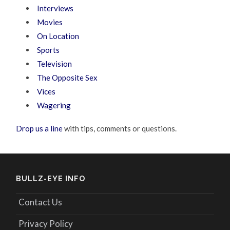
Interviews
Movies
On Location
Sports
Television
The Opposite Sex
Vices
Wagering
Drop us a line
with tips, comments or questions.
BULLZ-EYE INFO
Contact Us
Privacy Policy