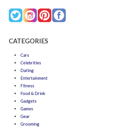
CATEGORIES
Cars
Celebrities
Dating
Entertainment
Fitness
Food & Drink
Gadgets
Games
Gear
Grooming