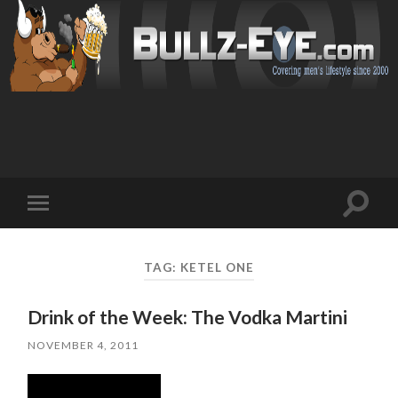
Toggl
Toggle
search
mobile
field
menu
TAG: KETEL ONE
Drink of the Week: The Vodka Martini
NOVEMBER 4, 2011