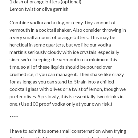
1 dash of orange bitters (optional)
Lemon twist or olive garnish
Combine vodka and a tiny, or teeny-tiny, amount of
vermouth in a cocktail shaker. Also consider throwing in
a very small amount of orange bitters. This may be
heretical in some quarters, but we like our vodka
martinis seriously cloudy with ice crystals, especially
since we’re keeping the vermouth to a minimum this
time, so all of these liquids should be poured over
crushed ice, if you can manage it. Then shake like crazy
for as long as you can stand to. Strain into a chilled
cocktail glass with olives or a twist of lemon, though we
prefer olives. Sip slowly, this is essentially two drinks in
one. (Use 100 proof vodka only at your own risk.)
****
I have to admit to some small consternation when trying