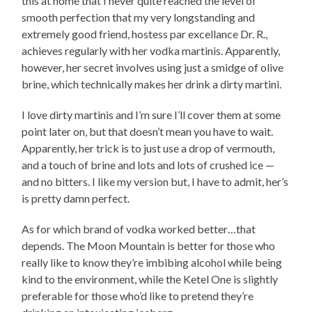
this at home that I never quite reached the level of
smooth perfection that my very longstanding and
extremely good friend, hostess par excellance Dr. R.,
achieves regularly with her vodka martinis. Apparently,
however, her secret involves using just a smidge of olive
brine, which technically makes her drink a dirty martini.
I love dirty martinis and I’m sure I’ll cover them at some
point later on, but that doesn’t mean you have to wait.
Apparently, her trick is to just use a drop of vermouth,
and a touch of brine and lots and lots of crushed ice —
and no bitters. I like my version but, I have to admit, her’s
is pretty damn perfect.
As for which brand of vodka worked better…that
depends. The Moon Mountain is better for those who
really like to know they’re imbibing alcohol while being
kind to the environment, while the Ketel One is slightly
preferable for those who’d like to pretend they’re