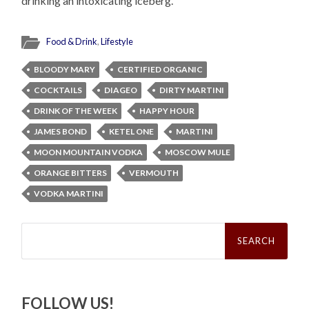
drinking an intoxicating iceberg.
Food & Drink
,
Lifestyle
BLOODY MARY
CERTIFIED ORGANIC
COCKTAILS
DIAGEO
DIRTY MARTINI
DRINK OF THE WEEK
HAPPY HOUR
JAMES BOND
KETEL ONE
MARTINI
MOON MOUNTAIN VODKA
MOSCOW MULE
ORANGE BITTERS
VERMOUTH
VODKA MARTINI
Search
for:
FOLLOW US!