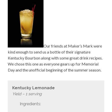
Our friends at Maker’s Mark were
kind enough to send us a bottle of their signature
Kentucky Bourbon along with some great drink recipes.
We chose this one as everyone gears up for Memorial
Day and the unofficial beginning of the summer season.
Kentucky Lemonade
Yield – 1 serving
Ingredients: