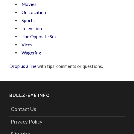
Movies
On Location
Sports
Television
The Opposite Sex
Vices
Wagering
Drop us a line
with tips, comments or questions.
BULLZ-EYE INFO
Contact Us
Privacy Policy