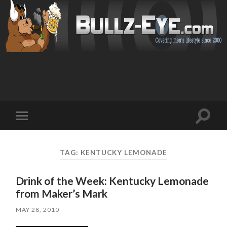
Toggl
Toggle
search
mobile
field
menu
TAG: KENTUCKY LEMONADE
Drink of the Week: Kentucky Lemonade
from Maker’s Mark
MAY 28, 2010