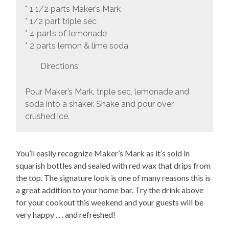
* 1 1/2 parts Maker’s Mark
* 1/2 part triple sec
* 4 parts of lemonade
* 2 parts lemon & lime soda
Directions:
Pour Maker’s Mark, triple sec, lemonade and
soda into a shaker. Shake and pour over
crushed ice.
You’ll easily recognize Maker’s Mark as it’s sold in
squarish bottles and sealed with red wax that drips from
the top. The signature look is one of many reasons this is
a great addition to your home bar. Try the drink above
for your cookout this weekend and your guests will be
very happy . . . and refreshed!