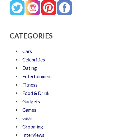
CATEGORIES
Cars
Celebrities
Dating
Entertainment
Fitness
Food & Drink
Gadgets
Games
Gear
Grooming
Interviews