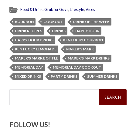
Food & Drink
,
Grub for Guys
,
Lifestyle
,
Vices
BOURBON
COOKOUT
DRINK OF THE WEEK
DRINK RECIPES
DRINKS
HAPPY HOUR
HAPPY HOUR DRINKS
KENTUCKY BOURBON
KENTUCKY LEMONADE
MAKER'S MARK
MAKER'S MARK BOTTLE
MAKER'S MARK DRINKS
MEMORIAL DAY
MEMORIAL DAY COOKOUT
MIXED DRINKS
PARTY DRINKS
SUMMER DRINKS
Search
for:
FOLLOW US!