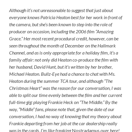
Although it’s not unreasonable to suggest that just about
everyone knows Patricia Heaton best for her work in front of
the camera, but she’s been known to step into the role of
producer on occasion, including the 2006 film “Amazing
Grace.” Her most recent procedural credit, however, can be
seen throughout the month of December on the Hallmark
Channel, and as is only appropriate for a holiday film, it’s a
family affair: not only did Heaton co-produce the film with
her husband, David Hunt, but it’s written by her brother,
Michael Heaton. Bullz-Eye had a chance to chat with Ms.
Heaton during the summer TCA tour, and although “The
Christmas Heart” was the reason for our conversation, I was
able to split our time evenly between the film and her current
full-time gig: playing Frankie Heck on “The Middle.” By the
way, “Middle” fans, please note that, given the date of our
conversation, I had no way of knowing that my theory about
Frankie departing from her job at the car dealership really
was in the cards. I’m like freaking
Nostradamus
over here!