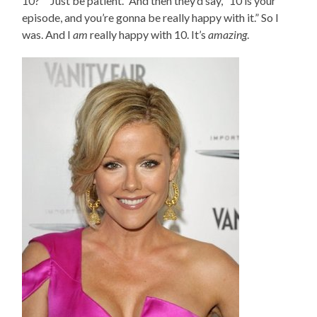
10?” “Just be patient.” And then they’d say, “10 is your
episode, and you’re gonna be really happy with it.” So I
was. And I
am
really happy with 10. It’s
amazing
.