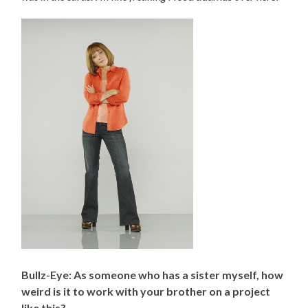
Bullz-Eye: As someone who has a sister myself, how
weird is it to work with your brother on a project
like this?