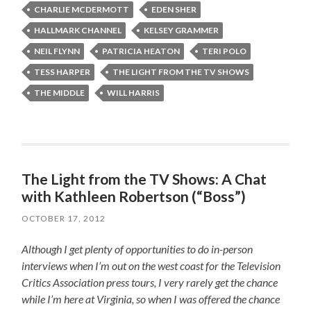
CHARLIE MCDERMOTT
EDEN SHER
HALLMARK CHANNEL
KELSEY GRAMMER
NEIL FLYNN
PATRICIA HEATON
TERI POLO
TESS HARPER
THE LIGHT FROM THE TV SHOWS
THE MIDDLE
WILL HARRIS
The Light from the TV Shows: A Chat
with Kathleen Robertson (“Boss”)
OCTOBER 17, 2012
Although I get plenty of opportunities to do in-person
interviews when I’m out on the west coast for the Television
Critics Association press tours, I very rarely get the chance
while I’m here at Virginia, so when I was offered the chance