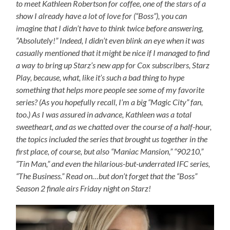
to meet Kathleen Robertson for coffee, one of the stars of a
show I already have a lot of love for (“Boss”), you can
imagine that I didn’t have to think twice before answering,
“Absolutely!” Indeed, I didn’t even blink an eye when it was
casually mentioned that it might be nice if I managed to find
a way to bring up Starz’s new app for Cox subscribers, Starz
Play, because, what, like it’s such a bad thing to hype
something that helps more people see some of my favorite
series? (As you hopefully recall, I’m a big “Magic City” fan,
too.) As I was assured in advance, Kathleen was a total
sweetheart, and as we chatted over the course of a half-hour,
the topics included the series that brought us together in the
first place, of course, but also “Maniac Mansion,” “90210,”
“Tin Man,” and even the hilarious-but-underrated IFC series,
“The Business.” Read on…but don’t forget that the “Boss”
Season 2 finale airs Friday night on Starz!