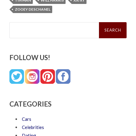
TIN MAN
WILL HARRIS
XX/XY
ZOOEY DESCHANEL
Search
for:
FOLLOW US!
CATEGORIES
Cars
Celebrities
Dating