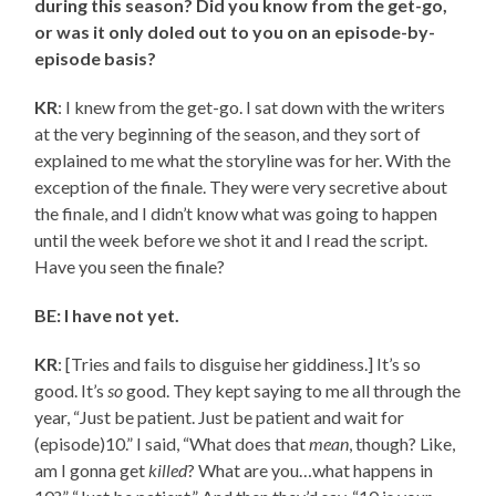
during this season? Did you know from the get-go,
or was it only doled out to you on an episode-by-
episode basis?
KR
: I knew from the get-go. I sat down with the writers
at the very beginning of the season, and they sort of
explained to me what the storyline was for her. With the
exception of the finale. They were very secretive about
the finale, and I didn’t know what was going to happen
until the week before we shot it and I read the script.
Have you seen the finale?
BE: I have not yet.
KR
: [Tries and fails to disguise her giddiness.] It’s so
good. It’s
so
good. They kept saying to me all through the
year, “Just be patient. Just be patient and wait for
(episode)10.” I said, “What does that
mean
, though? Like,
am I gonna get
killed
? What are you…what happens in