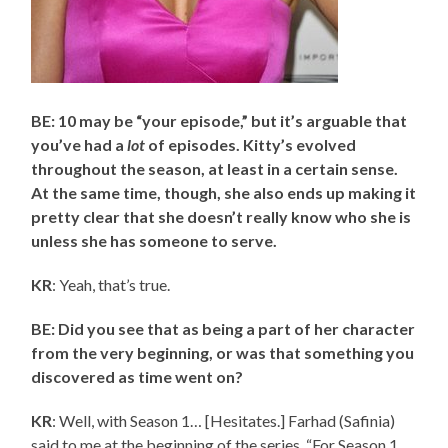
BE: 10 may be “your episode,” but it’s arguable that
you’ve had a
lot
of episodes. Kitty’s evolved
throughout the season, at least in a certain sense.
At the same time, though, she also ends up making it
pretty clear that she doesn’t really know who she is
unless she has someone to serve.
KR
: Yeah, that’s true.
BE: Did you see that as being a part of her character
from the very beginning, or was that something you
discovered as time went on?
KR
: Well, with Season 1… [Hesitates.] Farhad (Safinia)
said to me at the beginning of the series, “For Season 1,