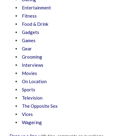
Entertainment
Fitness
Food & Drink
Gadgets
Games
Gear
Grooming
Interviews
Movies
On Location
Sports
Television
The Opposite Sex
Vices
Wagering