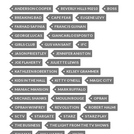
ANDERSON COOPER
BEVERLY HILLS 90210
BOSS
BREAKING BAD
CAPE FEAR
EUGENE LEVY
FARHAD SAFINIA
FRANCIS GUINAN
GEORGE LUCAS
GIANCARLO ESPOSITO
GIRLS CLUB
GUS VAN SANT
IFC
JASON PRIESTLEY
JENNIFER ANISTON
JOE FLAHERTY
JULIETTE LEWIS
KATHLEEN ROBERTSON
KELSEY GRAMMER
KIDS IN THE HALL
KITTY O'NEILL
MAGIC CITY
MANIAC MANSION
MARK RUFFALO
MICHAEL SHANKS
MOULIN ROUGE
OPRAH
OPRAH WINFREY
REVOLUTION
ROBERT HALMI
SCTV
STARGATE
STARZ
STARZ PLAY
THE BUSINESS
THE LIGHT FROM THE TV SHOWS