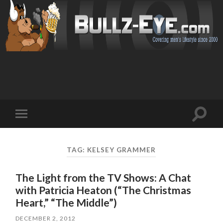
Toggl
Toggle
search
mobile
field
menu
TAG: KELSEY GRAMMER
The Light from the TV Shows: A Chat
with Patricia Heaton (“The Christmas
Heart,” “The Middle”)
DECEMBER 2, 2012