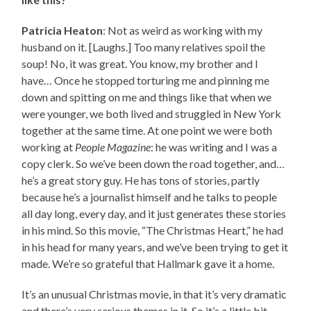
Patricia Heaton
: Not as weird as working with my
husband on it. [Laughs.] Too many relatives spoil the
soup! No, it was great. You know, my brother and I
have… Once he stopped torturing me and pinning me
down and spitting on me and things like that when we
were younger, we both lived and struggled in New York
together at the same time. At one point we were both
working at
People Magazine
: he was writing and I was a
copy clerk. So we’ve been down the road together, and…
he’s a great story guy. He has tons of stories, partly
because he’s a journalist himself and he talks to people
all day long, every day, and it just generates these stories
in his mind. So this movie, “The Christmas Heart,” he had
in his head for many years, and we’ve been trying to get it
made. We’re so grateful that Hallmark gave it a home.
It’s an unusual Christmas movie, in that it’s very dramatic
and there’s very serious themes in it. So it’s a little bit