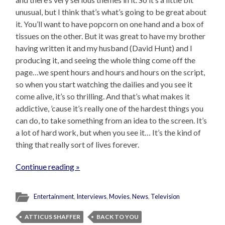
unusual, but I think that’s what’s going to be great about
it. You’ll want to have popcorn on one hand and a box of
tissues on the other. But it was great to have my brother
having written it and my husband (David Hunt) and I
producing it, and seeing the whole thing come off the
page…we spent hours and hours and hours on the script,
so when you start watching the dailies and you see it
come alive, it’s so thrilling. And that’s what makes it
addictive, ’cause it’s really one of the hardest things you
can do, to take something from an idea to the screen. It’s
a lot of hard work, but when you see it… It’s the kind of
thing that really sort of lives forever.
Continue reading »
Entertainment
,
Interviews
,
Movies
,
News
,
Television
ATTICUS SHAFFER
BACK TO YOU