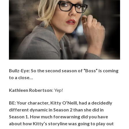
Bullz-Eye: So the second season of “Boss” is coming
to a close…
Kathleen Robertson
: Yep!
BE: Your character, Kitty O’Neill, had a decidedly
different dynamic in Season 2 than she did in
Season 1. How much forewarning did you have
about how Kitty’s storyline was going to play out