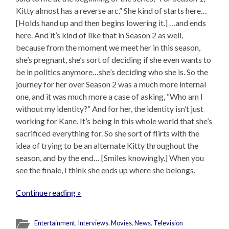
Kitty almost has a reverse arc.” She kind of starts here…
[Holds hand up and then begins lowering it.] …and ends
here. And it’s kind of like that in Season 2 as well,
because from the moment we meet her in this season,
she’s pregnant, she’s sort of deciding if she even wants to
be in politics anymore…she’s deciding who she is. So the
journey for her over Season 2 was a much more internal
one, and it was much more a case of asking, “Who am I
without my identity?” And for her, the identity isn’t just
working for Kane. It’s being in this whole world that she’s
sacrificed everything for. So she sort of flirts with the
idea of trying to be an alternate Kitty throughout the
season, and by the end… [Smiles knowingly.] When you
see the finale, I think she ends up where she belongs.
Continue reading »
Entertainment
,
Interviews
,
Movies
,
News
,
Television