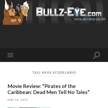
Toggl
Toggle
search
mobile
field
menu
TAG: KAYA SCODELARIO
Movie Review: “Pirates of the
Caribbean: Dead Men Tell No Tales”
MAY 26, 2017