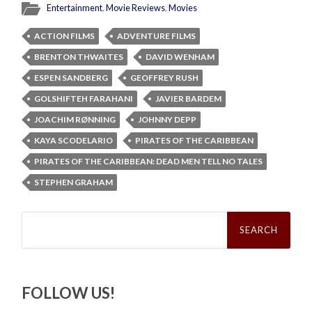
Entertainment
,
Movie Reviews
,
Movies
ACTION FILMS
ADVENTURE FILMS
BRENTON THWAITES
DAVID WENHAM
ESPEN SANDBERG
GEOFFREY RUSH
GOLSHIFTEH FARAHANI
JAVIER BARDEM
JOACHIM RØNNING
JOHNNY DEPP
KAYA SCODELARIO
PIRATES OF THE CARIBBEAN
PIRATES OF THE CARIBBEAN: DEAD MEN TELL NO TALES
STEPHEN GRAHAM
Search
for:
FOLLOW US!