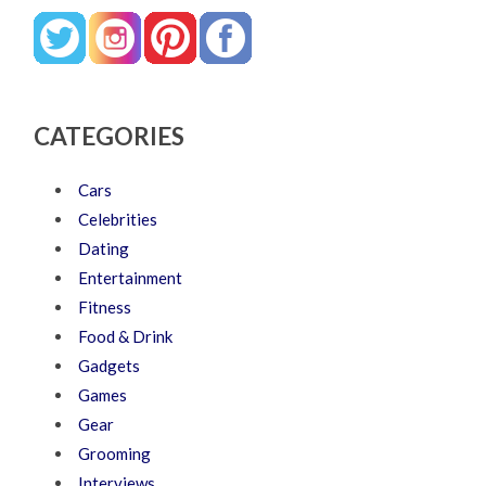
CATEGORIES
Cars
Celebrities
Dating
Entertainment
Fitness
Food & Drink
Gadgets
Games
Gear
Grooming
Interviews