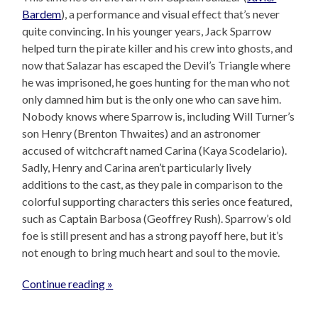
Bardem
), a performance and visual effect that’s never
quite convincing. In his younger years, Jack Sparrow
helped turn the pirate killer and his crew into ghosts, and
now that Salazar has escaped the Devil’s Triangle where
he was imprisoned, he goes hunting for the man who not
only damned him but is the only one who can save him.
Nobody knows where Sparrow is, including Will Turner’s
son Henry (Brenton Thwaites) and an astronomer
accused of witchcraft named Carina (Kaya Scodelario).
Sadly, Henry and Carina aren’t particularly lively
additions to the cast, as they pale in comparison to the
colorful supporting characters this series once featured,
such as Captain Barbosa (Geoffrey Rush). Sparrow’s old
foe is still present and has a strong payoff here, but it’s
not enough to bring much heart and soul to the movie.
Continue reading »