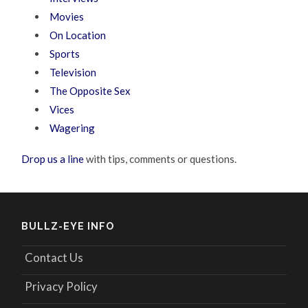
Movies
On Location
Sports
Television
The Opposite Sex
Vices
Wagering
Drop us a line
with tips, comments or questions.
BULLZ-EYE INFO
Contact Us
Privacy Policy