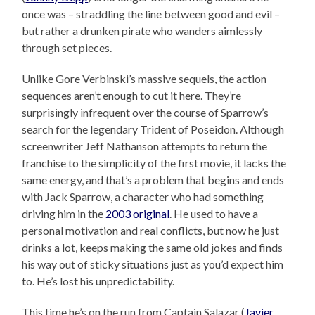
once was – straddling the line between good and evil –
but rather a drunken pirate who wanders aimlessly
through set pieces.
Unlike Gore Verbinski’s massive sequels, the action
sequences aren’t enough to cut it here. They’re
surprisingly infrequent over the course of Sparrow’s
search for the legendary Trident of Poseidon. Although
screenwriter Jeff Nathanson attempts to return the
franchise to the simplicity of the first movie, it lacks the
same energy, and that’s a problem that begins and ends
with Jack Sparrow, a character who had something
driving him in the
2003 original
. He used to have a
personal motivation and real conflicts, but now he just
drinks a lot, keeps making the same old jokes and finds
his way out of sticky situations just as you’d expect him
to. He’s lost his unpredictability.
This time he’s on the run from Captain Salazar (
Javier