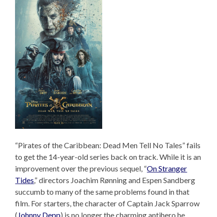
“Pirates of the Caribbean: Dead Men Tell No Tales” fails
to get the 14-year-old series back on track. While it is an
improvement over the previous sequel, “
On Stranger
Tides
,” directors Joachim Rønning and Espen Sandberg
succumb to many of the same problems found in that
film. For starters, the character of Captain Jack Sparrow
(
Johnny Depp
) is no longer the charming antihero he