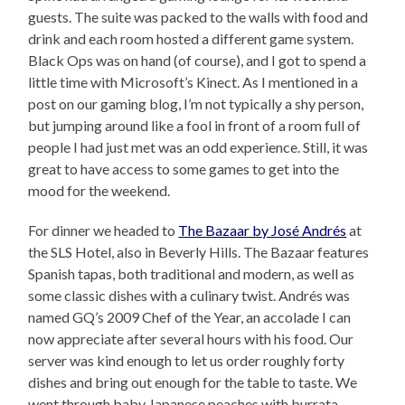
guests. The suite was packed to the walls with food and
drink and each room hosted a different game system.
Black Ops was on hand (of course), and I got to spend a
little time with Microsoft’s Kinect. As I mentioned in a
post on our gaming blog, I’m not typically a shy person,
but jumping around like a fool in front of a room full of
people I had just met was an odd experience. Still, it was
great to have access to some games to get into the
mood for the weekend.
For dinner we headed to
The Bazaar by José Andrés
at
the SLS Hotel, also in Beverly Hills. The Bazaar features
Spanish tapas, both traditional and modern, as well as
some classic dishes with a culinary twist. Andrés was
named GQ’s 2009 Chef of the Year, an accolade I can
now appreciate after several hours with his food. Our
server was kind enough to let us order roughly forty
dishes and bring out enough for the table to taste. We
went through baby Japanese peaches with burrata,