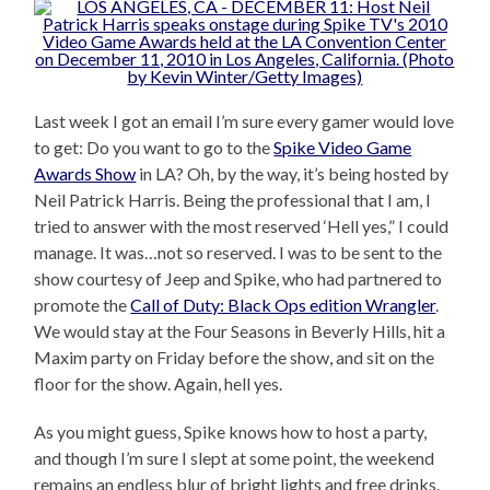
Last week I got an email I’m sure every gamer would love
to get: Do you want to go to the
Spike Video Game
Awards Show
in LA? Oh, by the way, it’s being hosted by
Neil Patrick Harris. Being the professional that I am, I
tried to answer with the most reserved ‘Hell yes,” I could
manage. It was…not so reserved. I was to be sent to the
show courtesy of Jeep and Spike, who had partnered to
promote the
Call of Duty: Black Ops edition Wrangler
.
We would stay at the Four Seasons in Beverly Hills, hit a
Maxim party on Friday before the show, and sit on the
floor for the show. Again, hell yes.
As you might guess, Spike knows how to host a party,
and though I’m sure I slept at some point, the weekend
remains an endless blur of bright lights and free drinks.