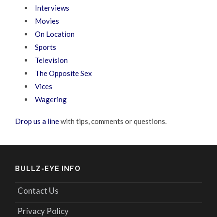
Interviews
Movies
On Location
Sports
Television
The Opposite Sex
Vices
Wagering
Drop us a line
with tips, comments or questions.
BULLZ-EYE INFO
Contact Us
Privacy Policy