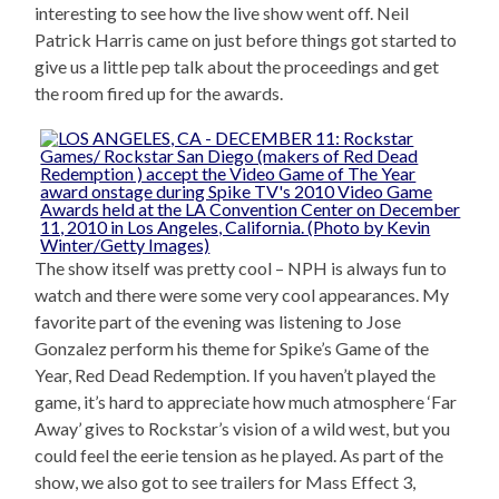
interesting to see how the live show went off. Neil
Patrick Harris came on just before things got started to
give us a little pep talk about the proceedings and get
the room fired up for the awards.
The show itself was pretty cool – NPH is always fun to
watch and there were some very cool appearances. My
favorite part of the evening was listening to Jose
Gonzalez perform his theme for Spike’s Game of the
Year, Red Dead Redemption. If you haven’t played the
game, it’s hard to appreciate how much atmosphere ‘Far
Away’ gives to Rockstar’s vision of a wild west, but you
could feel the eerie tension as he played. As part of the
show, we also got to see trailers for Mass Effect 3,