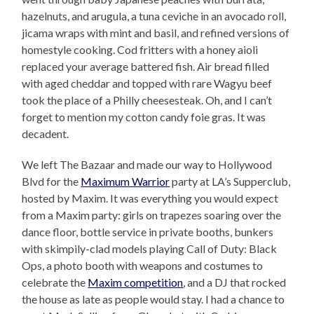
hazelnuts, and arugula, a tuna ceviche in an avocado roll,
jicama wraps with mint and basil, and refined versions of
homestyle cooking. Cod fritters with a honey aioli
replaced your average battered fish. Air bread filled
with aged cheddar and topped with rare Wagyu beef
took the place of a Philly cheesesteak. Oh, and I can’t
forget to mention my cotton candy foie gras. It was
decadent.
We left The Bazaar and made our way to Hollywood
Blvd for the
Maximum Warrior
party at LA’s Supperclub,
hosted by Maxim. It was everything you would expect
from a Maxim party: girls on trapezes soaring over the
dance floor, bottle service in private booths, bunkers
with skimpily-clad models playing Call of Duty: Black
Ops, a photo booth with weapons and costumes to
celebrate the
Maxim competition
, and a DJ that rocked
the house as late as people would stay. I had a chance to