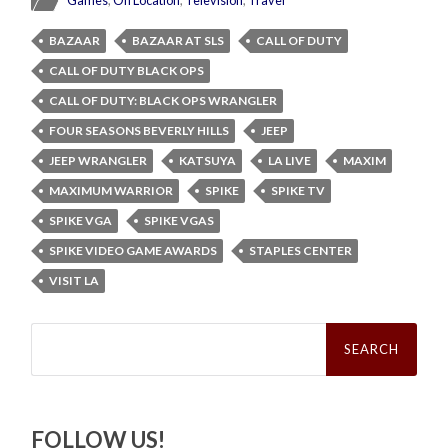
BAZAAR
BAZAAR AT SLS
CALL OF DUTY
CALL OF DUTY BLACK OPS
CALL OF DUTY: BLACK OPS WRANGLER
FOUR SEASONS BEVERLY HILLS
JEEP
JEEP WRANGLER
KATSUYA
LA LIVE
MAXIM
MAXIMUM WARRIOR
SPIKE
SPIKE TV
SPIKE VGA
SPIKE VGAS
SPIKE VIDEO GAME AWARDS
STAPLES CENTER
VISIT LA
Search
for:
FOLLOW US!