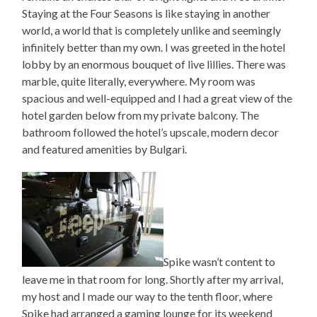
Staying at the Four Seasons is like staying in another
world, a world that is completely unlike and seemingly
infinitely better than my own. I was greeted in the hotel
lobby by an enormous bouquet of live lillies. There was
marble, quite literally, everywhere. My room was
spacious and well-equipped and I had a great view of the
hotel garden below from my private balcony. The
bathroom followed the hotel’s upscale, modern decor
and featured amenities by Bulgari.
Spike wasn’t content to
leave me in that room for long. Shortly after my arrival,
my host and I made our way to the tenth floor, where
Spike had arranged a gaming lounge for its weekend