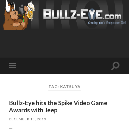
Toggl
Toggle
search
mobile
field
menu
TAG: KATSUYA
Bullz-Eye hits the Spike Video Game
Awards with Jeep
DECEMBER 15, 2010