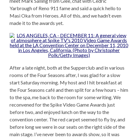
meet Mark Salling from Glee, chat with Cedric
Yarbrough of Reno 911 fame and said a quick hello to
Masi Oka from Heroes. All of this, and we hadn’t even
made it to the awards yet.
After a late night, both at the Supperclub and in various
rooms of the Four Seasons after, I was glad for a slow
start Saturday morning. My host and I hit breakfast at
the Four Seasons café and then split for a few hours – him
to the spa, me back to the room for some writing. We
reconvened for the Spike Video Game Awards just
before two, and enjoyed lunch on the way to the
convention center. The red carpet seemed to fly by, and
before long we were in our seats on the right side of the
main stage. I’ve never been to awards show, so it was