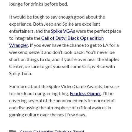
lounge for drinks before bed.
It would be tough to say enough good about the
experience. Both Jeep and Spike are excellent
entertainers, and the
Spike VGAs
were the perfect place
to integrate the
Call of Duty: Black Ops edition
Wrangler
. If you ever have the chance to get to LA for a
weekend, seize it and don’t look back. You’ll never be
short on things to do, and if you’re over near the Staples
Center, be sure to get yourself some Crispy Rice with
Spicy Tuna.
For more about the Spike Video Game Awards, be sure
to check out our gaming blog,
Fearless Gamer
. I’ll be
covering several of the announcements in more detail
and discussing the atmosphere of critical awards in
gaming culture over the next few days.
Games
,
On Location
,
Television
,
Travel