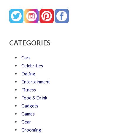
CATEGORIES
Cars
Celebrities
Dating
Entertainment
Fitness
Food & Drink
Gadgets
Games
Gear
Grooming