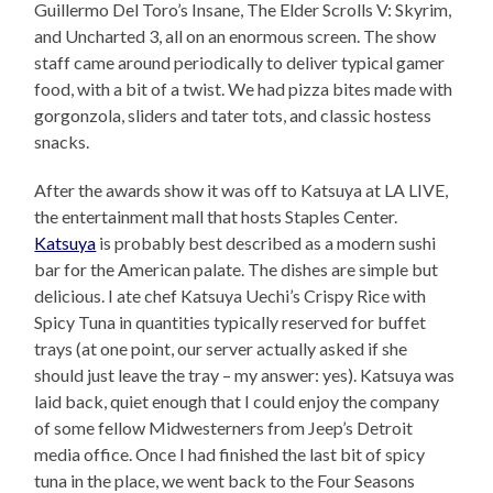
Guillermo Del Toro’s Insane, The Elder Scrolls V: Skyrim,
and Uncharted 3, all on an enormous screen. The show
staff came around periodically to deliver typical gamer
food, with a bit of a twist. We had pizza bites made with
gorgonzola, sliders and tater tots, and classic hostess
snacks.
After the awards show it was off to Katsuya at LA LIVE,
the entertainment mall that hosts Staples Center.
Katsuya
is probably best described as a modern sushi
bar for the American palate. The dishes are simple but
delicious. I ate chef Katsuya Uechi’s Crispy Rice with
Spicy Tuna in quantities typically reserved for buffet
trays (at one point, our server actually asked if she
should just leave the tray – my answer: yes). Katsuya was
laid back, quiet enough that I could enjoy the company
of some fellow Midwesterners from Jeep’s Detroit
media office. Once I had finished the last bit of spicy
tuna in the place, we went back to the Four Seasons