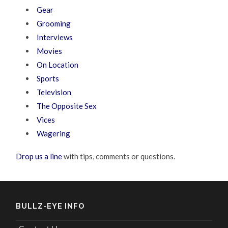
Gear
Grooming
Interviews
Movies
On Location
Sports
Television
The Opposite Sex
Vices
Wagering
Drop us a line
with tips, comments or questions.
BULLZ-EYE INFO