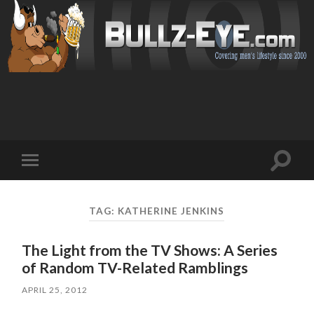
Toggl
Toggle
search
mobile
field
menu
TAG: KATHERINE JENKINS
The Light from the TV Shows: A Series
of Random TV-Related Ramblings
APRIL 25, 2012