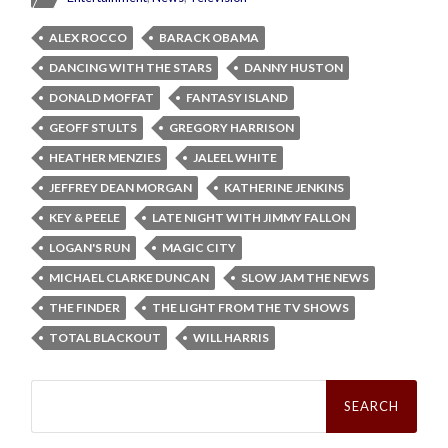
ALEX ROCCO
BARACK OBAMA
DANCING WITH THE STARS
DANNY HUSTON
DONALD MOFFAT
FANTASY ISLAND
GEOFF STULTS
GREGORY HARRISON
HEATHER MENZIES
JALEEL WHITE
JEFFREY DEAN MORGAN
KATHERINE JENKINS
KEY & PEELE
LATE NIGHT WITH JIMMY FALLON
LOGAN'S RUN
MAGIC CITY
MICHAEL CLARKE DUNCAN
SLOW JAM THE NEWS
THE FINDER
THE LIGHT FROM THE TV SHOWS
TOTAL BLACKOUT
WILL HARRIS
Search
for: