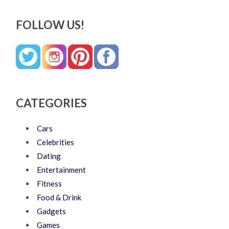
FOLLOW US!
CATEGORIES
Cars
Celebrities
Dating
Entertainment
Fitness
Food & Drink
Gadgets
Games