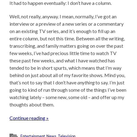
It had to happen eventually: I don’t have a column.
Well, not really, anyway. I mean, normally, I’ve got an
interview or a preview of a new series or a commentary
on an existing TV series, and it’s enough to fill up an
entire column, but not this time. Between all the writing,
transcribing, and family matters going on over the past
few weeks, I’ve had precious little time to watch TV
these past few weeks, and what I have watched has
tended to be in short spurts, which means that I’m way
behind on just about all of my favorite shows. Mind you,
that’s not to say that I don’t have
anything
to say. I’m just
going to kind of run through some of the things I’ve been
watching lately – some new, some old – and offer up my
thoughts about them.
Continue reading »
Entertainment
,
News
,
Television