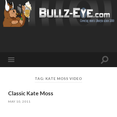
Toggl
Toggle
search
mobile
field
menu
TAG: KATE MOSS VIDEO
Classic Kate Moss
MAY 10, 2011