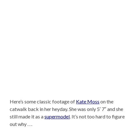
Here’s some classic footage of
Kate Moss
on the
catwalk back in her heyday. She was only 5′ 7″ and she
still made it as a
supermodel
. It’s not too hard to figure
out why . . .