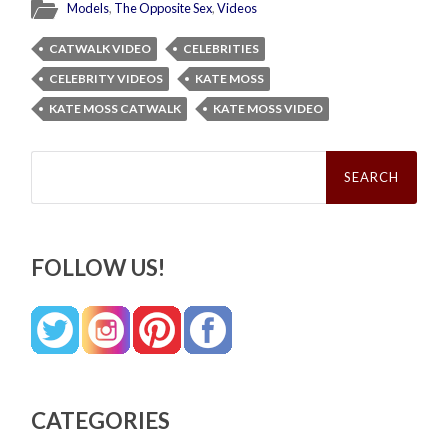
Models
,
The Opposite Sex
,
Videos
CATWALK VIDEO
CELEBRITIES
CELEBRITY VIDEOS
KATE MOSS
KATE MOSS CATWALK
KATE MOSS VIDEO
Search
for:
FOLLOW US!
CATEGORIES