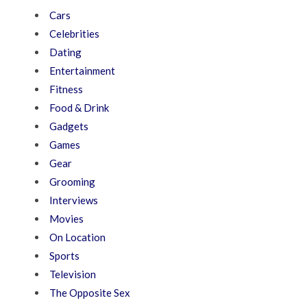
Cars
Celebrities
Dating
Entertainment
Fitness
Food & Drink
Gadgets
Games
Gear
Grooming
Interviews
Movies
On Location
Sports
Television
The Opposite Sex