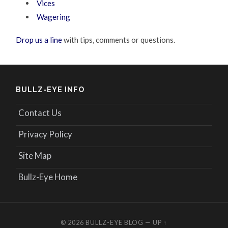
Vices
Wagering
Drop us a line
with tips, comments or questions.
BULLZ-EYE INFO
Contact Us
Privacy Policy
Site Map
Bullz-Eye Home
© 2026
BULLZ-EYE BLOG
—
UP ↑