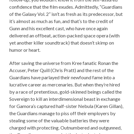
confidence that the film exudes. Admittedly, “Guardians
of the Galaxy Vol. 2” isn’t as fresh as its predecessor, but
it’s almost as much as fun, and that’s to the credit of
Gunn and his excellent cast, who have once again
delivered an offbeat, action-packed space opera (with
yet another killer soundtrack) that doesn’t skimp on
humor or heart.
After saving the universe from Kree fanatic Ronan the
Accuser, Peter Quill (Chris Pratt) and the rest of the
Guardians have parlayed their newfound fame into a
lucrative career as mercenaries. But when they’re hired
by a race of pretentious, gold-skinned beings called the
Sovereign to kill an interdimensional beast in exchange
for Gamora’s captured half-sister Nebula (Karen Gillan),
the Guardians manage to piss off their employers by
stealing some of the valuable batteries they were
charged with protecting. Outnumbered and outgunned,