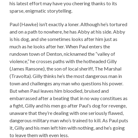
his latest effort may have you cheering thanks to its
sparse, enigmatic storytelling.
Paul (Hawke) isn’t exactly a loner. Although he’s tortured
and on a path to nowhere, he has Abby at his side. Abby
is his dog, and she sometimes looks after him just as
much as he looks after her. When Paul enters the
rundown town of Denton, nicknamed the “valley of
violence,” he crosses paths with the hotheaded Gilly
(James Ransone), the son of local sheriff, The Marshal
(Travolta). Gilly thinks he’s the most dangerous man in
town and challenges any man who questions his power.
But when Paul leaves him bloodied, bruised and
embarrassed after a beating that in no way constitues as
a fight, Gilly and his men go after Paul’s dog for revenge,
unaware that they’re dealing with one seriously flawed,
dangerous military man who’s trained to kill. As Paul puts
it, Gilly and his men left him with nothing, and he’s going
to leave them with even less.