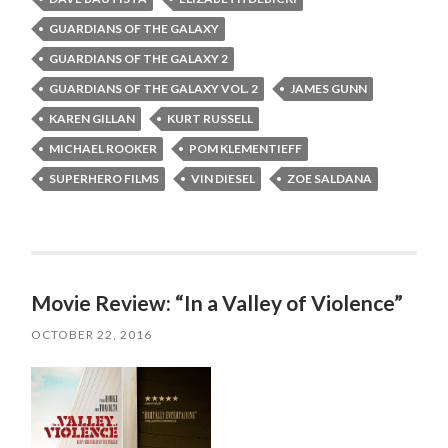
GUARDIANS OF THE GALAXY
GUARDIANS OF THE GALAXY 2
GUARDIANS OF THE GALAXY VOL. 2
JAMES GUNN
KAREN GILLAN
KURT RUSSELL
MICHAEL ROOKER
POM KLEMENTIEFF
SUPERHERO FILMS
VIN DIESEL
ZOE SALDANA
Movie Review: “In a Valley of Violence”
OCTOBER 22, 2016