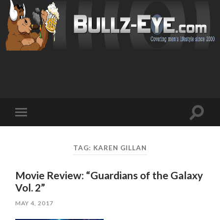
Toggl
Toggle
search
mobile
field
menu
TAG: KAREN GILLAN
Movie Review: “Guardians of the Galaxy
Vol. 2”
MAY 4, 2017