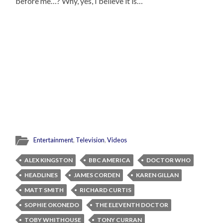
before me…? Why, yes, I believe it is…
Entertainment
,
Television
,
Videos
ALEX KINGSTON
BBC AMERICA
DOCTOR WHO
HEADLINES
JAMES CORDEN
KAREN GILLAN
MATT SMITH
RICHARD CURTIS
SOPHIE OKONEDO
THE ELEVENTH DOCTOR
TOBY WHITHOUSE
TONY CURRAN