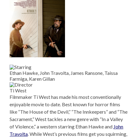
Ethan Hawke, John Travolta, James Ransone, Taissa
Farmiga, Karen Gillan
Ti West
Filmmaker Ti West has made his most conventionally
enjoyable movie to date. Best known for horror films
like “The House of the Devil,” “The Innkeepers” and “The
Sacrament,” West tackles a new genre with “In a Valley
of Violence,” a western starring Ethan Hawke and
John
Travolta
. While West’s previous films get you squirming,