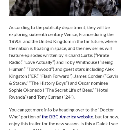
According to the publicity department, they will be
exploring sixteenth century Venice, France during the
1890s, and the United Kingdom in the far future, where
the nation is floating in space, and the new series will
feature episodes written by Richard Curtis (“Pirate
Radio,” “Love Actually”) and Toby Whithouse (“Being
Human,” “Torchwood”) and guest stars including Alex
Kingston (“ER,” “Flash Forward”), James Corden (“Gavin
& Stacey,” “The History Boys”) and Oscar nominee
Sophie Okonedo (“The Secret Life of Bees,” “Hotel
Rwanda”) and Tony Curran (“24”).
You can get more info by heading over to the “Doctor
Who” portion of
the BBC America website
, but for now,
enjoy this trailer for the new season. Is this a Dalek I see