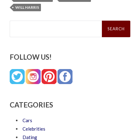
WILL HARRIS
Search
for:
FOLLOW US!
CATEGORIES
Cars
Celebrities
Dating