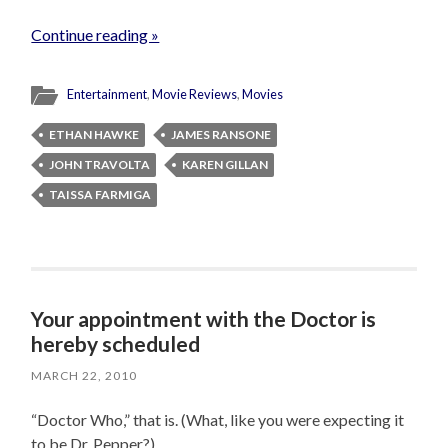
Continue reading »
Entertainment
,
Movie Reviews
,
Movies
ETHAN HAWKE
JAMES RANSONE
JOHN TRAVOLTA
KAREN GILLAN
TAISSA FARMIGA
Your appointment with the Doctor is
hereby scheduled
MARCH 22, 2010
“Doctor Who,” that is. (What, like you were expecting it
to be Dr. Pepper?)