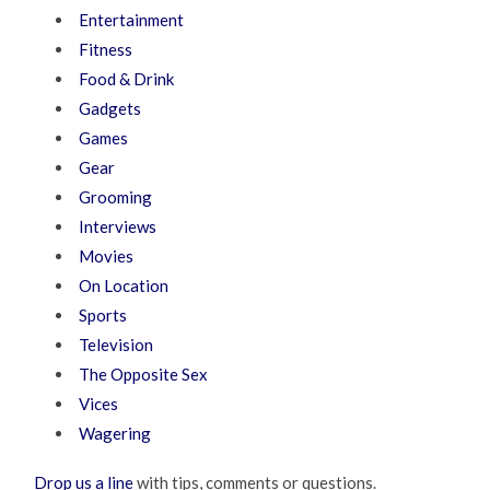
Entertainment
Fitness
Food & Drink
Gadgets
Games
Gear
Grooming
Interviews
Movies
On Location
Sports
Television
The Opposite Sex
Vices
Wagering
Drop us a line
with tips, comments or questions.