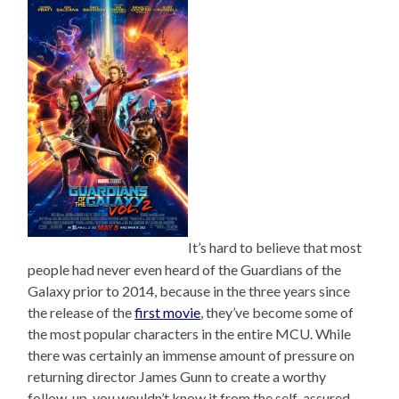
It’s hard to believe that most
people had never even heard of the Guardians of the
Galaxy prior to 2014, because in the three years since
the release of the
first movie
, they’ve become some of
the most popular characters in the entire MCU. While
there was certainly an immense amount of pressure on
returning director James Gunn to create a worthy
follow-up, you wouldn’t know it from the self-assured