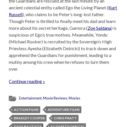
the Guardians are rescued at the last minute by an
ancient celestial entity called Ego the Living Planet (
Kurt
Russell
), who claims to be Peter’s long-lost father.
Though Peter is thrilled to finally meet his dad and learn
more about his secret heritage, Gamora (
Zoe Saldana
) is
suspicious of Ego’s true motives. Meanwhile, Yondu
(Michael Rooker) is recruited by the Sovereign’s High
Priestess Ayesha (Elizabeth Debicki) to track down and
apprehend the Guardians for punishment, leading to a
mutiny among his crew when he refuses to turn them
over.
Continue reading »
Entertainment
,
Movie Reviews
,
Movies
ACTION FILMS
ADVENTURE FILMS
BRADLEY COOPER
CHRIS PRATT
DAVE BAUTISTA
ELIZABETH DEBICKI