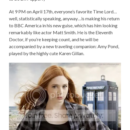
At 9 PM on April 17th, everyone’s favorite Time Lord…
well, statistically speaking, anyway…is making his return
to BBC America in his new guise, which has him looking
remarkably like actor Matt Smith. He is the Eleventh
Doctor, if you’re keeping count, and he will be
accompanied by a new traveling companion: Amy Pond,
played by the highly cute Karen Gillan.