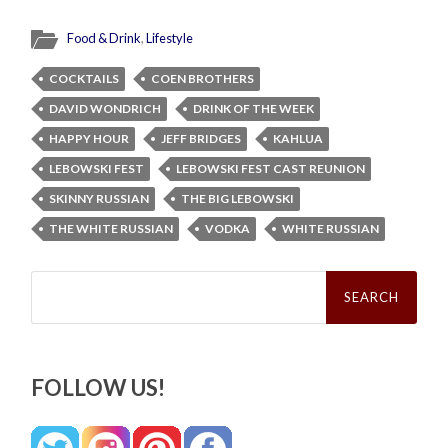
Food & Drink
,
Lifestyle
COCKTAILS
COEN BROTHERS
DAVID WONDRICH
DRINK OF THE WEEK
HAPPY HOUR
JEFF BRIDGES
KAHLUA
LEBOWSKI FEST
LEBOWSKI FEST CAST REUNION
SKINNY RUSSIAN
THE BIG LEBOWSKI
THE WHITE RUSSIAN
VODKA
WHITE RUSSIAN
Search
for:
FOLLOW US!