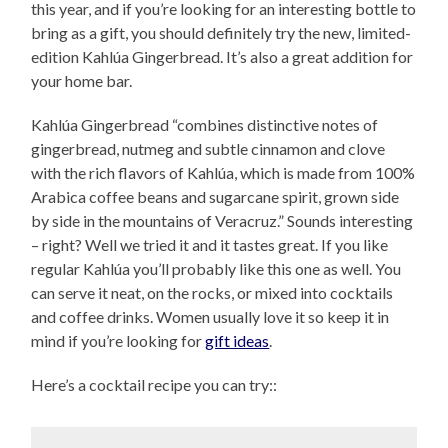
this year, and if you’re looking for an interesting bottle to
bring as a gift, you should definitely try the new, limited-
edition Kahlúa Gingerbread. It’s also a great addition for
your home bar.
Kahlúa Gingerbread “combines distinctive notes of
gingerbread, nutmeg and subtle cinnamon and clove
with the rich flavors of Kahlúa, which is made from 100%
Arabica coffee beans and sugarcane spirit, grown side
by side in the mountains of Veracruz.” Sounds interesting
– right? Well we tried it and it tastes great. If you like
regular Kahlúa you’ll probably like this one as well. You
can serve it neat, on the rocks, or mixed into cocktails
and coffee drinks. Women usually love it so keep it in
mind if you’re looking for
gift ideas
.
Here’s a cocktail recipe you can try::