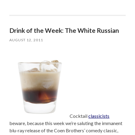
Drink of the Week: The White Russian
AUGUST 12, 2011
Cocktail
classicists
beware, because this week we’re saluting the immanent
blu-ray release of the Coen Brothers’ comedy classic,