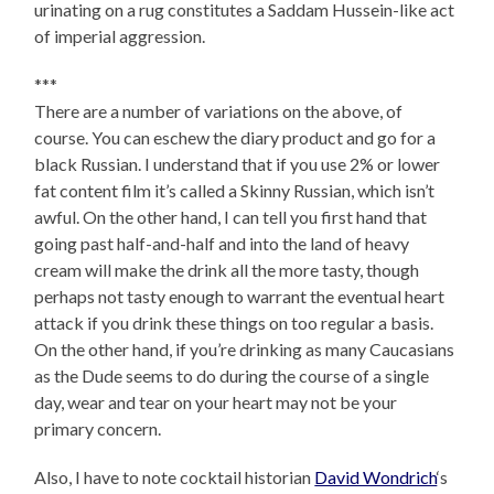
urinating on a rug constitutes a Saddam Hussein-like act
of imperial aggression.
***
There are a number of variations on the above, of
course. You can eschew the diary product and go for a
black Russian. I understand that if you use 2% or lower
fat content film it’s called a Skinny Russian, which isn’t
awful. On the other hand, I can tell you first hand that
going past half-and-half and into the land of heavy
cream will make the drink all the more tasty, though
perhaps not tasty enough to warrant the eventual heart
attack if you drink these things on too regular a basis.
On the other hand, if you’re drinking as many Caucasians
as the Dude seems to do during the course of a single
day, wear and tear on your heart may not be your
primary concern.
Also, I have to note cocktail historian
David Wondrich
‘s