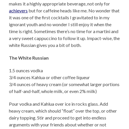
makes it a highly appropriate beverage, not only for
achievers
but for caffeine heads like me. No wonder that
it was one of the first cocktails I gravitated to in my
ignorant youth and no wonder I still enjoy it when the
time is right. Sometimes there’s no time for a martini and
a very sweet cappuccino to follow it up. Impact-wise, the
white Russian gives you a bit of both.
The White Russian
1.5 ounces vodka
3/4 ounces Kahlua or other coffee liqueur
3/4 ounces of heavy cream (or somewhat larger portions
of half-and-half, whole milk, or even 2% milk)
Pour vodka and Kahlua over ice in rocks glass. Add
heavy cream, which should “float” over the top, or other
dairy topping. Stir and proceed to get into endless
arguments with your friends about whether or not