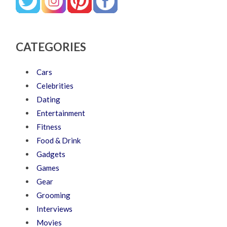
CATEGORIES
Cars
Celebrities
Dating
Entertainment
Fitness
Food & Drink
Gadgets
Games
Gear
Grooming
Interviews
Movies