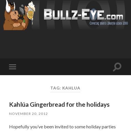
Toggl
Toggle
search
mobile
field
menu
TAG: KAHLUA
Kahlúa Gingerbread for the holidays
NOVEMBER 20, 2012
Hopefully you’ve been invited to some holiday parties