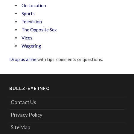
On Location
Sports
Television
The Opposite Sex
Vices
Wagering
Drop us a line
with tips, comments or questions.
BULLZ-EYE INFO
Contact Us
Privacy Policy
Site Map