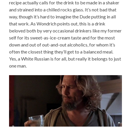
recipe actually calls for the drink to be made in a shaker
and strained into a chilled rocks glass. It’s not bad that
way, though it’s hard to imagine the Dude putting in all
that work. As Wondrich points out, this is a drink
beloved both by very occasional drinkers like my former
self for its sweet-as-ice-cream taste and for the most
down and out of out-and-out alcoholics, for whom it’s
often the closest thing they’ll get to a balanced meal.
Yes, a White Russian is for all, but really it belongs to just
one man.