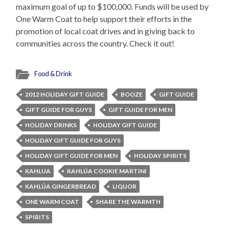
maximum goal of up to $100,000. Funds will be used by
One Warm Coat to help support their efforts in the
promotion of local coat drives and in giving back to
communities across the country. Check it out!
Food & Drink
2012 HOLIDAY GIFT GUIDE
BOOZE
GIFT GUIDE
GIFT GUIDE FOR GUYS
GIFT GUIDE FOR MEN
HOLIDAY DRINKS
HOLIDAY GIFT GUIDE
HOLIDAY GIFT GUIDE FOR GUYS
HOLIDAY GIFT GUIDE FOR MEN
HOLIDAY SPIRITS
KAHLUA
KAHLÚA COOKIE MARTINI
KAHLÚA GINGERBREAD
LIQUOR
ONE WARM COAT
SHARE THE WARMTH
SPIRITS