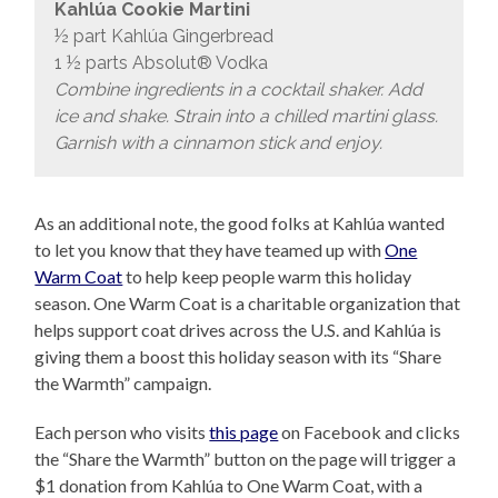
Kahlúa Cookie Martini
½ part Kahlúa Gingerbread
1 ½ parts Absolut® Vodka
Combine ingredients in a cocktail shaker. Add
ice and shake. Strain into a chilled martini glass.
Garnish with a cinnamon stick and enjoy.
As an additional note, the good folks at Kahlúa wanted
to let you know that they have teamed up with
One
Warm Coat
to help keep people warm this holiday
season. One Warm Coat is a charitable organization that
helps support coat drives across the U.S. and Kahlúa is
giving them a boost this holiday season with its “Share
the Warmth” campaign.
Each person who visits
this page
on Facebook and clicks
the “Share the Warmth” button on the page will trigger a
$1 donation from Kahlúa to One Warm Coat, with a