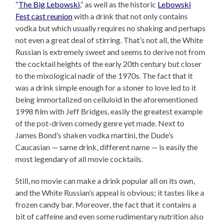
“
The Big Lebowski
,” as well as the historic
Lebowski
Fest cast reunion
with a drink that not only contains
vodka but which usually requires no shaking and perhaps
not even a great deal of stirring. That’s not all, the White
Russian is extremely sweet and seems to derive not from
the cocktail heights of the early 20th century but closer
to the mixological nadir of the 1970s. The fact that it
was a drink simple enough for a stoner to love led to it
being immortalized on celluloid in the aforementioned
1998 film with Jeff Bridges, easily the greatest example
of the pot-driven comedy genre yet made. Next to
James Bond’s shaken vodka martini, the Dude’s
Caucasian — same drink, different name — is easily the
most legendary of all movie cocktails.
Still, no movie can make a drink popular all on its own,
and the White Russian’s appeal is obvious; it tastes like a
frozen candy bar. Moreover, the fact that it contains a
bit of caffeine and even some rudimentary nutrition also