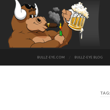
BULLZ-EYE.COM
BULLZ-EYE BLOG
TAG