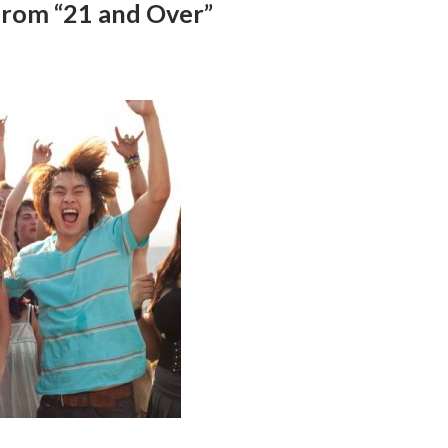
 from “21 and Over”