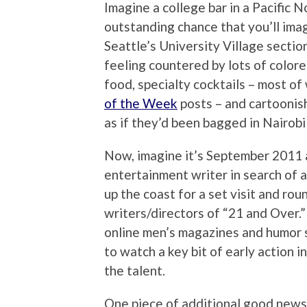
Imagine a college bar in a Pacific 
outstanding chance that you’ll imag
Seattle’s University Village section
feeling countered by lots of colored
food, specialty cocktails – most o
of the Week
posts – and cartoonis
as if they’d been bagged in Nairobi
Now, imagine it’s September 2011 
entertainment writer in search of a
up the coast for a set visit and ro
writers/directors of “21 and Over.”
online men’s magazines and humor s
to watch a key bit of early action in
the talent.
One piece of additional good news 