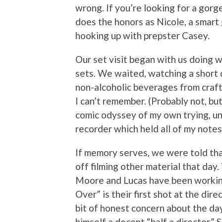
wrong. If you’re looking for a gorge
does the honors as Nicole, a smart 
hooking up with prepster Casey.
Our set visit began with us doing w
sets. We waited, watching a short 
non-alcoholic beverages from craft 
I can’t remember. (Probably not, but 
comic odyssey of my own trying, uns
recorder which held all of my notes 
If memory serves, we were told tha
off filming other material that day.
Moore and Lucas have been working
Over” is their first shot at the dire
bit of honest concern about the da
himself a decent “half a director.” 