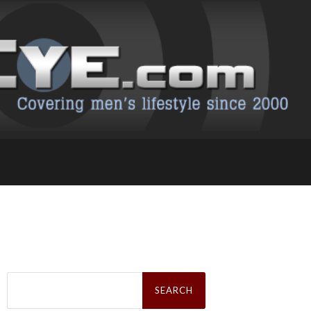
Search
for: