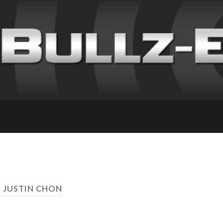
: JUSTIN CHON