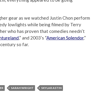
higher gear as we watched Justin Chon perform
edy lowlights while being filmed by Terry
her who has proven that comedies needn’t
ntureland
,” and 2003’s “
American Splendor
,”
century so far.
LER
SARAH WRIGHT
SKYLAR ASTIN