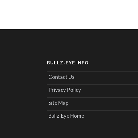
BULLZ-EYE INFO
Contact Us
Privacy Policy
Site Map
Bullz-Eye Home