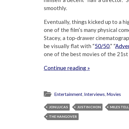
smoothly.
Eventually, things kicked up to a 
one of the film’s many physical com
Stacey, a top-drawer cinematograp
be visually flat with “
50/50
,” “
Adve
one of the best movies of the 21st 
Continue reading »
Entertainment
,
Interviews
,
Movies
JON LUCAS
JUSTIN CHON
MILES TEL
THE HANGOVER