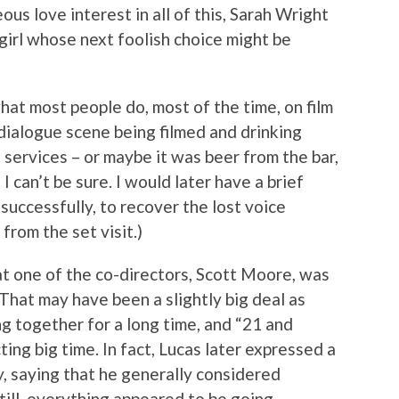
ous love interest in all of this, Sarah Wright
girl whose next foolish choice might be
hat most people do, most of the time, on film
dialogue scene being filmed and drinking
services – or maybe it was beer from the bar,
I can’t be sure. I would later have a brief
uccessfully, to recover the lost voice
from the set visit.)
t one of the co-directors, Scott Moore, was
 That may have been a slightly big deal as
 together for a long time, and “21 and
cting big time. In fact, Lucas later expressed a
y, saying that he generally considered
Still, everything appeared to be going