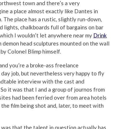
Northwest town and there’s a very
ine a place almost exactly like Dantes in
. The place has a rustic, slightly run-down,
 lights, chalkboards full of bargains on bar
f which I wouldn’t let anywhere near my
Drink
h demon head sculptures mounted on the wall
 by Colonel Blimp himself.
and you’re a broke-ass freelance
 day job, but nevertheless very happy to fly
undtable interview with the cast and
 So it was that I and a group of journos from
ites had been ferried over from area hotels
 the film being shot and, later, to meet with
was that the talent in question actually has