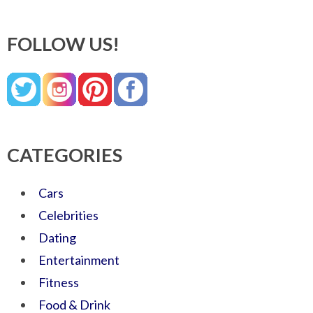
FOLLOW US!
CATEGORIES
Cars
Celebrities
Dating
Entertainment
Fitness
Food & Drink