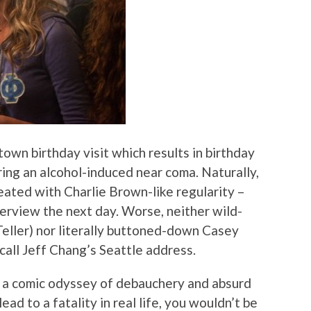
town birthday visit which results in birthday
ring an alcohol-induced near coma. Naturally,
eated with Charlie Brown-like regularity –
terview the next day. Worse, neither wild-
Teller) nor literally buttoned-down Casey
call Jeff Chang’s Seattle address.
be a comic odyssey of debauchery and absurd
ead to a fatality in real life, you wouldn’t be