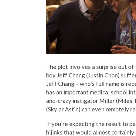
The plot involves a surprise out of 
boy Jeff Chang (Justin Chon) suffe
Jeff Chang – who’s full name is rep
has an important medical school in
and-crazy instigator Miller (Miles 
(Skylar Astin) can even remotely re
If you’re expecting the result to 
hijinks that would almost certainly l