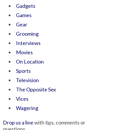
Gadgets
Games
Gear
Grooming
Interviews
Movies
On Location
Sports
Television
The Opposite Sex
Vices
Wagering
Drop us a line
with tips, comments or
questions.