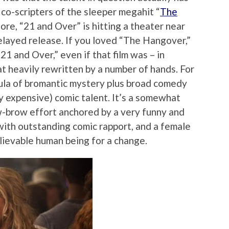
e co-scripters of the sleeper megahit “
The
ore, “21 and Over” is hitting a theater near
layed release. If you loved “The Hangover,”
“21 and Over,” even if that film was – in
 heavily rewritten by a number of hands. For
rmula of bromantic mystery plus broad comedy
y expensive) comic talent. It’s a somewhat
ow-brow effort anchored by a very funny and
 with outstanding comic rapport, and a female
lievable human being for a change.