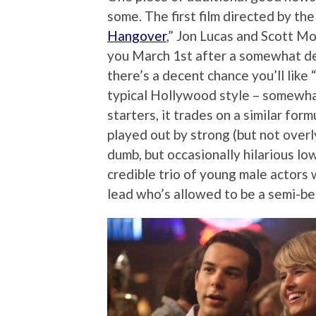
some. The first film directed by th
Hangover
,” Jon Lucas and Scott Mo
you March 1st after a somewhat de
there’s a decent chance you’ll like 
typical Hollywood style – somewhat
starters, it trades on a similar fo
played out by strong (but not overl
dumb, but occasionally hilarious l
credible trio of young male actors
lead who’s allowed to be a semi-be