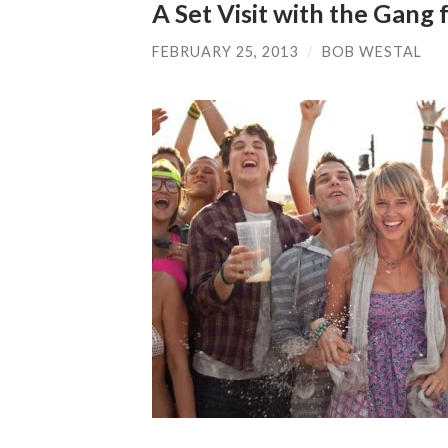
A Set Visit with the Gang
FEBRUARY 25, 2013
/
BOB WESTAL