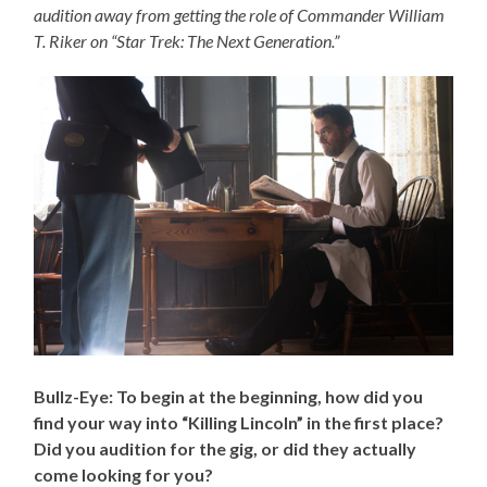
audition away from getting the role of Commander William
T. Riker on “Star Trek: The Next Generation.”
Bullz-Eye: To begin at the beginning, how did you
find your way into “Killing Lincoln” in the first place?
Did you audition for the gig, or did they actually
come looking for you?