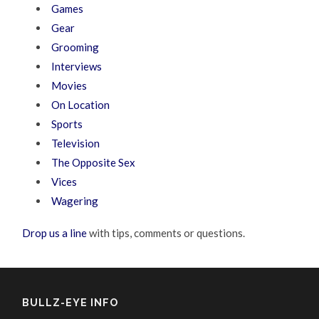
Games
Gear
Grooming
Interviews
Movies
On Location
Sports
Television
The Opposite Sex
Vices
Wagering
Drop us a line
with tips, comments or questions.
BULLZ-EYE INFO