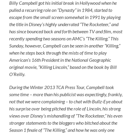
Billy Campbell got his initial break in Hollywood when he
pulled a recurring role on “Dynasty” in 1984, started to
escape from the small screen somewhat in 1991 by playing
the title in Disney’s highly underrated “The Rocketeer,” and
has since bounced back and forth between TV and film, most
recently spending two seasons on AMC’s “The Killing.” This
Sunday, however, Campbell can be seen in another “Killing,”
when he steps back through the mists of time to play
American’s 16th President in the National Geographic
original movie, “Killing Lincoln,” based on the book by Bill
O’Reilly.
During the Winter 2013 TCA Press Tour, Campbell took
some time – more than his publicist was expectingly, frankly,
not that we were complaining – to chat with Bullz-Eye about
his surprise over being pitched the role of Lincoln, his strong
views over Disney’s mishandling of “The Rocketeer,” his even
stronger statements to the bloggers who bitched about the
Season 1 finale of “The Killing,” and how he was only one