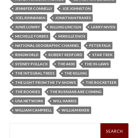
JENNIFER CONNELLY
JOE JOHNSTON
JOEL KINNAMAN
JONATHAN FRAKES
JUNIE LOWRY
KILLING LINCOLN
LARRY NIVEN
MICHELLE FORBES
MIREILLE ENOS
NATIONAL GEOGRAPHIC CHANNEL
PETER FALK
RINGWORLD
ROBERT REDFORD
STAR TREK
SYDNEY POLLACK
THE 4400
THE IN-LAWS
THE INTEGRAL TREES
THE KILLING
THE LIGHT FROM THE TV SHOWS
THE ROCKETEER
THE ROOKIES
THE RUSSIANS ARE COMING
USA NETWORK
WILL HARRIS
WILLIAM CAMPBELL
WILLIAM RIKER
Search
for: