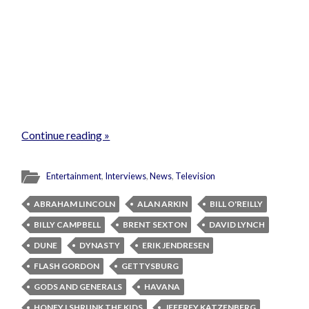
Continue reading »
Entertainment
,
Interviews
,
News
,
Television
ABRAHAM LINCOLN
ALAN ARKIN
BILL O'REILLY
BILLY CAMPBELL
BRENT SEXTON
DAVID LYNCH
DUNE
DYNASTY
ERIK JENDRESEN
FLASH GORDON
GETTYSBURG
GODS AND GENERALS
HAVANA
HONEY I SHRUNK THE KIDS
JEFFREY KATZENBERG