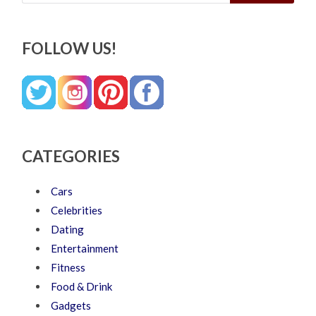
FOLLOW US!
CATEGORIES
Cars
Celebrities
Dating
Entertainment
Fitness
Food & Drink
Gadgets