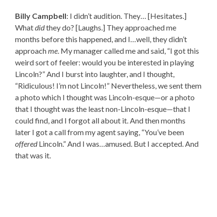
Billy Campbell
: I didn’t audition. They… [Hesitates.]
What
did
they do? [Laughs.] They approached me
months before this happened, and I…well, they didn’t
approach
me
. My manager called me and said, “I got this
weird sort of feeler: would you be interested in playing
Lincoln?” And I burst into laughter, and I thought,
“Ridiculous! I’m not Lincoln!” Nevertheless, we sent them
a photo which I thought was Lincoln-esque—or a photo
that I thought was the least non-Lincoln-esque—that I
could find, and I forgot all about it. And then months
later I got a call from my agent saying, “You’ve been
offered
Lincoln.” And I was…amused. But I accepted. And
that was it.