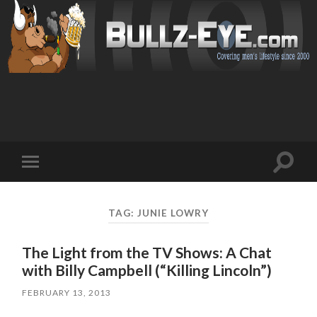
Toggl
Toggle
search
mobile
field
menu
TAG: JUNIE LOWRY
The Light from the TV Shows: A Chat
with Billy Campbell (“Killing Lincoln”)
FEBRUARY 13, 2013