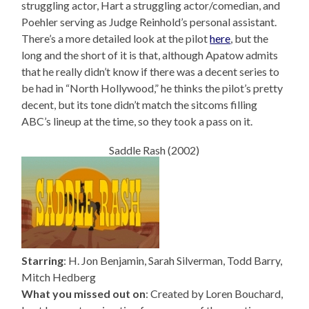
struggling actor, Hart a struggling actor/comedian, and
Poehler serving as Judge Reinhold’s personal assistant.
There’s a more detailed look at the pilot
here
, but the
long and the short of it is that, although Apatow admits
that he really didn’t know if there was a decent series to
be had in “North Hollywood,” he thinks the pilot’s pretty
decent, but its tone didn’t match the sitcoms filling
ABC’s lineup at the time, so they took a pass on it.
Saddle Rash (2002)
Starring
: H. Jon Benjamin, Sarah Silverman, Todd Barry,
Mitch Hedberg
What you missed out on
: Created by Loren Bouchard,