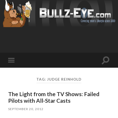
Toggl
Toggle
search
mobile
field
menu
TAG: JUDGE REINHOLD
The Light from the TV Shows: Failed
Pilots with All-Star Casts
SEPTEMBER 20, 2012