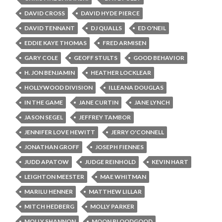
DAVID CROSS
DAVID HYDE PIERCE
DAVID TENNANT
DJ QUALLS
ED O'NEIL
EDDIE KAYE THOMAS
FRED ARMISEN
GARY COLE
GEOFF STULTS
GOOD BEHAVIOR
H. JON BENJAMIN
HEATHER LOCKLEAR
HOLLYWOOD DIVISION
ILLEANA DOUGLAS
IN THE GAME
JANE CURTIN
JANE LYNCH
JASON SEGEL
JEFFREY TAMBOR
JENNIFER LOVE HEWITT
JERRY O'CONNELL
JONATHAN GROFF
JOSEPH FIENNES
JUDD APATOW
JUDGE REINHOLD
KEVIN HART
LEIGHTON MEESTER
MAE WHITMAN
MARILU HENNER
MATTHEW LILLAR
MITCH HEDBERG
MOLLY PARKER
MOLLY SHANNON
MOON BLOODGOOD