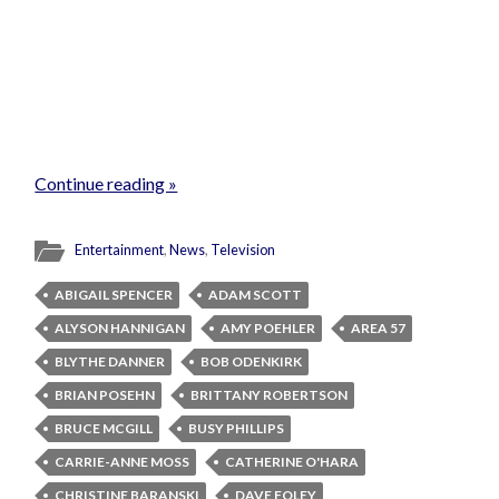
Continue reading »
Entertainment
,
News
,
Television
ABIGAIL SPENCER
ADAM SCOTT
ALYSON HANNIGAN
AMY POEHLER
AREA 57
BLYTHE DANNER
BOB ODENKIRK
BRIAN POSEHN
BRITTANY ROBERTSON
BRUCE MCGILL
BUSY PHILLIPS
CARRIE-ANNE MOSS
CATHERINE O'HARA
CHRISTINE BARANSKI
DAVE FOLEY