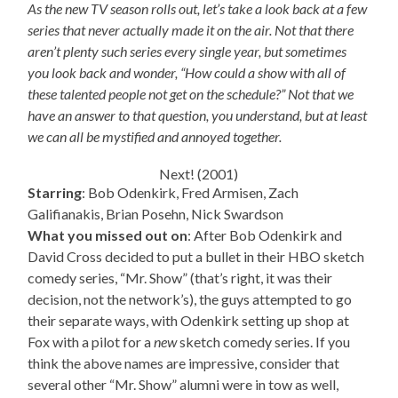
As the new TV season rolls out, let’s take a look back at a few
series that never actually made it on the air. Not that there
aren’t plenty such series every single year, but sometimes
you look back and wonder, “How could a show with all of
these talented people not get on the schedule?” Not that we
have an answer to that question, you understand, but at least
we can all be mystified and annoyed together.
Next! (2001)
Starring
: Bob Odenkirk, Fred Armisen, Zach
Galifianakis, Brian Posehn, Nick Swardson
What you missed out on
: After Bob Odenkirk and
David Cross decided to put a bullet in their HBO sketch
comedy series, “Mr. Show” (that’s right, it was their
decision, not the network’s), the guys attempted to go
their separate ways, with Odenkirk setting up shop at
Fox with a pilot for a
new
sketch comedy series. If you
think the above names are impressive, consider that
several other “Mr. Show” alumni were in tow as well,