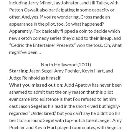
including Jerry Minor, Jay Johnston, and Jill Talley, with
Patton Oswalt also participating in some capacity or
other. And, yes, if you’re wondering, Cross made an
appearance in the pilot, too. So what happened?
Apparently, Fox basically flipped a coin to decide which
new sketch comedy series they’d add to their lineup, and
“Cedric the Entertainer Presents” won the toss. Oh, what
might’ve been…
North Hollywood (2001)
Starring
: Jason Segel, Amy Poehler, Kevin Hart, and
Judge Reinhold as himself
What you missed out on
: Judd Apatow has never been
ashamed to admit that the only reason that this pilot
ever came into existence is that Fox refused to let him
cast Jason Segel as his lead in the short-lived but highly-
regarded “Undeclared,” but you can’t say he didn’t do his
best to surround Segel with top-notch talent. Segel, Amy
Poehler, and Kevin Hart played roommates, with Segel a