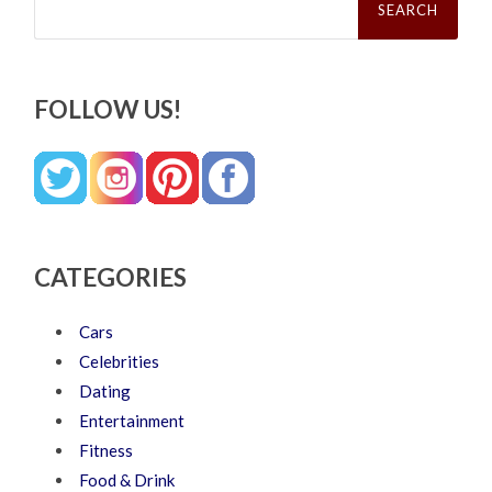
for:
FOLLOW US!
CATEGORIES
Cars
Celebrities
Dating
Entertainment
Fitness
Food & Drink