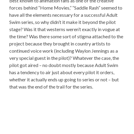
best known to animation fans as one of the creative
forces behind “Home Movies,” “Saddle Rash” seemed to
have all the elements necessary for a successful Adult
Swim series, so why didn’t it make it beyond the pilot
stage? Was it that westerns weren’t exactly in vogue at
the time? Was there some sort of stigma attached to the
project because they brought in country artists to
continued voice work (including Waylon Jennings as a
very special guest in the pilot)? Whatever the case, the
pilot got aired – no doubt mostly because Adult Swim
has a tendency to air just about every pilot it orders,
whether it actually ends up going to series or not – but
that was the end of the trail for the series.