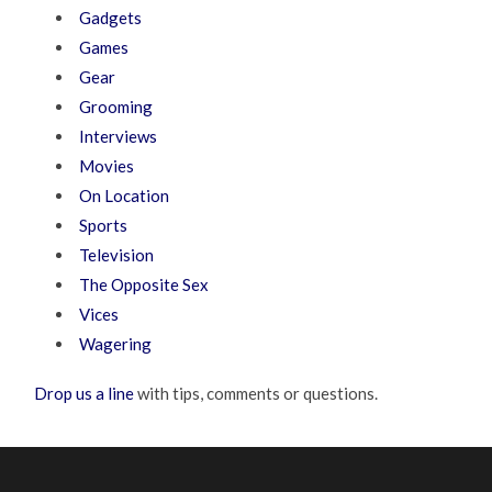
Gadgets
Games
Gear
Grooming
Interviews
Movies
On Location
Sports
Television
The Opposite Sex
Vices
Wagering
Drop us a line
with tips, comments or questions.