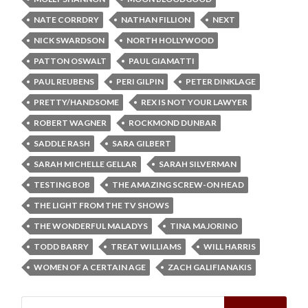
NATE CORRDRY
NATHAN FILLION
NEXT
NICK SWARDSON
NORTH HOLLYWOOD
PATTON OSWALT
PAUL GIAMATTI
PAUL REUBENS
PERI GILPIN
PETER DINKLAGE
PRETTY/HANDSOME
REX IS NOT YOUR LAWYER
ROBERT WAGNER
ROCKMOND DUNBAR
SADDLE RASH
SARA GILBERT
SARAH MICHELLE GELLAR
SARAH SILVERMAN
TESTING BOB
THE AMAZING SCREW-ON HEAD
THE LIGHT FROM THE TV SHOWS
THE WONDERFUL MALADYS
TINA MAJORINO
TODD BARRY
TREAT WILLIAMS
WILL HARRIS
WOMEN OF A CERTAIN AGE
ZACH GALIFIANAKIS
Search