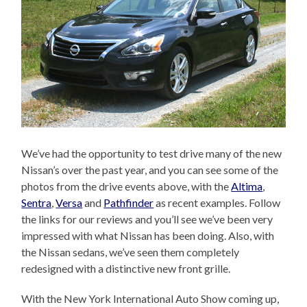
We’ve had the opportunity to test drive many of the new
Nissan’s over the past year, and you can see some of the
photos from the drive events above, with the
Altima
,
Sentra
,
Versa
and
Pathfinder
as recent examples. Follow
the links for our reviews and you’ll see we’ve been very
impressed with what Nissan has been doing. Also, with
the Nissan sedans, we’ve seen them completely
redesigned with a distinctive new front grille.
With the New York International Auto Show coming up,