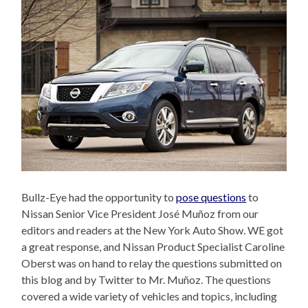
Bullz-Eye had the opportunity to
pose questions
to
Nissan Senior Vice President José Muñoz from our
editors and readers at the New York Auto Show. WE got
a great response, and Nissan Product Specialist Caroline
Oberst was on hand to relay the questions submitted on
this blog and by Twitter to Mr. Muñoz. The questions
covered a wide variety of vehicles and topics, including