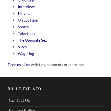
Interviews
Movies
On Location
Sports
Television
The Opposite Sex
Vices
Wagering
Drop us a line
with tips, comments or questions.
BULLZ-EYE INFO
Contact Us
Privacy Policy