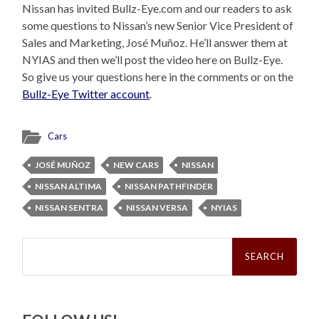
Nissan has invited Bullz-Eye.com and our readers to ask
some questions to Nissan’s new Senior Vice President of
Sales and Marketing, José Muñoz. He’ll answer them at
NYIAS and then we’ll post the video here on Bullz-Eye.
So give us your questions here in the comments or on the
Bullz-Eye Twitter account
.
Cars
JOSÉ MUÑOZ
NEW CARS
NISSAN
NISSAN ALTIMA
NISSAN PATHFINDER
NISSAN SENTRA
NISSAN VERSA
NYIAS
Search
for: