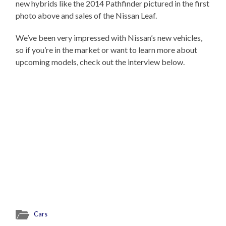
new hybrids like the 2014 Pathfinder pictured in the first
photo above and sales of the Nissan Leaf.
We’ve been very impressed with Nissan’s new vehicles,
so if you’re in the market or want to learn more about
upcoming models, check out the interview below.
Cars