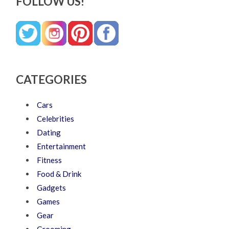
FOLLOW US!
CATEGORIES
Cars
Celebrities
Dating
Entertainment
Fitness
Food & Drink
Gadgets
Games
Gear
Grooming