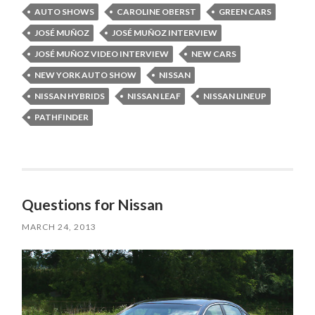
AUTO SHOWS
CAROLINE OBERST
GREEN CARS
JOSÉ MUÑOZ
JOSÉ MUÑOZ INTERVIEW
JOSÉ MUÑOZ VIDEO INTERVIEW
NEW CARS
NEW YORK AUTO SHOW
NISSAN
NISSAN HYBRIDS
NISSAN LEAF
NISSAN LINEUP
PATHFINDER
Questions for Nissan
MARCH 24, 2013