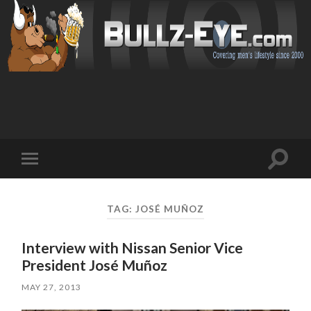
Toggl
Toggle
search
mobile
field
menu
TAG: JOSÉ MUÑOZ
Interview with Nissan Senior Vice
President José Muñoz
MAY 27, 2013