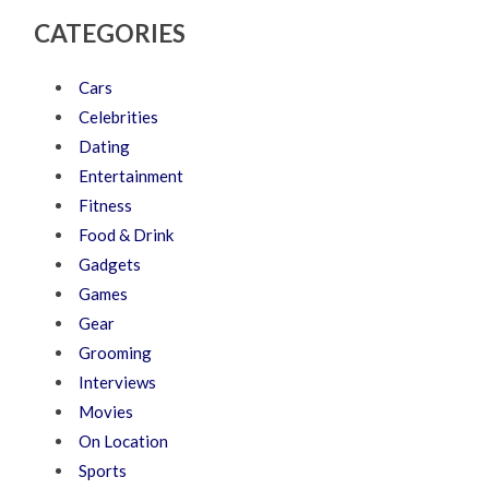
CATEGORIES
Cars
Celebrities
Dating
Entertainment
Fitness
Food & Drink
Gadgets
Games
Gear
Grooming
Interviews
Movies
On Location
Sports