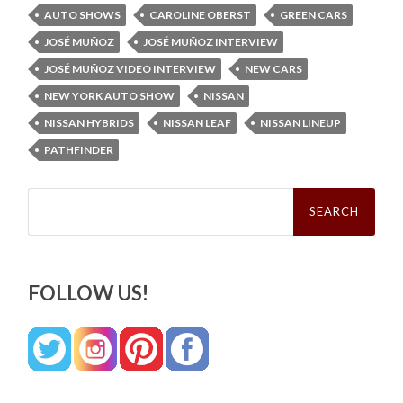
AUTO SHOWS
CAROLINE OBERST
GREEN CARS
JOSÉ MUÑOZ
JOSÉ MUÑOZ INTERVIEW
JOSÉ MUÑOZ VIDEO INTERVIEW
NEW CARS
NEW YORK AUTO SHOW
NISSAN
NISSAN HYBRIDS
NISSAN LEAF
NISSAN LINEUP
PATHFINDER
Search
for:
FOLLOW US!