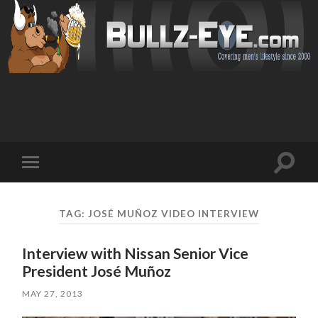
Toggl
Toggle
search
mobile
field
menu
TAG: JOSÉ MUÑOZ VIDEO INTERVIEW
Interview with Nissan Senior Vice
President José Muñoz
MAY 27, 2013