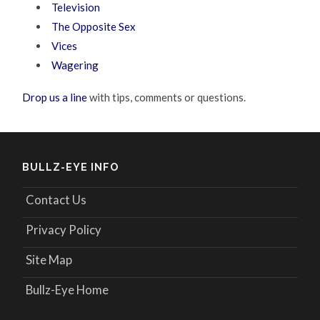
Television
The Opposite Sex
Vices
Wagering
Drop us a line
with tips, comments or questions.
BULLZ-EYE INFO
Contact Us
Privacy Policy
Site Map
Bullz-Eye Home