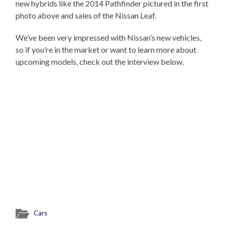
new hybrids like the 2014 Pathfinder pictured in the first
photo above and sales of the Nissan Leaf.
We’ve been very impressed with Nissan’s new vehicles,
so if you’re in the market or want to learn more about
upcoming models, check out the interview below.
Cars