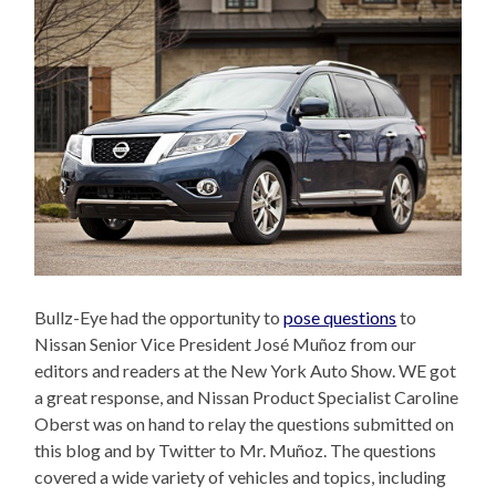
Bullz-Eye had the opportunity to
pose questions
to
Nissan Senior Vice President José Muñoz from our
editors and readers at the New York Auto Show. WE got
a great response, and Nissan Product Specialist Caroline
Oberst was on hand to relay the questions submitted on
this blog and by Twitter to Mr. Muñoz. The questions
covered a wide variety of vehicles and topics, including