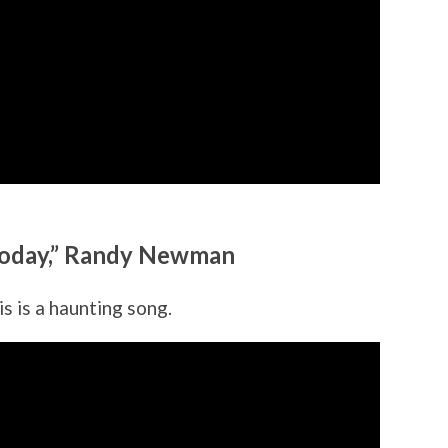
n Today,” Randy Newman
s is a haunting song.