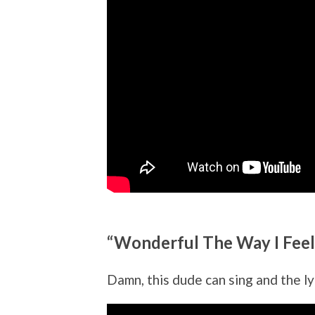
“Wonderful The Way I Feel
Damn, this dude can sing and the lyr