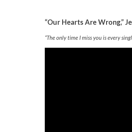
“Our Hearts Are Wrong,” Je
“The only time I miss you is every singl