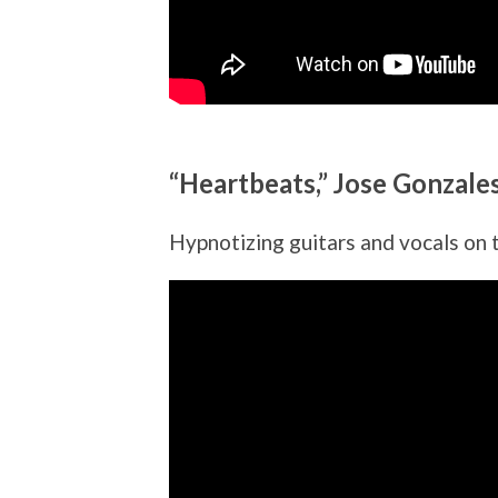
“Heartbeats,” Jose Gonzale
Hypnotizing guitars and vocals on t