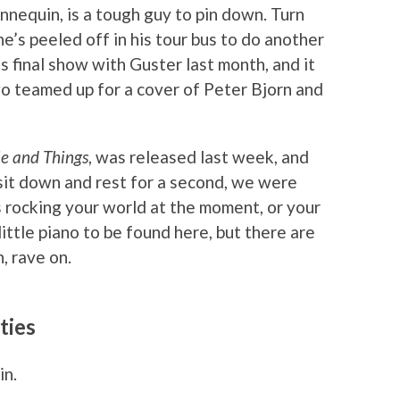
nnequin, is a tough guy to pin down. Turn
he’s peeled off in his tour bus to do another
 final show with Guster last month, and it
wo teamed up for a cover of Peter Bjorn and
e and Things
, was released last week, and
it down and rest for a second, we were
gs rocking your world at the moment, or your
s little piano to be found here, but there are
, rave on.
ties
in.