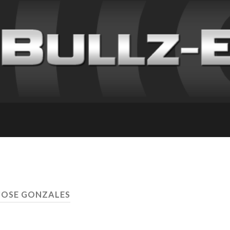
JOSE GONZALES