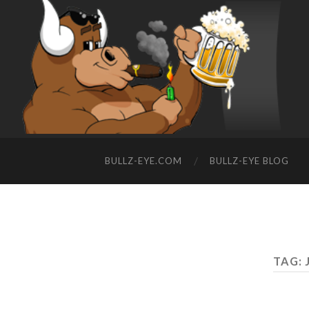
BULLZ-EYE.COM
BULLZ-EYE BLOG
TAG: 