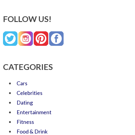
FOLLOW US!
CATEGORIES
Cars
Celebrities
Dating
Entertainment
Fitness
Food & Drink