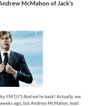
: Andrew McMahon of Jack’s
cky FM DJ*) And we’re back! Actually, we
w weeks ago, but Andrew McMahon, lead