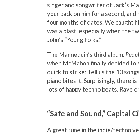
singer and songwriter of Jack’s Ma
your back on him for a second, and 
four months of dates. We caught his
was a blast, especially when the t
John’s “Young Folks.”
The Mannequin’s third album,
Peopl
when McMahon finally decided to s
quick to strike: Tell us the 10 son
piano bites it. Surprisingly, there i
lots of happy techno beats. Rave on
“Safe and Sound,” Capital Ci
A great tune in the indie/techno ve