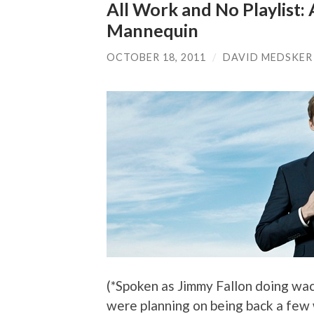
All Work and No Playlist
Mannequin
OCTOBER 18, 2011
/
DAVID MEDSKER
(*Spoken as Jimmy Fallon doing wa
were planning on being back a fe