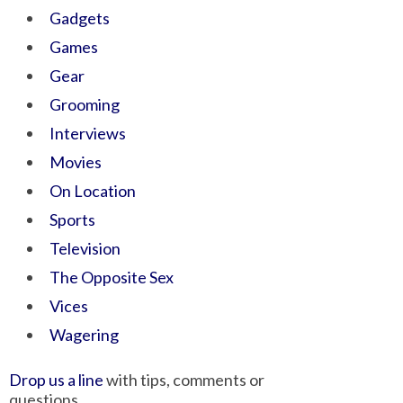
Gadgets
Games
Gear
Grooming
Interviews
Movies
On Location
Sports
Television
The Opposite Sex
Vices
Wagering
Drop us a line
with tips, comments or
questions.