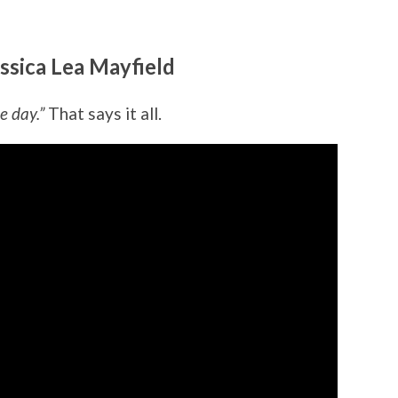
ssica Lea Mayfield
e day.”
That says it all.