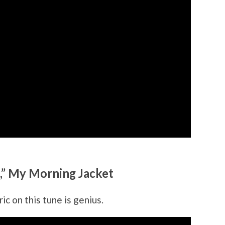
,” My Morning Jacket
ic on this tune is genius.