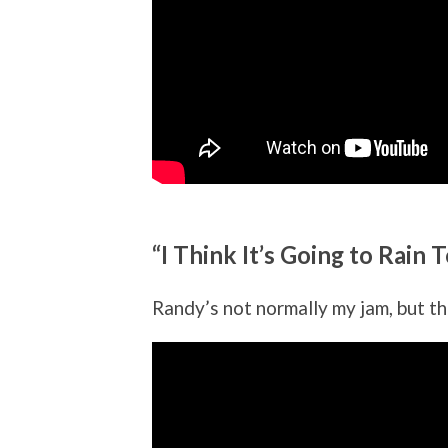
“I Think It’s Going to Rai
Randy’s not normally my jam, but thi