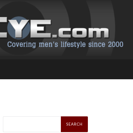
Search
for: