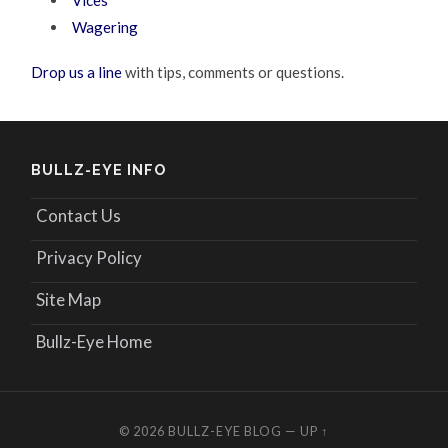
Vices
Wagering
Drop us a line
with tips, comments or questions.
BULLZ-EYE INFO
Contact Us
Privacy Policy
Site Map
Bullz-Eye Home
© 2026
BULLZ-EYE BLOG
—
UP ↑