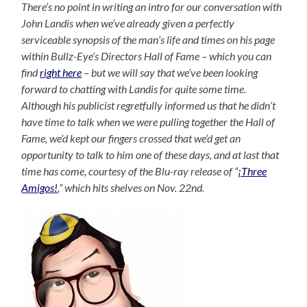
There’s no point in writing an intro for our conversation with
John Landis when we’ve already given a perfectly
serviceable synopsis of the man’s life and times on his page
within Bullz-Eye’s Directors Hall of Fame – which you can
find
right here
– but we will say that we’ve been looking
forward to chatting with Landis for quite some time.
Although his publicist regretfully informed us that he didn’t
have time to talk when we were pulling together the Hall of
Fame, we’d kept our fingers crossed that we’d get an
opportunity to talk to him one of these days, and at last that
time has come, courtesy of the Blu-ray release of “
¡Three
Amigos!
,” which hits shelves on Nov. 22nd.