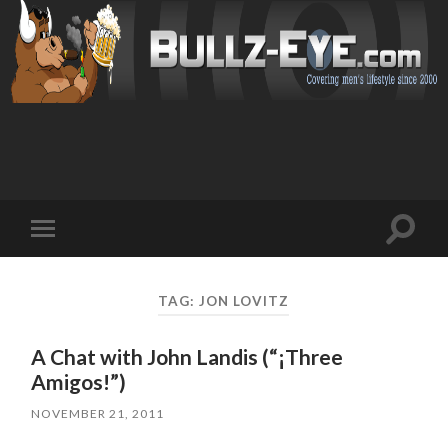
Toggl
Toggle
search
mobile
field
menu
TAG: JON LOVITZ
A Chat with John Landis (“¡Three
Amigos!”)
NOVEMBER 21, 2011