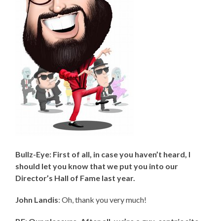
Bullz-Eye: First of all, in case you haven’t heard, I
should let you know that we put you into our
Director’s Hall of Fame last year.
John Landis
: Oh, thank you very much!