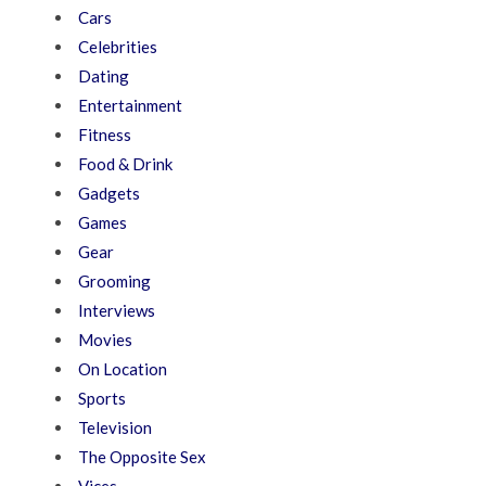
Cars
Celebrities
Dating
Entertainment
Fitness
Food & Drink
Gadgets
Games
Gear
Grooming
Interviews
Movies
On Location
Sports
Television
The Opposite Sex