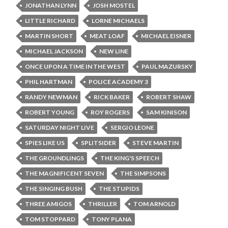
JONATHAN LYNN
JOSH MOSTEL
LITTLE RICHARD
LORNE MICHAELS
MARTIN SHORT
MEAT LOAF
MICHAEL EISNER
MICHAEL JACKSON
NEW LINE
ONCE UPON A TIME IN THE WEST
PAUL MAZURSKY
PHIL HARTMAN
POLICE ACADEMY 3
RANDY NEWMAN
RICK BAKER
ROBERT SHAW
ROBERT YOUNG
ROY ROGERS
SAM KINISON
SATURDAY NIGHT LIVE
SERGIO LEONE
SPIES LIKE US
SPLITSIDER
STEVE MARTIN
THE GROUNDLINGS
THE KING'S SPEECH
THE MAGNIFICENT SEVEN
THE SIMPSONS
THE SINGING BUSH
THE STUPIDS
THREE AMIGOS
THRILLER
TOM ARNOLD
TOM STOPPARD
TONY PLANA