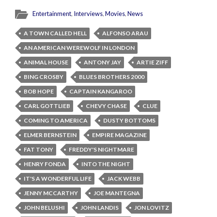
Entertainment
,
Interviews
,
Movies
,
News
A TOWN CALLED HELL
ALFONSO ARAU
AN AMERICAN WEREWOLF IN LONDON
ANIMAL HOUSE
ANTONY JAY
ARTIE ZIFF
BING CROSBY
BLUES BROTHERS 2000
BOB HOPE
CAPTAIN KANGAROO
CARL GOTTLIEB
CHEVY CHASE
CLUE
COMING TO AMERICA
DUSTY BOTTOMS
ELMER BERNSTEIN
EMPIRE MAGAZINE
FAT TONY
FREDDY'S NIGHTMARE
HENRY FONDA
INTO THE NIGHT
IT'S A WONDERFUL LIFE
JACK WEBB
JENNY MCCARTHY
JOE MANTEGNA
JOHN BELUSHI
JOHN LANDIS
JON LOVITZ