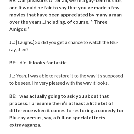
BE: Our pleasure. After all, we’re a guy-centric site,
and it would be fair to say that you’ve made a few
movies that have been appreciated by many a man
over the years…including, of course, “¡Three
Amigos!”
JL
: [Laughs.] So did you get a chance to watch the Blu-
ray, then?
BE: I did. It looks fantastic.
JL
: Yeah, I was able to restore it to the way it’s supposed
to be seen. I’m very pleased with the way it looks.
BE: I was actually going to ask you about that
process. I presume there’s at least a little bit of
difference when it comes to restoring a comedy for
Blu-ray versus, say, a full-on special effects
extravaganza.