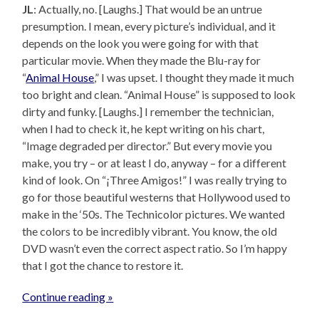
JL
: Actually, no. [Laughs.] That would be an untrue
presumption. I mean, every picture’s individual, and it
depends on the look you were going for with that
particular movie. When they made the Blu-ray for
“
Animal House
,” I was upset. I thought they made it much
too bright and clean. “Animal House” is supposed to look
dirty and funky. [Laughs.] I remember the technician,
when I had to check it, he kept writing on his chart,
“Image degraded per director.” But every movie you
make, you try – or at least I do, anyway – for a different
kind of look. On “¡Three Amigos!” I was really trying to
go for those beautiful westerns that Hollywood used to
make in the ‘50s. The Technicolor pictures. We wanted
the colors to be incredibly vibrant. You know, the old
DVD wasn’t even the correct aspect ratio. So I’m happy
that I got the chance to restore it.
Continue reading »