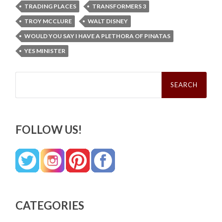
TRADING PLACES
TRANSFORMERS 3
TROY MCCLURE
WALT DISNEY
WOULD YOU SAY I HAVE A PLETHORA OF PINATAS
YES MINISTER
Search
for:
FOLLOW US!
CATEGORIES