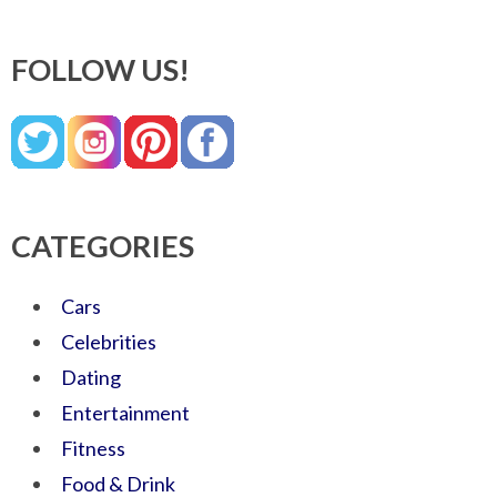
FOLLOW US!
CATEGORIES
Cars
Celebrities
Dating
Entertainment
Fitness
Food & Drink