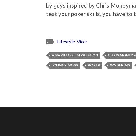
by guys inspired by Chris Moneymak
test your poker skills, you have to 
Lifestyle
,
Vices
AMARILLO SLIM PRESTON
CHRIS MONEY
JOHNNY MOSS
POKER
WAGERING