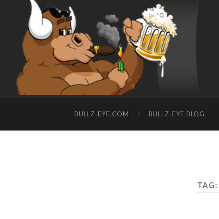
BULLZ-EYE.COM
BULLZ-EYE BLOG
TAG: