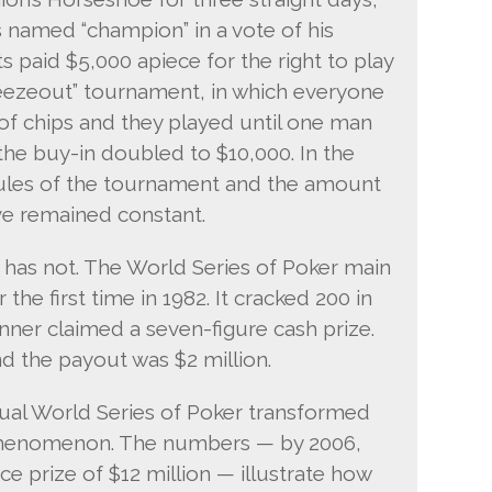
 named “champion” in a vote of his
ts paid $5,000 apiece for the right to play
freezeout” tournament, in which everyone
f chips and they played until one man
 the buy-in doubled to $10,000. In the
rules of the tournament and the amount
ve remained constant.
 has not. The World Series of Poker main
the first time in 1982. It cracked 200 in
winner claimed a seven-figure cash prize.
nd the payout was $2 million.
al World Series of Poker transformed
 phenomenon. The numbers — by 2006,
ace prize of $12 million — illustrate how