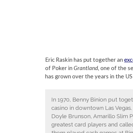
Eric Raskin has put together an
exc
of Poker in
Grantland
, one of the 
has grown over the years in the US
In 1970, Benny Binion put toget
casino in downtown Las Vegas. 
Doyle Brunson, Amarillo Slim Pr
greatest card players and calle
them played cash games at Bini