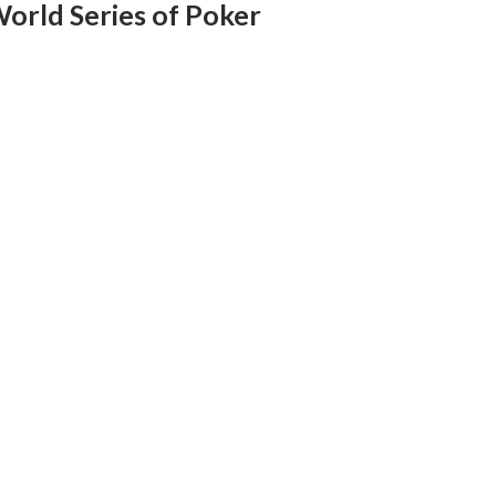
World Series of Poker