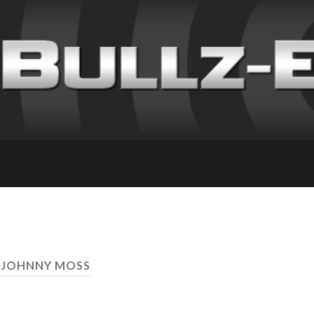
 JOHNNY MOSS