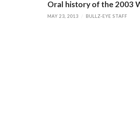
Oral history of the 2003 
MAY 23, 2013
/
BULLZ-EYE STAFF