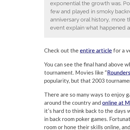
exponential the growth was. P
few and played in smoky backroo
anniversary oral history, more
event explain what happened an
Check out the
entire article
for a v
You can see the final hand above 
tournament. Movies like “
Rounder
popularity, but that 2003 tourname
There are so many ways to enjoy g
around the country and
online at 
it’s hard to think back to the days
in back room poker games. Fortunat
room or hone their skills online, a