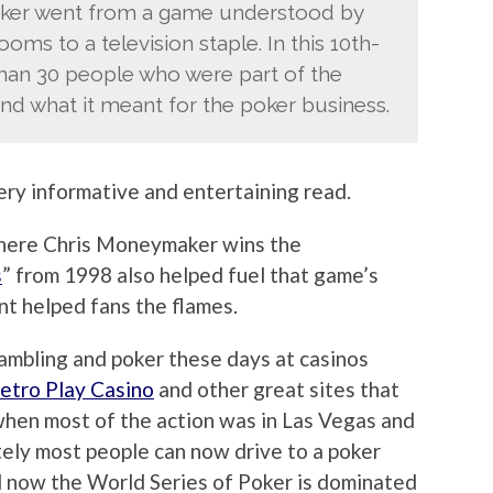
oker went from a game understood by
ms to a television staple. In this 10th-
 than 30 people who were part of the
d what it meant for the poker business.
ery informative and entertaining read.
where Chris Moneymaker wins the
s
” from 1998 also helped fuel that game’s
nt helped fans the flames.
ambling and poker these days at casinos
Metro Play Casino
and other great sites that
 when most of the action was in Las Vegas and
ely most people can now drive to a poker
nd now the World Series of Poker is dominated