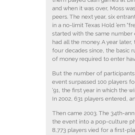
and when it was over, Moss was
peers. The next year, six entran
in a no-limit Texas Hold ’em “
started with the same number o
had all the money. A year later,
four decades since, the basic 
of money required to enter ha
But the number of participants
event surpassed 100 players for 
’91, the first year in which the 
In 2002, 631 players entered, a
Then came 2003. The 34th-annu
the event into a pop-culture
8,773 players vied for a first-pl