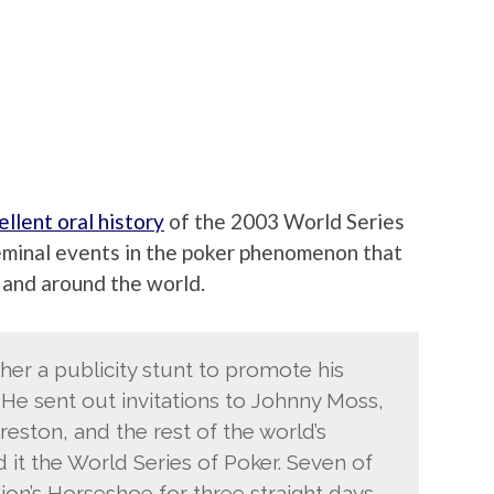
ellent oral history
of the 2003 World Series
seminal events in the poker phenomenon that
 and around the world.
her a publicity stunt to promote his
He sent out invitations to Johnny Moss,
eston, and the rest of the world’s
d it the World Series of Poker. Seven of
on’s Horseshoe for three straight days,