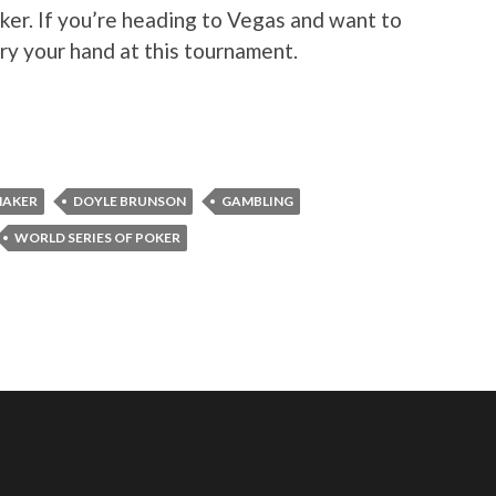
er. If you’re heading to Vegas and want to
try your hand at this tournament.
MAKER
DOYLE BRUNSON
GAMBLING
WORLD SERIES OF POKER