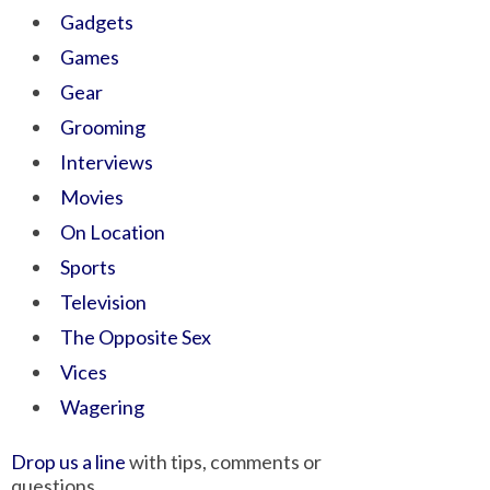
Gadgets
Games
Gear
Grooming
Interviews
Movies
On Location
Sports
Television
The Opposite Sex
Vices
Wagering
Drop us a line
with tips, comments or
questions.