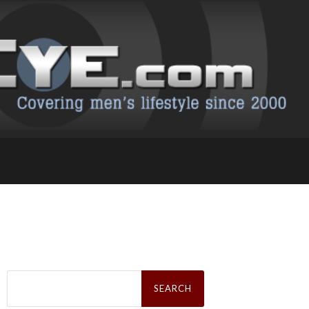
Search
for: