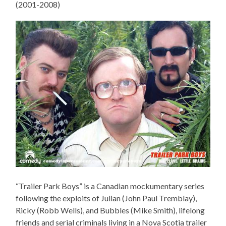
(2001-2008)
“Trailer Park Boys” is a Canadian mockumentary series
following the exploits of Julian (John Paul Tremblay),
Ricky (Robb Wells), and Bubbles (Mike Smith), lifelong
friends and serial criminals living in a Nova Scotia trailer