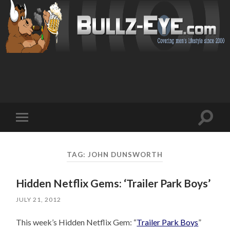
Toggl
Toggle
search
mobile
field
menu
TAG: JOHN DUNSWORTH
Hidden Netflix Gems: ‘Trailer Park Boys’
JULY 21, 2012
This week’s Hidden Netflix Gem: “
Trailer Park Boys
”