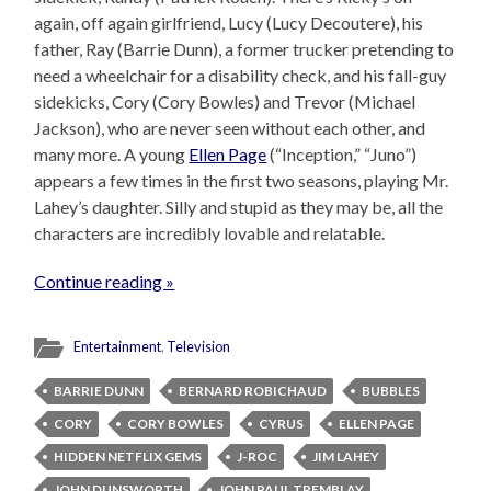
again, off again girlfriend, Lucy (Lucy Decoutere), his
father, Ray (Barrie Dunn), a former trucker pretending to
need a wheelchair for a disability check, and his fall-guy
sidekicks, Cory (Cory Bowles) and Trevor (Michael
Jackson), who are never seen without each other, and
many more. A young
Ellen Page
(“Inception,” “Juno”)
appears a few times in the first two seasons, playing Mr.
Lahey’s daughter. Silly and stupid as they may be, all the
characters are incredibly lovable and relatable.
Continue reading »
Entertainment
,
Television
BARRIE DUNN
BERNARD ROBICHAUD
BUBBLES
CORY
CORY BOWLES
CYRUS
ELLEN PAGE
HIDDEN NETFLIX GEMS
J-ROC
JIM LAHEY
JOHN DUNSWORTH
JOHN PAUL TREMBLAY