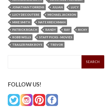
JONATHAN TORRENS
JULIAN
LUCY
LUCY DECOUTERE
MICHAEL JACKSON
MIKE SMITH
NATE KREICHMAN
PATRICK ROACH
RANDY
RAY
RICKY
ROBB WELLS
STAFF PICKS - MOVIES
TRAILER PARK BOYS
TREVOR
Search
for:
FOLLOW US!