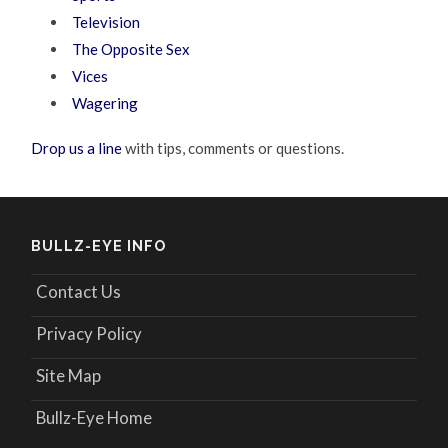
Television
The Opposite Sex
Vices
Wagering
Drop us a line
with tips, comments or questions.
BULLZ-EYE INFO
Contact Us
Privacy Policy
Site Map
Bullz-Eye Home