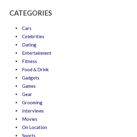
CATEGORIES
Cars
Celebrities
Dating
Entertainment
Fitness
Food & Drink
Gadgets
Games
Gear
Grooming
Interviews
Movies
On Location
Sports