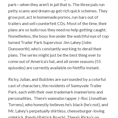
park—when they aren’t in jail that is. The three pals run
petty scams and dream up get rich quick schemes. They
grow pot, act in homemade pornos, run bars out of
trailers and sell counterfeit CDs. Most of the time, their
plans are so ludicrous they need no help getting caught.
Nonetheless, the boys live under the watchful eye of cop
turned Trailer Park Supervisor Jim Lahey (John
Dunsworth), who’s constantly working to derail their
plans. The series might just be the best thing ever to
come out of America’s hat, and all seven seasons (55
episodes) are currently available on Netflix Instant.
Ricky, Julian, and Bubbles are surrounded by a colorful
cast of characters, the residents of Sunnyvale Trailer
Park, each with their own trademark mannerisms and
personalities. There’s wannabe rapper J-Roc (Jonathan
Torrens), who honestly believes he’s black (he’s not), and
Mr. Lahey’s perpetually shirtless, cheeseburger-loving
sidekick, Randy (Patrick Roach). There’s Ricky’s on