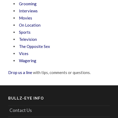
Grooming
Interviews
Movies
On Location
Sports
Television
The Opposite Sex
Vices
Wagering
Drop us a line
with tips, comments or questions.
BULLZ-EYE INFO
Contact Us