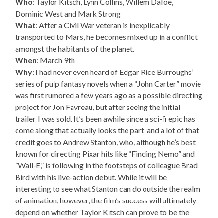
Who
: Taylor Kitsch, Lynn Collins, Willem Dafoe,
Dominic West and Mark Strong
What
: After a Civil War veteran is inexplicably
transported to Mars, he becomes mixed up in a conflict
amongst the habitants of the planet.
When
: March 9th
Why
: I had never even heard of Edgar Rice Burroughs’
series of pulp fantasy novels when a “John Carter” movie
was first rumored a few years ago as a possible directing
project for Jon Favreau, but after seeing the initial
trailer, I was sold. It’s been awhile since a sci-fi epic has
come along that actually looks the part, and a lot of that
credit goes to Andrew Stanton, who, although he’s best
known for directing Pixar hits like “Finding Nemo” and
“Wall-E,” is following in the footsteps of colleague Brad
Bird with his live-action debut. While it will be
interesting to see what Stanton can do outside the realm
of animation, however, the film’s success will ultimately
depend on whether Taylor Kitsch can prove to be the