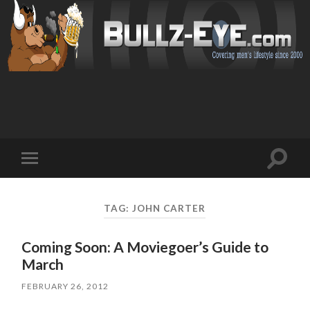
Toggl
Toggle
search
mobile
field
menu
TAG: JOHN CARTER
Coming Soon: A Moviegoer’s Guide to
March
FEBRUARY 26, 2012