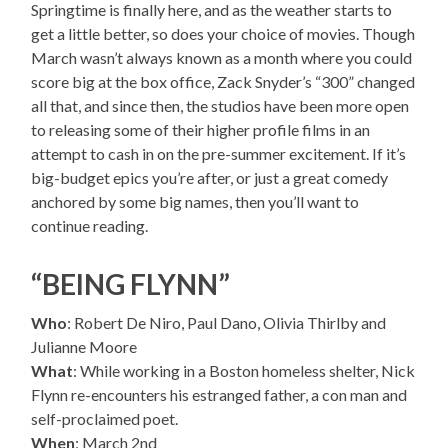
Springtime is finally here, and as the weather starts to
get a little better, so does your choice of movies. Though
March wasn’t always known as a month where you could
score big at the box office, Zack Snyder’s “300” changed
all that, and since then, the studios have been more open
to releasing some of their higher profile films in an
attempt to cash in on the pre-summer excitement. If it’s
big-budget epics you’re after, or just a great comedy
anchored by some big names, then you’ll want to
continue reading.
“BEING FLYNN”
Who
: Robert De Niro, Paul Dano, Olivia Thirlby and
Julianne Moore
What
: While working in a Boston homeless shelter, Nick
Flynn re-encounters his estranged father, a con man and
self-proclaimed poet.
When
: March 2nd