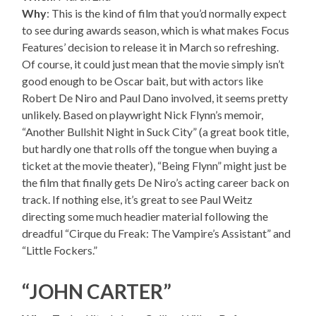
Why
: This is the kind of film that you’d normally expect
to see during awards season, which is what makes Focus
Features’ decision to release it in March so refreshing.
Of course, it could just mean that the movie simply isn’t
good enough to be Oscar bait, but with actors like
Robert De Niro and Paul Dano involved, it seems pretty
unlikely. Based on playwright Nick Flynn’s memoir,
“Another Bullshit Night in Suck City” (a great book title,
but hardly one that rolls off the tongue when buying a
ticket at the movie theater), “Being Flynn” might just be
the film that finally gets De Niro’s acting career back on
track. If nothing else, it’s great to see Paul Weitz
directing some much headier material following the
dreadful “Cirque du Freak: The Vampire’s Assistant” and
“Little Fockers.”
“JOHN CARTER”