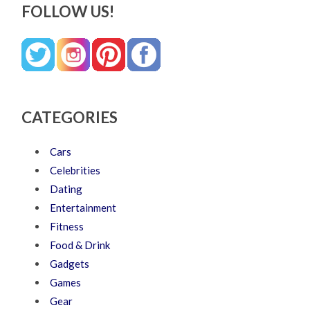
FOLLOW US!
CATEGORIES
Cars
Celebrities
Dating
Entertainment
Fitness
Food & Drink
Gadgets
Games
Gear