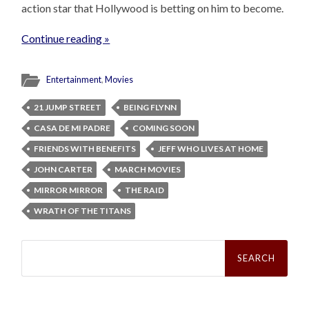
action star that Hollywood is betting on him to become.
Continue reading »
Entertainment
,
Movies
21 JUMP STREET
BEING FLYNN
CASA DE MI PADRE
COMING SOON
FRIENDS WITH BENEFITS
JEFF WHO LIVES AT HOME
JOHN CARTER
MARCH MOVIES
MIRROR MIRROR
THE RAID
WRATH OF THE TITANS
Search
for: