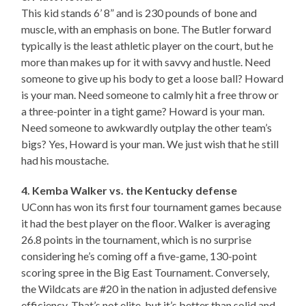
This kid stands 6’ 8” and is 230 pounds of bone and
muscle, with an emphasis on bone. The Butler forward
typically is the least athletic player on the court, but he
more than makes up for it with savvy and hustle. Need
someone to give up his body to get a loose ball? Howard
is your man. Need someone to calmly hit a free throw or
a three-pointer in a tight game? Howard is your man.
Need someone to awkwardly outplay the other team’s
bigs? Yes, Howard is your man. We just wish that he still
had his moustache.
4. Kemba Walker vs. the Kentucky defense
UConn has won its first four tournament games because
it had the best player on the floor. Walker is averaging
26.8 points in the tournament, which is no surprise
considering he’s coming off a five-game, 130-point
scoring spree in the Big East Tournament. Conversely,
the Wildcats are #20 in the nation in adjusted defensive
efficiency. That’s not elite, but it’s better than solid and