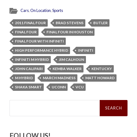
Cars
,
On Location
,
Sports
2011 FINAL FOUR
BRAD STEVENS
BUTLER
FINAL FOUR
FINAL FOUR IN HOUSTON
FINAL FOUR WITH INFINITI
HIGH PERFORMANCE HYBRID
INFINITI
INFINITI M HYBRID
JIM CALHOUN
JOHN CALIPARI
KEMBA WALKER
KENTUCKY
M HYBRID
MARCH MADNESS
MATT HOWARD
SHAKA SMART
UCONN
VCU
Search
for:
FOLLOW US!