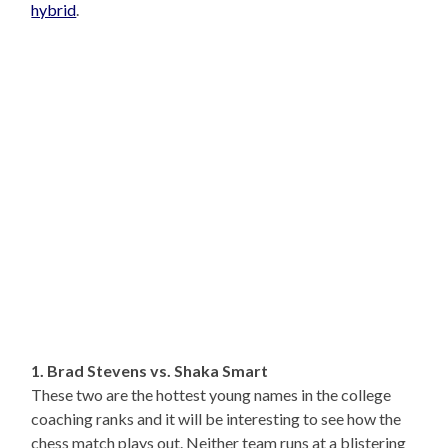
hybrid
.
1. Brad Stevens vs. Shaka Smart
These two are the hottest young names in the college
coaching ranks and it will be interesting to see how the
chess match plays out. Neither team runs at a blistering