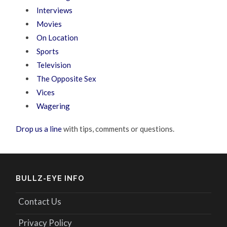
Interviews
Movies
On Location
Sports
Television
The Opposite Sex
Vices
Wagering
Drop us a line
with tips, comments or questions.
BULLZ-EYE INFO
Contact Us
Privacy Policy