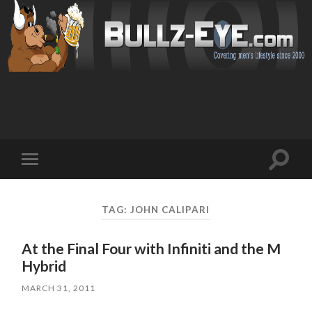
Toggl
Toggle
search
mobile
field
menu
TAG: JOHN CALIPARI
At the Final Four with Infiniti and the M
Hybrid
MARCH 31, 2011