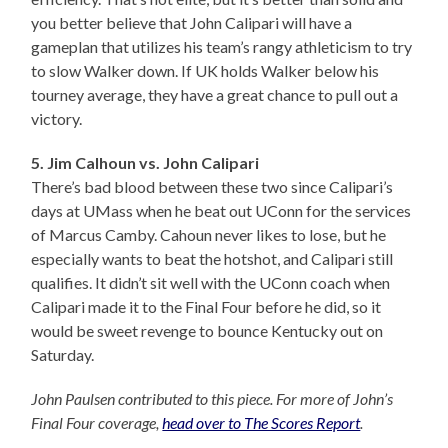
you better believe that John Calipari will have a
gameplan that utilizes his team’s rangy athleticism to try
to slow Walker down. If UK holds Walker below his
tourney average, they have a great chance to pull out a
victory.
5. Jim Calhoun vs. John Calipari
There’s bad blood between these two since Calipari’s
days at UMass when he beat out UConn for the services
of Marcus Camby. Cahoun never likes to lose, but he
especially wants to beat the hotshot, and Calipari still
qualifies. It didn’t sit well with the UConn coach when
Calipari made it to the Final Four before he did, so it
would be sweet revenge to bounce Kentucky out on
Saturday.
John Paulsen contributed to this piece. For more of John’s
Final Four coverage,
head over to The Scores Report
.