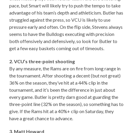
pace, but Smart will likely try to push the tempo to take
advantage of his team’s depth and athleticism. Butler has
struggled against the press, so VCU is likely to use
pressure early and often. On the flip side, Stevens always
seems to have the Bulldogs executing with precision
both offensively and defensively, so look for Butler to
get a few easy baskets coming out of timeouts.
2. VCU’s three-point shooting
By any measure, the Rams are on fire from long range in
the tournament. After shooting a decent (but not great)
36% on the season, they’ve hit at a 44% clip in the
tournament, and it’s been the difference in just about
every game. Butler is pretty darn good at guarding the
three-point line (32% on the season), so something has to
give. If the Rams hit at a 40%+ clip on Saturday, they
have a great chance to advance.
3. Matt Howard