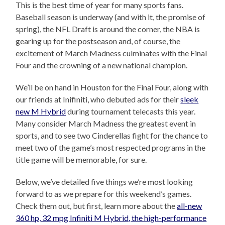
This is the best time of year for many sports fans.
Baseball season is underway (and with it, the promise of
spring), the NFL Draft is around the corner, the NBA is
gearing up for the postseason and, of course, the
excitement of March Madness culminates with the Final
Four and the crowning of a new national champion.
We’ll be on hand in Houston for the Final Four, along with
our friends at Inifiniti, who debuted ads for their
sleek
new M Hybrid
during tournament telecasts this year.
Many consider March Madness the greatest event in
sports, and to see two Cinderellas fight for the chance to
meet two of the game’s most respected programs in the
title game will be memorable, for sure.
Below, we’ve detailed five things we’re most looking
forward to as we prepare for this weekend’s games.
Check them out, but first, learn more about the
all-new
360 hp, 32 mpg Infiniti M Hybrid, the high-performance