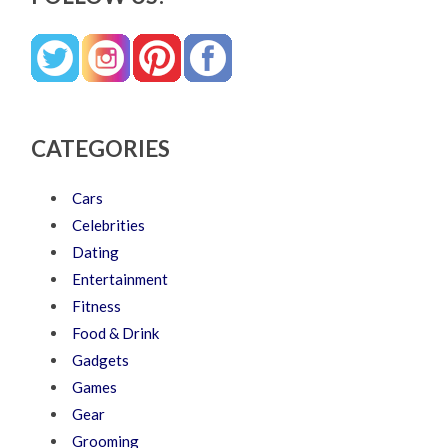
CATEGORIES
Cars
Celebrities
Dating
Entertainment
Fitness
Food & Drink
Gadgets
Games
Gear
Grooming