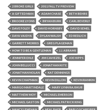
2 BROKE GIRLS
2011 FALL TV PREVIEW
A GIFTED MAN
ADAM CHASE
BETH BEHRS
BROOKE LYONS
BRYAN BURK
CARL BEVERLY
DAVE FOLEY
DAVID HORNSBY
DAVID SEMEL
DAYA VAIDYA
DYLAN WALSH
ED REDLICH
GARRETT MORRIS
GREG PLAGEMAN
HOW TO BE A GENTLEMAN
J.J. ABRAMS
JENNIFER EHLE
JIM CAVIEZEL
JOE HIPPS
JOHN BELLUCCI
JONATHAN KITE
JONATHAN NOLAN
KAT DENNINGS
KEVIN CHAPMAN
KEVIN DILLON
KEVIN RANKIN
MARGO MARTINDALE
MARY LYNN RAJSKUB
MATTHEW MOY
MICHAEL EMERSON
MICHAEL GASTON
MICHAEL PATRICK KING
NANCY LENEHAN
NEAL BAER
PABLO SCHREIBER