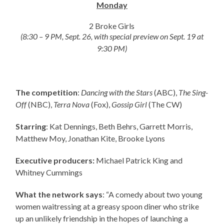
Monday
2 Broke Girls
(8:30 – 9 PM, Sept. 26, with special preview on Sept. 19 at
9:30 PM)
The competition
:
Dancing with the Stars
(ABC),
The Sing-
Off
(NBC),
Terra Nova
(Fox),
Gossip Girl
(The CW)
Starring
: Kat Dennings, Beth Behrs, Garrett Morris,
Matthew Moy, Jonathan Kite, Brooke Lyons
Executive producers:
Michael Patrick King and
Whitney Cummings
What the network says
: “A comedy about two young
women waitressing at a greasy spoon diner who strike
up an unlikely friendship in the hopes of launching a