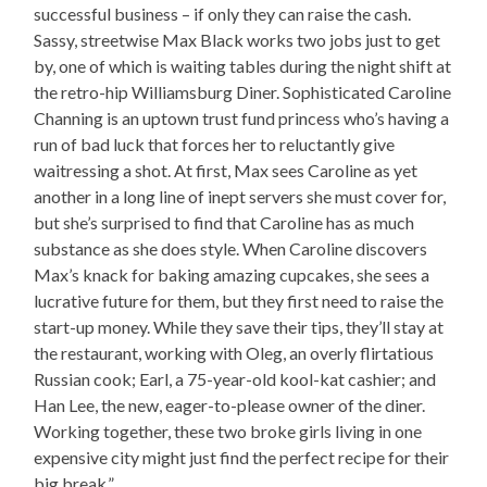
successful business – if only they can raise the cash.
Sassy, streetwise Max Black works two jobs just to get
by, one of which is waiting tables during the night shift at
the retro-hip Williamsburg Diner. Sophisticated Caroline
Channing is an uptown trust fund princess who’s having a
run of bad luck that forces her to reluctantly give
waitressing a shot. At first, Max sees Caroline as yet
another in a long line of inept servers she must cover for,
but she’s surprised to find that Caroline has as much
substance as she does style. When Caroline discovers
Max’s knack for baking amazing cupcakes, she sees a
lucrative future for them, but they first need to raise the
start-up money. While they save their tips, they’ll stay at
the restaurant, working with Oleg, an overly flirtatious
Russian cook; Earl, a 75-year-old kool-kat cashier; and
Han Lee, the new, eager-to-please owner of the diner.
Working together, these two broke girls living in one
expensive city might just find the perfect recipe for their
big break.”