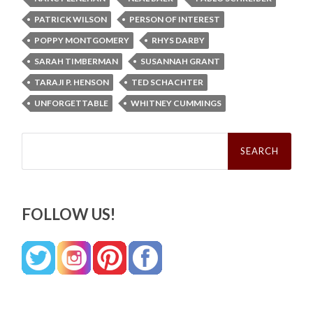
PATRICK WILSON
PERSON OF INTEREST
POPPY MONTGOMERY
RHYS DARBY
SARAH TIMBERMAN
SUSANNAH GRANT
TARAJI P. HENSON
TED SCHACHTER
UNFORGETTABLE
WHITNEY CUMMINGS
Search
for:
FOLLOW US!