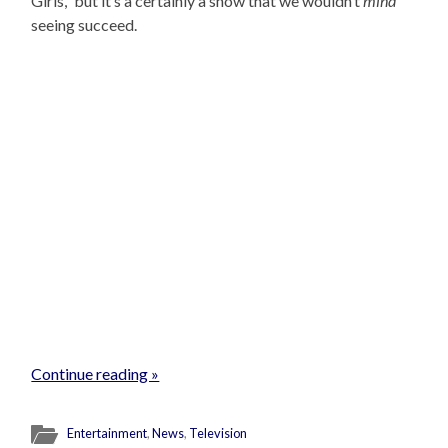
Girls,” but it’s a certainly a show that we wouldn’t
mind
seeing succeed.
Continue reading »
Entertainment
,
News
,
Television