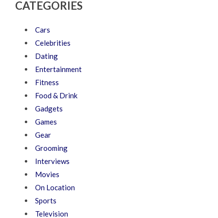
CATEGORIES
Cars
Celebrities
Dating
Entertainment
Fitness
Food & Drink
Gadgets
Games
Gear
Grooming
Interviews
Movies
On Location
Sports
Television