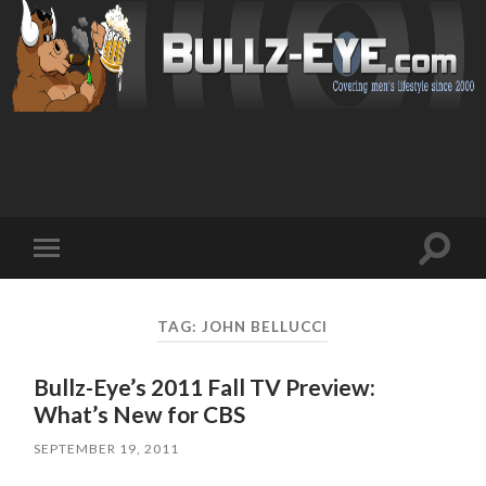
Toggl
Toggle
search
mobile
field
menu
TAG: JOHN BELLUCCI
Bullz-Eye’s 2011 Fall TV Preview:
What’s New for CBS
SEPTEMBER 19, 2011