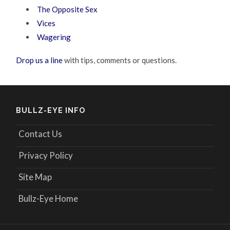
The Opposite Sex
Vices
Wagering
Drop us a line
with tips, comments or questions.
BULLZ-EYE INFO
Contact Us
Privacy Policy
Site Map
Bullz-Eye Home