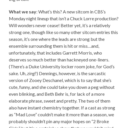
What we say
: What’s this? A new sitcom in CBS’s
Monday night lineup that
isn’t
a Chuck Lorre production?
Will wonders never cease! Better yet, it’s a relatively
strong one, though like so many other sitcom entries this
season, it’s one where the leads are strong but the
ensemble surrounding them is hit or miss…and,
unfortunately, that includes Garrett Morris, who
deserves so much better than hackneyed one-liners.
(There’s a Duke University locker room joke, for God’s
sake. Uh,
zing
?) Dennings, however, is the sarcastic
version of Zooey Deschanel, which is to say that she’s
cute, funny, and she could take you down a peg without
even blinking, and Beth Behr is, for lack of a more
elaborate phrase, sweet and pretty. The two of them
also have instant chemistry together. If a cast as strong
as “Mad Love” couldn’t make it more than a season, we
probably shouldn’t pin any major hopes on “2 Broke