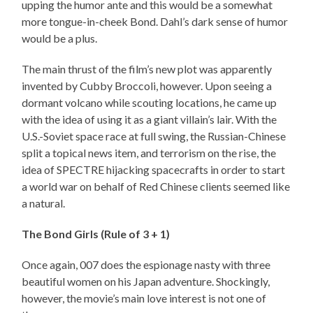
upping the humor ante and this would be a somewhat
more tongue-in-cheek Bond. Dahl’s dark sense of humor
would be a plus.
The main thrust of the film’s new plot was apparently
invented by Cubby Broccoli, however. Upon seeing a
dormant volcano while scouting locations, he came up
with the idea of using it as a giant villain’s lair. With the
U.S.-Soviet space race at full swing, the Russian-Chinese
split a topical news item, and terrorism on the rise, the
idea of SPECTRE hijacking spacecrafts in order to start
a world war on behalf of Red Chinese clients seemed like
a natural.
The Bond Girls (Rule of 3 + 1)
Once again, 007 does the espionage nasty with three
beautiful women on his Japan adventure. Shockingly,
however, the movie’s main love interest is not one of