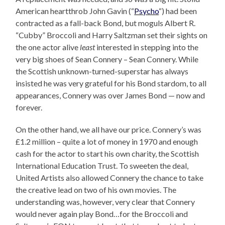
American heartthrob John Gavin (“
Psycho
“) had been
contracted as a fall-back Bond, but moguls Albert R.
“Cubby” Broccoli and Harry Saltzman set their sights on
the one actor alive
least
interested in stepping into the
very big shoes of Sean Connery – Sean Connery. While
the Scottish unknown-turned-superstar has always
insisted he was very grateful for his Bond stardom, to all
appearances, Connery was over James Bond — now and
forever.
On the other hand, we all have our price. Connery’s was
£1.2 million – quite a lot of money in 1970 and enough
cash for the actor to start his own charity, the Scottish
International Education Trust. To sweeten the deal,
United Artists also allowed Connery the chance to take
the creative lead on two of his own movies. The
understanding was, however, very clear that Connery
would never again play Bond…for the Broccoli and