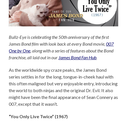
Bullz-Eye is celebrating the 50th anniversary of the first
James Bond film with look back at every Bond movie,
007
One by One
, along with a series of features about the Bond
franchise, all laid out in our
James Bond Fan Hub
.
As the worldwide spy craze peaks, the James Bond
series settles in for the long, tongue-in-cheek haul with
this often maligned but very enjoyable entry, introducing
the world to both ninjas and the original Dr. Evil. It also
might have been the final appearance of Sean Connery as
007, except that it wasn’t.
“You Only Live Twice” (1967)