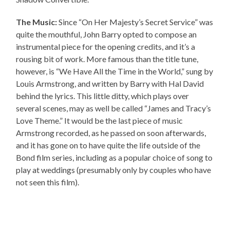
The Music:
Since “On Her Majesty’s Secret Service” was
quite the mouthful, John Barry opted to compose an
instrumental piece for the opening credits, and it’s a
rousing bit of work. More famous than the title tune,
however, is “We Have All the Time in the World,” sung by
Louis Armstrong, and written by Barry with Hal David
behind the lyrics. This little ditty, which plays over
several scenes, may as well be called “James and Tracy’s
Love Theme.” It would be the last piece of music
Armstrong recorded, as he passed on soon afterwards,
and it has gone on to have quite the life outside of the
Bond film series, including as a popular choice of song to
play at weddings (presumably only by couples who have
not seen this film).