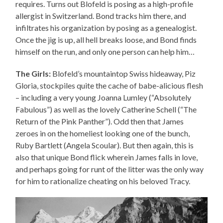
requires. Turns out Blofeld is posing as a high-profile
allergist in Switzerland. Bond tracks him there, and
infiltrates his organization by posing as a genealogist.
Once the jig is up, all hell breaks loose, and Bond finds
himself on the run, and only one person can help him…
The Girls:
Blofeld’s mountaintop Swiss hideaway, Piz
Gloria, stockpiles quite the cache of babe-alicious flesh
– including a very young Joanna Lumley (“Absolutely
Fabulous”) as well as the lovely Catherine Schell (“The
Return of the Pink Panther”). Odd then that James
zeroes in on the homeliest looking one of the bunch,
Ruby Bartlett (Angela Scoular). But then again, this is
also that unique Bond flick wherein James falls in love,
and perhaps going for runt of the litter was the only way
for him to rationalize cheating on his beloved Tracy.