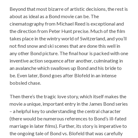
Beyond that most bizarre of artistic decisions, the rest is
about as ideal as a Bond movie can be. The
cinematography from Michael Reed is exceptional and
the direction from Peter Hunt precise. Much of the film
takes place in the wintry world of Switzerland, and you’ll
not find snow and ski scenes that are done this well in
any other Bond picture. The final hour is packed with one
inventive action sequence after another, culminating in
an avalanche which swallows up Bond and his bride to
be. Even later, Bond goes after Blofeld in an intense
bobsled chase.
Then there’s the tragic love story, which itself makes the
movie a unique, important entry in the James Bond series
– a helpful key to understanding the central character
(there would be numerous references to Bond’s ill-fated
marriage in later films). Further, its story is imperative to
the ongoing tale of Bond vs. Blofeld that was carefully