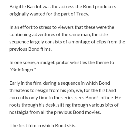
Brigitte Bardot was the actress the Bond producers
originally wanted for the part of Tracy.
In an effort to stress to viewers that these were the
continuing adventures of the same man, the title
sequence largely consists of a montage of clips from the
previous Bond films.
In one scene, a midget janitor whistles the theme to
“Goldfinger.”
Early in the film, during a sequence in which Bond
threatens to resign from his job, we, for the first and
currently only time in the series, sees Bond’s office. He
roots through his desk, sifting through various bits of
nostalgia from all the previous Bond movies.
The first film in which Bond skis.