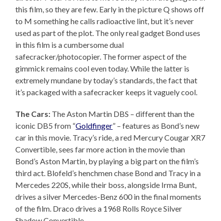
this film, so they are few. Early in the picture Q shows off
to M something he calls radioactive lint, but it’s never
used as part of the plot. The only real gadget Bond uses
in this film is a cumbersome dual
safecracker/photocopier. The former aspect of the
gimmick remains cool even today. While the latter is
extremely mundane by today’s standards, the fact that
it’s packaged with a safecracker keeps it vaguely cool.
The Cars:
The Aston Martin DBS – different than the
iconic DB5 from “
Goldfinger
” – features as Bond’s new
car in this movie. Tracy’s ride, a red Mercury Cougar XR7
Convertible, sees far more action in the movie than
Bond’s Aston Martin, by playing a big part on the film’s
third act. Blofeld’s henchmen chase Bond and Tracy in a
Mercedes 220S, while their boss, alongside Irma Bunt,
drives a silver Mercedes-Benz 600 in the final moments
of the film. Draco drives a 1968 Rolls Royce Silver
Shadow Convertible.