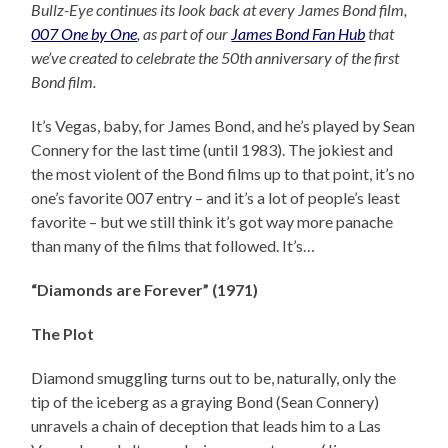
Bullz-Eye continues its look back at every James Bond film,
007 One by One
, as part of our
James Bond Fan Hub
that
we’ve created to celebrate the 50th anniversary of the first
Bond film.
It’s Vegas, baby, for James Bond, and he’s played by Sean
Connery for the last time (until 1983). The jokiest and
the most violent of the Bond films up to that point, it’s no
one’s favorite 007 entry – and it’s a lot of people’s least
favorite – but we still think it’s got way more panache
than many of the films that followed. It’s…
“Diamonds are Forever” (1971)
The Plot
Diamond smuggling turns out to be, naturally, only the
tip of the iceberg as a graying Bond (Sean Connery)
unravels a chain of deception that leads him to a Las