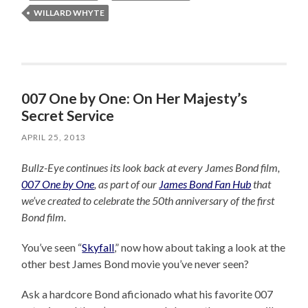
WILLARD WHYTE
007 One by One: On Her Majesty’s
Secret Service
APRIL 25, 2013
Bullz-Eye continues its look back at every James Bond film,
007 One by One
, as part of our
James Bond Fan Hub
that
we’ve created to celebrate the 50th anniversary of the first
Bond film.
You’ve seen “
Skyfall
,” now how about taking a look at the
other best James Bond movie you’ve never seen?
Ask a hardcore Bond aficionado what his favorite 007