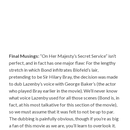
Final Musings:
“On Her Majesty’s Secret Service” isn’t
perfect, and in fact has one major flaw: For the lengthy
stretch in which Bond infiltrates Blofeld’s lair,
pretending to be Sir Hilary Bray, the decision was made
to dub Lazenby’s voice with George Baker’s (the actor
who played Bray earlier in the movie). We’ll never know
what voice Lazenby used for all those scenes (Bond is, in
fact, at his most talkative for this section of the movie),
so we must assume that it was felt to not be up to par.
The dubbing is painfully obvious, though if you’re as big
a fan of this movie as we are, you’ll learn to overlook it.