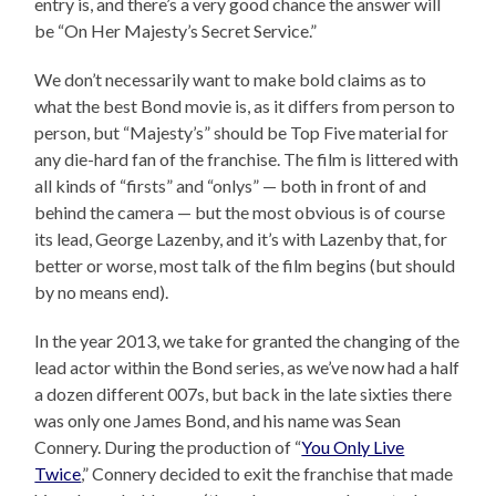
entry is, and there’s a very good chance the answer will
be “On Her Majesty’s Secret Service.”
We don’t necessarily want to make bold claims as to
what the best Bond movie is, as it differs from person to
person, but “Majesty’s” should be Top Five material for
any die-hard fan of the franchise. The film is littered with
all kinds of “firsts” and “onlys” — both in front of and
behind the camera — but the most obvious is of course
its lead, George Lazenby, and it’s with Lazenby that, for
better or worse, most talk of the film begins (but should
by no means end).
In the year 2013, we take for granted the changing of the
lead actor within the Bond series, as we’ve now had a half
a dozen different 007s, but back in the late sixties there
was only one James Bond, and his name was Sean
Connery. During the production of “
You Only Live
Twice
,” Connery decided to exit the franchise that made