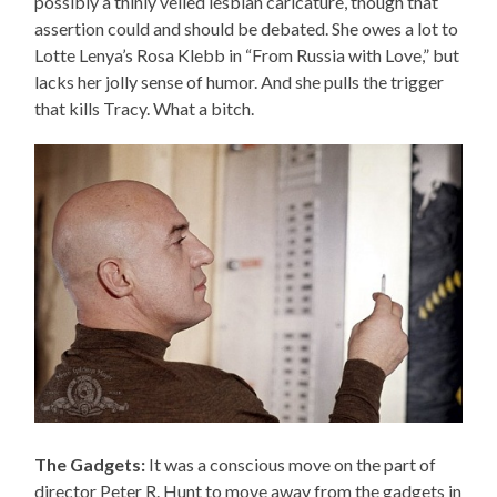
possibly a thinly veiled lesbian caricature, though that
assertion could and should be debated. She owes a lot to
Lotte Lenya’s Rosa Klebb in “From Russia with Love,” but
lacks her jolly sense of humor. And she pulls the trigger
that kills Tracy. What a bitch.
The Gadgets:
It was a conscious move on the part of
director Peter R. Hunt to move away from the gadgets in