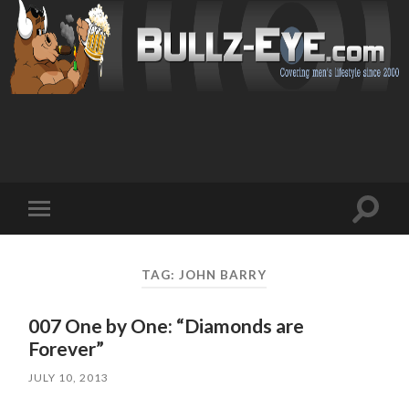
Toggl
Toggle
search
mobile
field
menu
TAG: JOHN BARRY
007 One by One: “Diamonds are
Forever”
JULY 10, 2013