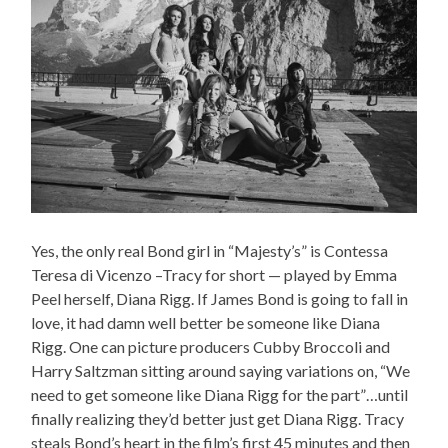
Yes, the only real Bond girl in “Majesty’s” is Contessa
Teresa di Vicenzo –Tracy for short — played by Emma
Peel herself, Diana Rigg. If James Bond is going to fall in
love, it had damn well better be someone like Diana
Rigg. One can picture producers Cubby Broccoli and
Harry Saltzman sitting around saying variations on, “We
need to get someone like Diana Rigg for the part”…until
finally realizing they’d better just get Diana Rigg. Tracy
steals Bond’s heart in the film’s first 45 minutes and then