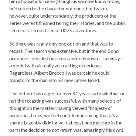
him a household name (though as we now know today,
he’d return to the character not once, but twice),
however, quite understandably, the producers of the
series weren’t finished telling their stories, and the public
seemed far from tired of 007’s adventures.
So there was really only one option and that was to
recast. The search was extensive, but in the end Bond
producers decided on a complete unknown – Lazenby –
a model with virtually zero acting experience.
Regardless, Albert Broccoli was certain he could
transform the man into his new James Bond.
The debate has raged for over 40 years as to whether or
not the recasting was successful, with many schools of
thought on the matter. Having viewed “Majesty’s”
numerous times, we feel confident in saying that it’s a
shame Lazenby didn’t give it at least one more go in the
part (the decision to not return was, amazingly, his own),