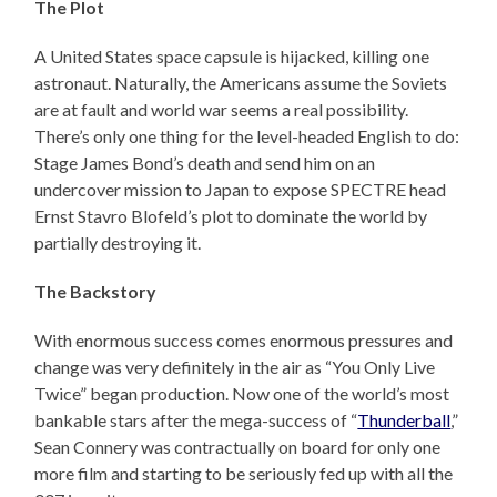
The Plot
A United States space capsule is hijacked, killing one
astronaut. Naturally, the Americans assume the Soviets
are at fault and world war seems a real possibility.
There’s only one thing for the level-headed English to do:
Stage James Bond’s death and send him on an
undercover mission to Japan to expose SPECTRE head
Ernst Stavro Blofeld’s plot to dominate the world by
partially destroying it.
The Backstory
With enormous success comes enormous pressures and
change was very definitely in the air as “You Only Live
Twice” began production. Now one of the world’s most
bankable stars after the mega-success of “
Thunderball
,”
Sean Connery was contractually on board for only one
more film and starting to be seriously fed up with all the