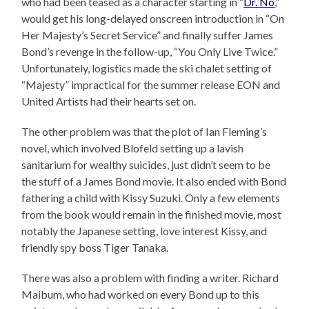
who had been teased as a character starting in “
Dr. No
,”
would get his long-delayed onscreen introduction in “On
Her Majesty’s Secret Service” and finally suffer James
Bond’s revenge in the follow-up, “You Only Live Twice.”
Unfortunately, logistics made the ski chalet setting of
“Majesty” impractical for the summer release EON and
United Artists had their hearts set on.
The other problem was that the plot of Ian Fleming’s
novel, which involved Blofeld setting up a lavish
sanitarium for wealthy suicides, just didn’t seem to be
the stuff of a James Bond movie. It also ended with Bond
fathering a child with Kissy Suzuki. Only a few elements
from the book would remain in the finished movie, most
notably the Japanese setting, love interest Kissy, and
friendly spy boss Tiger Tanaka.
There was also a problem with finding a writer. Richard
Maibum, who had worked on every Bond up to this