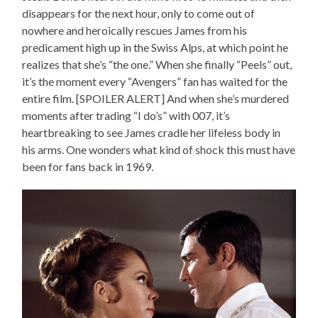
disappears for the next hour, only to come out of
nowhere and heroically rescues James from his
predicament high up in the Swiss Alps, at which point he
realizes that she’s “the one.” When she finally “Peels” out,
it’s the moment every “Avengers” fan has waited for the
entire film. [SPOILER ALERT] And when she’s murdered
moments after trading “I do’s” with 007, it’s
heartbreaking to see James cradle her lifeless body in
his arms. One wonders what kind of shock this must have
been for fans back in 1969.