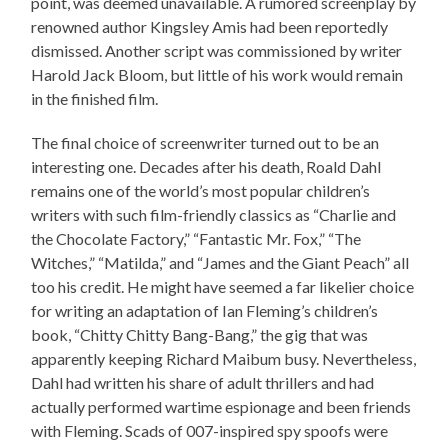
point, was deemed unavailable. A rumored screenplay by
renowned author Kingsley Amis had been reportedly
dismissed. Another script was commissioned by writer
Harold Jack Bloom, but little of his work would remain
in the finished film.
The final choice of screenwriter turned out to be an
interesting one. Decades after his death, Roald Dahl
remains one of the world’s most popular children’s
writers with such film-friendly classics as “Charlie and
the Chocolate Factory,” “Fantastic Mr. Fox,” “The
Witches,” “Matilda,” and “James and the Giant Peach” all
too his credit. He might have seemed a far likelier choice
for writing an adaptation of Ian Fleming’s children’s
book, “Chitty Chitty Bang-Bang,” the gig that was
apparently keeping Richard Maibum busy. Nevertheless,
Dahl had written his share of adult thrillers and had
actually performed wartime espionage and been friends
with Fleming. Scads of 007-inspired spy spoofs were