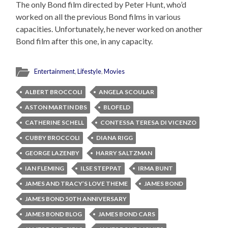
The only Bond film directed by Peter Hunt, who’d
worked on all the previous Bond films in various
capacities. Unfortunately, he never worked on another
Bond film after this one, in any capacity.
Entertainment
,
Lifestyle
,
Movies
ALBERT BROCCOLI
ANGELA SCOULAR
ASTON MARTIN DBS
BLOFELD
CATHERINE SCHELL
CONTESSA TERESA DI VICENZO
CUBBY BROCCOLI
DIANA RIGG
GEORGE LAZENBY
HARRY SALTZMAN
IAN FLEMING
ILSE STEPPAT
IRMA BUNT
JAMES AND TRACY’S LOVE THEME
JAMES BOND
JAMES BOND 50TH ANNIVERSARY
JAMES BOND BLOG
JAMES BOND CARS