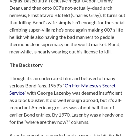
Vegas-based ultra-reclusive mega-tycoon (Jimmy
Dean), and then onto 007’s not-actually-dead arch
nemesis, Ernst Stavro Blofeld (Charles Gray). It turns out
that killing Bond’s wife simply isn’t enough for the social
climbing super-villain; he’s once again making 007’s life
hellish while also having the bad manners to peddle
thermonuclear supremacy on the world market. Bond,
meanwhile, is nearly wearing out his license to kill.
The Backstory
Though it’s an underrated film and beloved of many
serious Bond fans, 1969’s “
On Her Majesty’s Secret
Service
” with George Lazenby was deemed insufficient
as a blockbuster. It did well enough abroad, but it’s all-
important American grosses was about half that of
earlier Bond entries. By 1970, Lazenby was already one
for the “where are they now?” columns.
A replacement was needed, and so was a big hit. Stolid