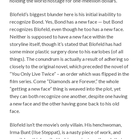
holding the world hostage for one-meellion dollars.
Blofeld’s biggest blunder here is his initial inability to
recognize Bond. Yes, Bond has a new face — but Bond
recognizes Blofeld, even though he too has a new face.
Neither is supposed to have a new face within the
storyline itself, though it’s stated that Blofeld has had
some minor plastic surgery done to his earlobes (of all
things). The conundrum is actually a result of adhering so
closely to the original novel, which preceded the novel of
“You Only Live Twice” – an order which was flipped in the
film series. Come “Diamonds are Forever,” the whole
“getting a new face” thing is weaved into the plot, yet
they can both recognize one another, despite one having
a new face and the other having gone back to his old
face.
Blofeld isn’t the movie’s only villain. His henchwoman,
Irma Bunt (Ilse Steppat), is a nasty piece of work, and