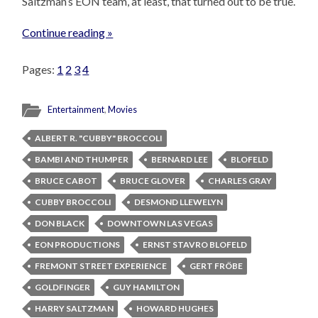
Saltzman’s EON team, at least, that turned out to be true.
Continue reading »
Pages:
1
2
3
4
Entertainment
,
Movies
ALBERT R. "CUBBY" BROCCOLI
BAMBI AND THUMPER
BERNARD LEE
BLOFELD
BRUCE CABOT
BRUCE GLOVER
CHARLES GRAY
CUBBY BROCCOLI
DESMOND LLEWELYN
DON BLACK
DOWNTOWN LAS VEGAS
EON PRODUCTIONS
ERNST STAVRO BLOFELD
FREMONT STREET EXPERIENCE
GERT FRÖBE
GOLDFINGER
GUY HAMILTON
HARRY SALTZMAN
HOWARD HUGHES