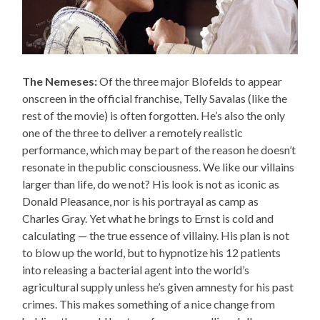
The Nemeses:
Of the three major Blofelds to appear
onscreen in the official franchise, Telly Savalas (like the
rest of the movie) is often forgotten. He’s also the only
one of the three to deliver a remotely realistic
performance, which may be part of the reason he doesn’t
resonate in the public consciousness. We like our villains
larger than life, do we not? His look is not as iconic as
Donald Pleasance, nor is his portrayal as camp as
Charles Gray. Yet what he brings to Ernst is cold and
calculating — the true essence of villainy. His plan is not
to blow up the world, but to hypnotize his 12 patients
into releasing a bacterial agent into the world’s
agricultural supply unless he’s given amnesty for his past
crimes. This makes something of a nice change from