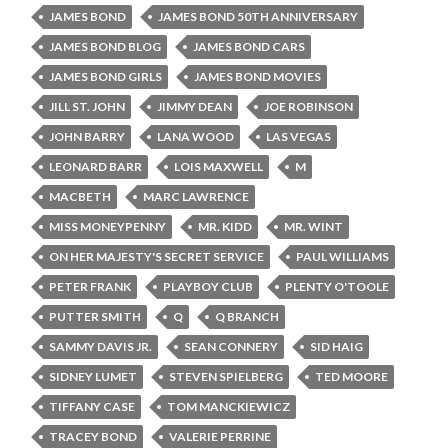
JAMES BOND
JAMES BOND 50TH ANNIVERSARY
JAMES BOND BLOG
JAMES BOND CARS
JAMES BOND GIRLS
JAMES BOND MOVIES
JILL ST. JOHN
JIMMY DEAN
JOE ROBINSON
JOHN BARRY
LANA WOOD
LAS VEGAS
LEONARD BARR
LOIS MAXWELL
M
MACBETH
MARC LAWRENCE
MISS MONEYPENNY
MR. KIDD
MR. WINT
ON HER MAJESTY'S SECRET SERVICE
PAUL WILLIAMS
PETER FRANK
PLAYBOY CLUB
PLENTY O'TOOLE
PUTTER SMITH
Q
Q BRANCH
SAMMY DAVIS JR.
SEAN CONNERY
SID HAIG
SIDNEY LUMET
STEVEN SPIELBERG
TED MOORE
TIFFANY CASE
TOM MANCKIEWICZ
TRACEY BOND
VALERIE PERRINE