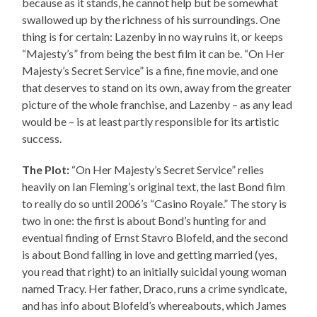
because as it stands, he cannot help but be somewhat
swallowed up by the richness of his surroundings. One
thing is for certain: Lazenby in no way ruins it, or keeps
“Majesty’s” from being the best film it can be. “On Her
Majesty’s Secret Service” is a fine, fine movie, and one
that deserves to stand on its own, away from the greater
picture of the whole franchise, and Lazenby – as any lead
would be – is at least partly responsible for its artistic
success.
The Plot:
“On Her Majesty’s Secret Service” relies
heavily on Ian Fleming’s original text, the last Bond film
to really do so until 2006’s “Casino Royale.” The story is
two in one: the first is about Bond’s hunting for and
eventual finding of Ernst Stavro Blofeld, and the second
is about Bond falling in love and getting married (yes,
you read that right) to an initially suicidal young woman
named Tracy. Her father, Draco, runs a crime syndicate,
and has info about Blofeld’s whereabouts, which James