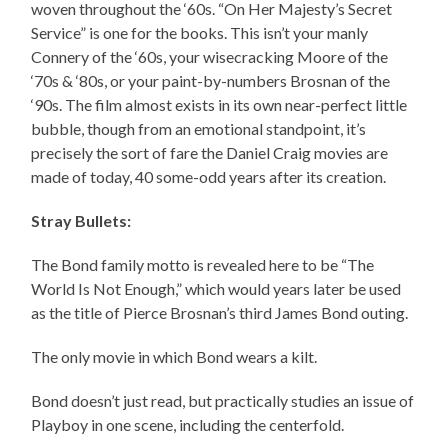
woven throughout the ‘60s. “On Her Majesty’s Secret
Service” is one for the books. This isn’t your manly
Connery of the ‘60s, your wisecracking Moore of the
‘70s & ‘80s, or your paint-by-numbers Brosnan of the
‘90s. The film almost exists in its own near-perfect little
bubble, though from an emotional standpoint, it’s
precisely the sort of fare the Daniel Craig movies are
made of today, 40 some-odd years after its creation.
Stray Bullets:
The Bond family motto is revealed here to be “The
World Is Not Enough,” which would years later be used
as the title of Pierce Brosnan’s third James Bond outing.
The only movie in which Bond wears a kilt.
Bond doesn’t just read, but practically studies an issue of
Playboy in one scene, including the centerfold.