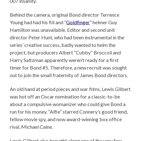
007 insanity.
Behind the camera, original Bond director Terrence
Young had had his fill and “
Goldfinger
” helmer Guy
Hamilton was unavailable. Editor and second unit
director Peter Hunt, who had been instrumental in the
series’ creative success, badly wanted to helm the
project, but producers Albert “Cubby” Broccoli and
Harry Saltzman apparently weren’t ready for a first
timer for Bond #5. Therefore, a new recruit was sought
out to join the small fraternity of James Bond directors.
An old hand at period pieces and war films, Lewis Gilbert
was hot off an Oscar nomination for a classic-to-be
about a compulsive womanizer who could give Bond a
run for his money. “Alfie” starred Connery’s good friend,
fellow movie spy, and now award-winning box office
rival, Michael Caine.
Lewis Gilbert also brought along one of the very few