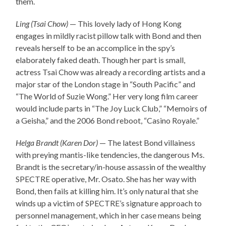
them.
Ling (Tsai Chow)
— This lovely lady of Hong Kong
engages in mildly racist pillow talk with Bond and then
reveals herself to be an accomplice in the spy’s
elaborately faked death. Though her part is small,
actress Tsai Chow was already a recording artists and a
major star of the London stage in “South Pacific” and
“The World of Suzie Wong.” Her very long film career
would include parts in “The Joy Luck Club,” “Memoirs of
a Geisha,” and the 2006 Bond reboot, “Casino Royale.”
Helga Brandt (Karen Dor)
— The latest Bond villainess
with preying mantis-like tendencies, the dangerous Ms.
Brandt is the secretary/in-house assassin of the wealthy
SPECTRE operative, Mr. Osato. She has her way with
Bond, then fails at killing him. It’s only natural that she
winds up a victim of SPECTRE’s signature approach to
personnel management, which in her case means being