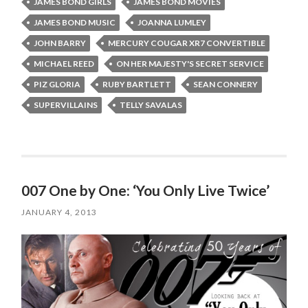
JAMES BOND GIRLS
JAMES BOND MOVIES
JAMES BOND MUSIC
JOANNA LUMLEY
JOHN BARRY
MERCURY COUGAR XR7 CONVERTIBLE
MICHAEL REED
ON HER MAJESTY'S SECRET SERVICE
PIZ GLORIA
RUBY BARTLETT
SEAN CONNERY
SUPERVILLAINS
TELLY SAVALAS
007 One by One: ‘You Only Live Twice’
JANUARY 4, 2013