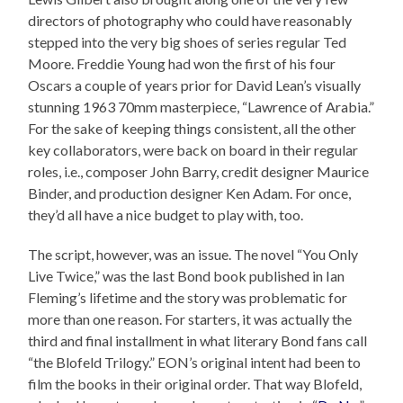
directors of photography who could have reasonably
stepped into the very big shoes of series regular Ted
Moore. Freddie Young had won the first of his four
Oscars a couple of years prior for David Lean’s visually
stunning 1963 70mm masterpiece, “Lawrence of Arabia.”
For the sake of keeping things consistent, all the other
key collaborators, were back on board in their regular
roles, i.e., composer John Barry, credit designer Maurice
Binder, and production designer Ken Adam. For once,
they’d all have a nice budget to play with, too.
The script, however, was an issue. The novel “You Only
Live Twice,” was the last Bond book published in Ian
Fleming’s lifetime and the story was problematic for
more than one reason. For starters, it was actually the
third and final installment in what literary Bond fans call
“the Blofeld Trilogy.” EON’s original intent had been to
film the books in their original order. That way Blofeld,