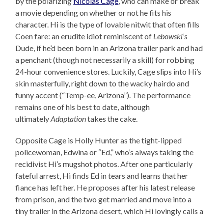
by the polarizing
Nicolas Cage
, who can make or break
a movie depending on whether or not he fits his
character. Hi is the type of lovable nitwit that often fills
Coen fare: an erudite idiot reminiscent of
Lebowski’s
Dude, if he’d been born in an Arizona trailer park and had
a penchant (though not necessarily a skill) for robbing
24-hour convenience stores. Luckily, Cage slips into Hi’s
skin masterfully, right down to the wacky hairdo and
funny accent (“Temp-ee, Arizona”). The performance
remains one of his best to date, although
ultimately
Adaptation
takes the cake.
Opposite Cage is Holly Hunter as the tight-lipped
policewoman, Edwina or “Ed,” who’s always taking the
recidivist Hi’s mugshot photos. After one particularly
fateful arrest, Hi finds Ed in tears and learns that her
fiance has left her. He proposes after his latest release
from prison, and the two get married and move into a
tiny trailer in the Arizona desert, which Hi lovingly calls a