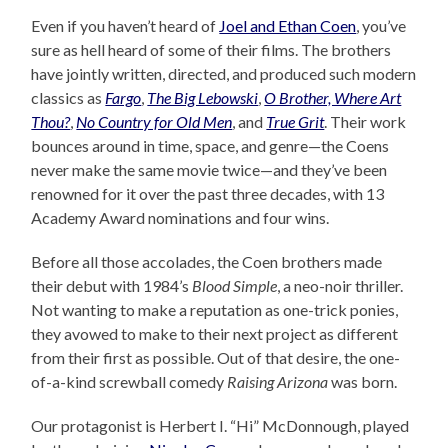
Even if you haven’t heard of
Joel and Ethan Coen
, you’ve
sure as hell heard of some of their films. The brothers
have jointly written, directed, and produced such modern
classics as
Fargo
,
The Big Lebowski
,
O Brother, Where Art
Thou?
,
No Country for Old Men
, and
True Grit
. Their work
bounces around in time, space, and genre—the Coens
never make the same movie twice—and they’ve been
renowned for it over the past three decades, with 13
Academy Award nominations and four wins.
Before all those accolades, the Coen brothers made
their debut with 1984’s
Blood Simple
, a neo-noir thriller.
Not wanting to make a reputation as one-trick ponies,
they avowed to make to their next project as different
from their first as possible. Out of that desire, the one-
of-a-kind screwball comedy
Raising Arizona
was born.
Our protagonist is Herbert I. “Hi” McDonnough, played