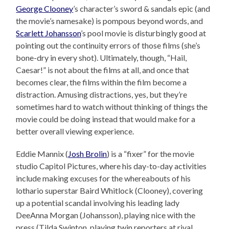
George Clooney
’s character’s sword & sandals epic (and
the movie’s namesake) is pompous beyond words, and
Scarlett Johansson
’s pool movie is disturbingly good at
pointing out the continuity errors of those films (she’s
bone-dry in every shot). Ultimately, though, “Hail,
Caesar!” is not about the films at all, and once that
becomes clear, the films within the film become a
distraction. Amusing distractions, yes, but they’re
sometimes hard to watch without thinking of things the
movie could be doing instead that would make for a
better overall viewing experience.
Eddie Mannix (
Josh Brolin
) is a “fixer” for the movie
studio Capitol Pictures, where his day-to-day activities
include making excuses for the whereabouts of his
lothario superstar Baird Whitlock (Clooney), covering
up a potential scandal involving his leading lady
DeeAnna Morgan (Johansson), playing nice with the
press (Tilda Swinton, playing twin reporters at rival