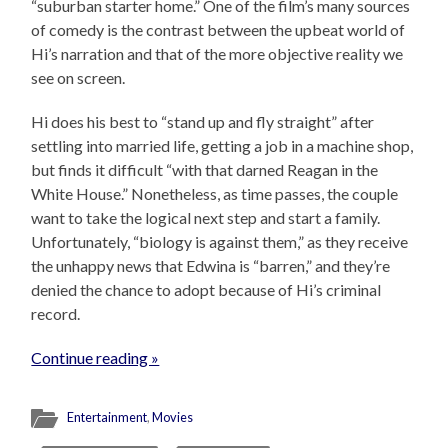
“suburban starter home.” One of the film’s many sources
of comedy is the contrast between the upbeat world of
Hi’s narration and that of the more objective reality we
see on screen.
Hi does his best to “stand up and fly straight” after
settling into married life, getting a job in a machine shop,
but finds it difficult “with that darned Reagan in the
White House.” Nonetheless, as time passes, the couple
want to take the logical next step and start a family.
Unfortunately, “biology is against them,” as they receive
the unhappy news that Edwina is “barren,” and they’re
denied the chance to adopt because of Hi’s criminal
record.
Continue reading »
Entertainment
,
Movies