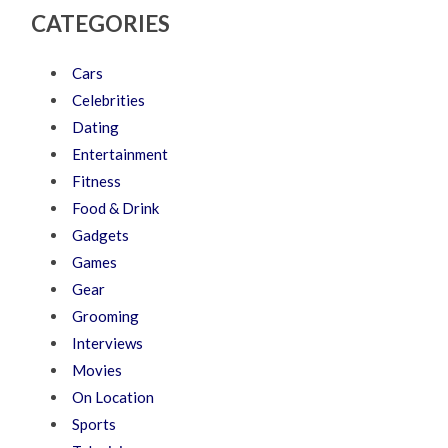
CATEGORIES
Cars
Celebrities
Dating
Entertainment
Fitness
Food & Drink
Gadgets
Games
Gear
Grooming
Interviews
Movies
On Location
Sports