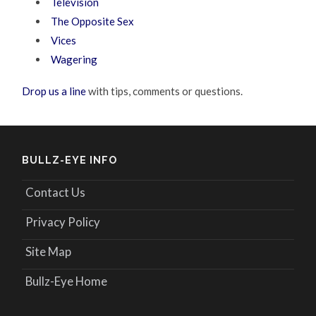
Television
The Opposite Sex
Vices
Wagering
Drop us a line
with tips, comments or questions.
BULLZ-EYE INFO
Contact Us
Privacy Policy
Site Map
Bullz-Eye Home