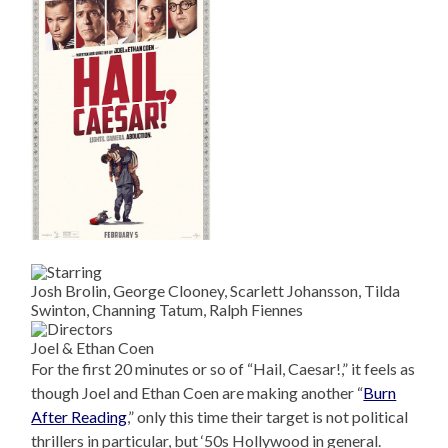
Josh Brolin, George Clooney, Scarlett Johansson, Tilda
Swinton, Channing Tatum, Ralph Fiennes
Joel & Ethan Coen
For the first 20 minutes or so of “Hail, Caesar!,” it feels as
though Joel and Ethan Coen are making another “
Burn
After Reading
,” only this time their target is not political
thrillers in particular, but ‘50s Hollywood in general.