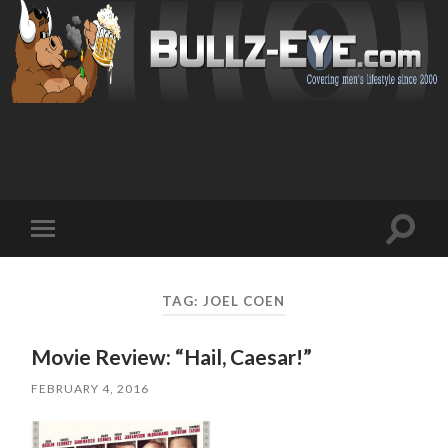
Toggl
Toggle
search
mobile
field
menu
TAG: JOEL COEN
Movie Review: “Hail, Caesar!”
FEBRUARY 4, 2016