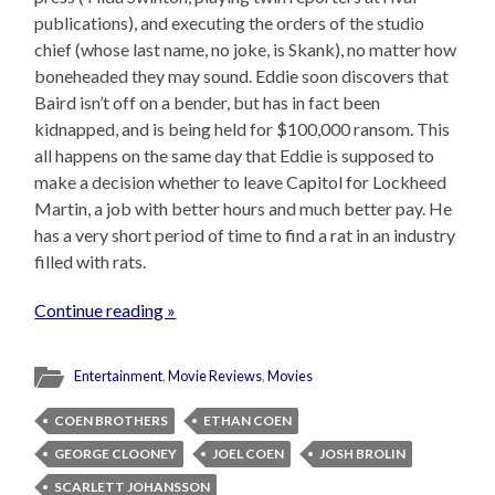
publications), and executing the orders of the studio
chief (whose last name, no joke, is Skank), no matter how
boneheaded they may sound. Eddie soon discovers that
Baird isn’t off on a bender, but has in fact been
kidnapped, and is being held for $100,000 ransom. This
all happens on the same day that Eddie is supposed to
make a decision whether to leave Capitol for Lockheed
Martin, a job with better hours and much better pay. He
has a very short period of time to find a rat in an industry
filled with rats.
Continue reading »
Entertainment
,
Movie Reviews
,
Movies
COEN BROTHERS
ETHAN COEN
GEORGE CLOONEY
JOEL COEN
JOSH BROLIN
SCARLETT JOHANSSON