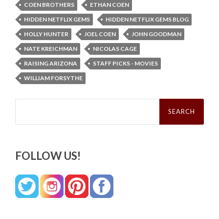
COEN BROTHERS
ETHAN COEN
HIDDEN NETFLIX GEMS
HIDDEN NETFLIX GEMS BLOG
HOLLY HUNTER
JOEL COEN
JOHN GOODMAN
NATE KREICHMAN
NICOLAS CAGE
RAISING ARIZONA
STAFF PICKS - MOVIES
WILLIAM FORSYTHE
Search
for:
FOLLOW US!