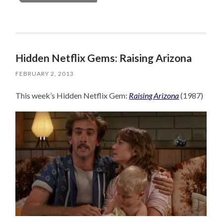
Hidden Netflix Gems: Raising Arizona
FEBRUARY 2, 2013
This week’s Hidden Netflix Gem:
Raising Arizona
(1987)