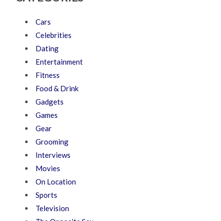
Cars
Celebrities
Dating
Entertainment
Fitness
Food & Drink
Gadgets
Games
Gear
Grooming
Interviews
Movies
On Location
Sports
Television