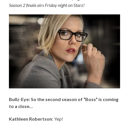
Season 2 finale airs Friday night on Starz!
Bullz-Eye: So the second season of “Boss” is coming
to a close…
Kathleen Robertson
: Yep!