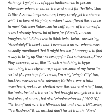
Although I get plenty of opportunities to do in-person
interviews when I’m out on the west coast for the Television
Critics Association press tours, I very rarely get the chance
while I’m here at Virginia, so when I was offered the chance
to meet Kathleen Robertson for coffee, one of the stars of a
show I already have a lot of love for (“Boss”), you can
imagine that I didn’t have to think twice before answering,
“Absolutely!” Indeed, I didn’t even blink an eye when it was
casually mentioned that it might be nice if I managed to find
a way to bring up Starz’s new app for Cox subscribers, Starz
Play, because, what, like it’s such a bad thing to hype
something that helps more people see some of my favorite
series? (As you hopefully recall, I’m a big “Magic City” fan,
too.) As I was assured in advance, Kathleen was a total
sweetheart, and as we chatted over the course of a half-hour,
the topics included the series that brought us together in the
first place, of course, but also “Maniac Mansion,” “90210,”
“Tin Man,” and even the hilarious-but-underrated IFC series,
“The Business.” Read on…but don’t forget that the “Boss”