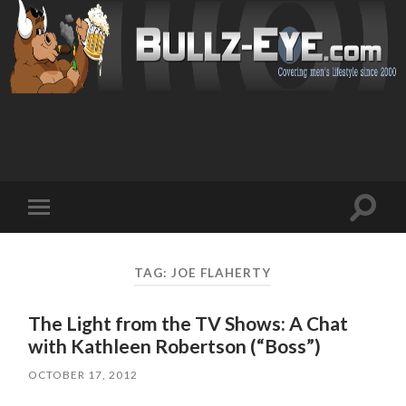
Toggl
Toggle
search
mobile
field
menu
TAG: JOE FLAHERTY
The Light from the TV Shows: A Chat
with Kathleen Robertson (“Boss”)
OCTOBER 17, 2012