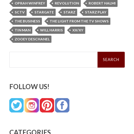
OPRAH WINFREY
REVOLUTION
ROBERT HALMI
SCTV
STARGATE
STARZ
STARZ PLAY
THE BUSINESS
THE LIGHT FROM THE TV SHOWS
TIN MAN
WILL HARRIS
XX/XY
ZOOEY DESCHANEL
Search
for:
FOLLOW US!
CATEGORIES