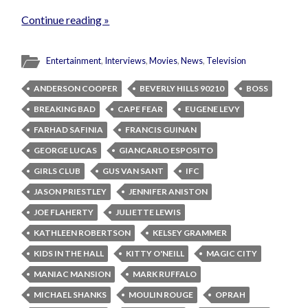
Continue reading »
Entertainment
,
Interviews
,
Movies
,
News
,
Television
ANDERSON COOPER
BEVERLY HILLS 90210
BOSS
BREAKING BAD
CAPE FEAR
EUGENE LEVY
FARHAD SAFINIA
FRANCIS GUINAN
GEORGE LUCAS
GIANCARLO ESPOSITO
GIRLS CLUB
GUS VAN SANT
IFC
JASON PRIESTLEY
JENNIFER ANISTON
JOE FLAHERTY
JULIETTE LEWIS
KATHLEEN ROBERTSON
KELSEY GRAMMER
KIDS IN THE HALL
KITTY O'NEILL
MAGIC CITY
MANIAC MANSION
MARK RUFFALO
MICHAEL SHANKS
MOULIN ROUGE
OPRAH