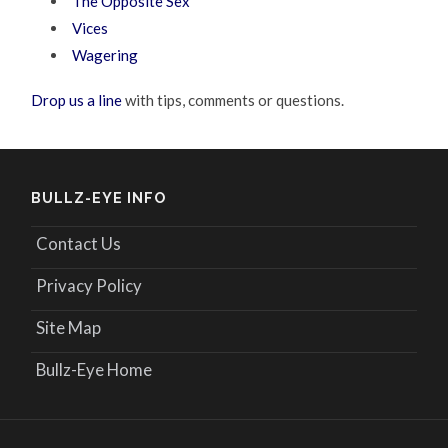
The Opposite Sex
Vices
Wagering
Drop us a line
with tips, comments or questions.
BULLZ-EYE INFO
Contact Us
Privacy Policy
Site Map
Bullz-Eye Home