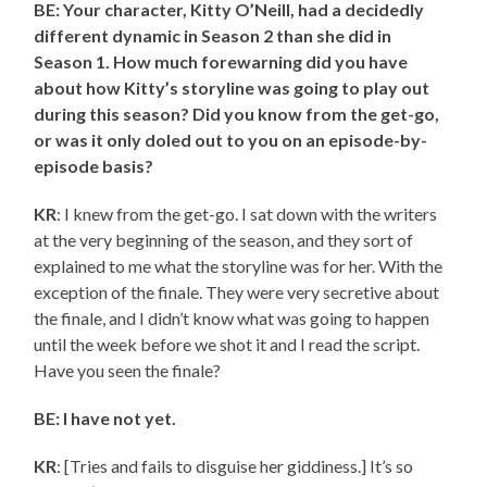
BE: Your character, Kitty O’Neill, had a decidedly
different dynamic in Season 2 than she did in
Season 1. How much forewarning did you have
about how Kitty’s storyline was going to play out
during this season? Did you know from the get-go,
or was it only doled out to you on an episode-by-
episode basis?
KR
: I knew from the get-go. I sat down with the writers
at the very beginning of the season, and they sort of
explained to me what the storyline was for her. With the
exception of the finale. They were very secretive about
the finale, and I didn’t know what was going to happen
until the week before we shot it and I read the script.
Have you seen the finale?
BE: I have not yet.
KR
: [Tries and fails to disguise her giddiness.] It’s so