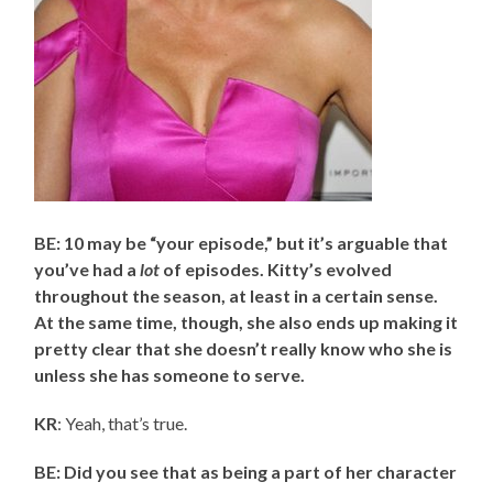
BE: 10 may be “your episode,” but it’s arguable that
you’ve had a
lot
of episodes. Kitty’s evolved
throughout the season, at least in a certain sense.
At the same time, though, she also ends up making it
pretty clear that she doesn’t really know who she is
unless she has someone to serve.
KR
: Yeah, that’s true.
BE: Did you see that as being a part of her character