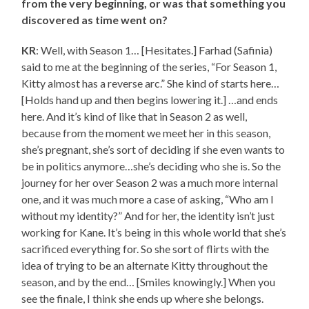
from the very beginning, or was that something you
discovered as time went on?
KR
: Well, with Season 1… [Hesitates.] Farhad (Safinia)
said to me at the beginning of the series, “For Season 1,
Kitty almost has a reverse arc.” She kind of starts here…
[Holds hand up and then begins lowering it.] …and ends
here. And it’s kind of like that in Season 2 as well,
because from the moment we meet her in this season,
she’s pregnant, she’s sort of deciding if she even wants to
be in politics anymore…she’s deciding who she is. So the
journey for her over Season 2 was a much more internal
one, and it was much more a case of asking, “Who am I
without my identity?” And for her, the identity isn’t just
working for Kane. It’s being in this whole world that she’s
sacrificed everything for. So she sort of flirts with the
idea of trying to be an alternate Kitty throughout the
season, and by the end… [Smiles knowingly.] When you
see the finale, I think she ends up where she belongs.