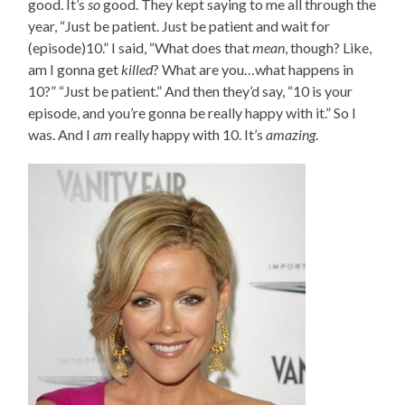
good. It’s
so
good. They kept saying to me all through the
year, “Just be patient. Just be patient and wait for
(episode)10.” I said, “What does that
mean
, though? Like,
am I gonna get
killed
? What are you…what happens in
10?” “Just be patient.” And then they’d say, “10 is your
episode, and you’re gonna be really happy with it.” So I
was. And I
am
really happy with 10. It’s
amazing
.