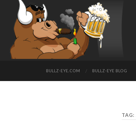
BULLZ-EYE.COM
BULLZ-EYE BLOG
TAG: