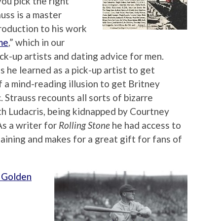
you pick the right
uss is a master
troduction to his work
me
,” which in our
ick-up artists and dating advice for men.
s he learned as a pick-up artist to get
of a mind-reading illusion to get Britney
. Strauss recounts all sorts of bizarre
th Ludacris, being kidnapped by Courtney
As a writer for
Rolling Stone
he had access to
ining and makes for a great gift for fans of
s Golden