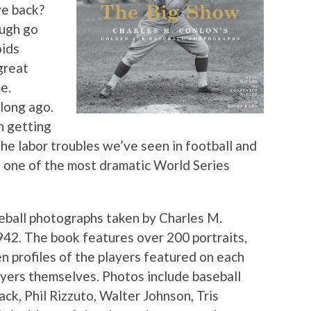
ve back?
ough go
oids
great
e.
long ago.
n getting
e labor troubles we’ve seen in football and
f one of the most dramatic World Series
eball photographs taken by Charles M.
2. The book features over 200 portraits,
n profiles of the players featured on each
ayers themselves. Photos include baseball
ck, Phil Rizzuto, Walter Johnson, Tris