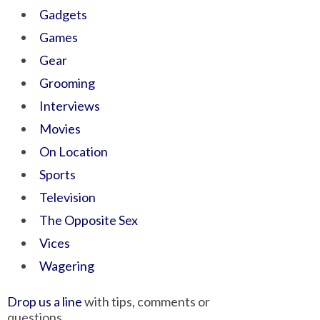
Gadgets
Games
Gear
Grooming
Interviews
Movies
On Location
Sports
Television
The Opposite Sex
Vices
Wagering
Drop us a line
with tips, comments or
questions.