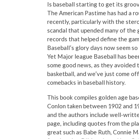
Is baseball starting to get its groo
The American Pastime has had a r
recently, particularly with the ster
scandal that upended many of the 
records that helped define the gam
Baseball’s glory days now seem so 
Yet Major league Baseball has bee
some good news, as they avoided th
basketball, and we’ve just come of
comebacks in baseball history.
This book compiles golden age bas
Conlon taken between 1902 and 194
and the authors include well-writte
page, including quotes from the pl
great such as Babe Ruth, Connie Ma