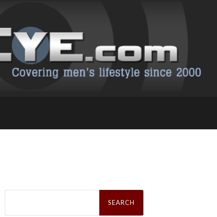
Search
for: