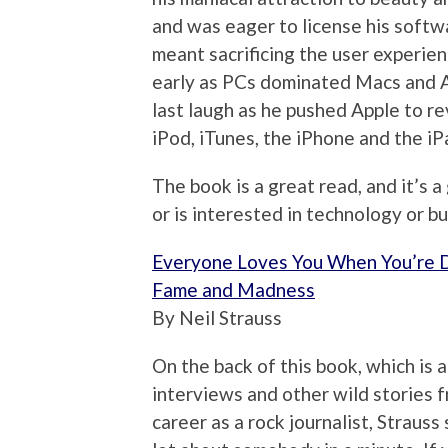
and was eager to license his softwa
meant sacrificing the user experien
early as PCs dominated Macs and A
last laugh as he pushed Apple to r
iPod, iTunes, the iPhone and the iP
The book is a great read, and it’s 
or is interested in technology or bu
Everyone Loves You When You’re D
Fame and Madness
By Neil Strauss
On the back of this book, which is 
interviews and other wild stories f
career as a rock journalist, Strauss 