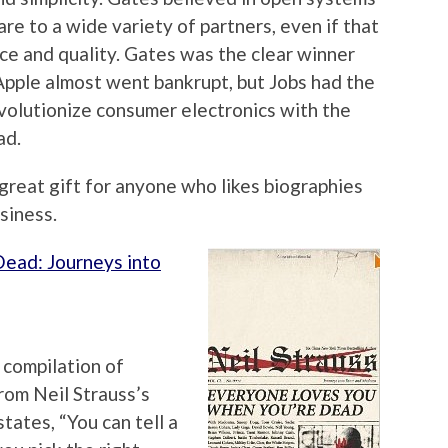
re to a wide variety of partners, even if that
ce and quality. Gates was the clear winner
pple almost went bankrupt, but Jobs had the
evolutionize consumer electronics with the
ad.
a great gift for anyone who likes biographies
siness.
ead: Journeys into
a compilation of
rom Neil Strauss’s
states, “You can tell a