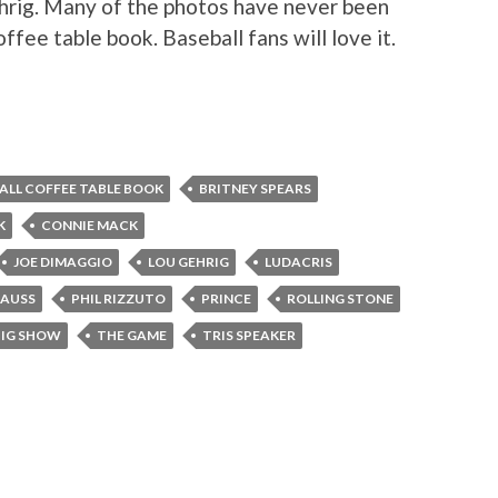
hrig. Many of the photos have never been
ffee table book. Baseball fans will love it.
ALL COFFEE TABLE BOOK
BRITNEY SPEARS
K
CONNIE MACK
JOE DIMAGGIO
LOU GEHRIG
LUDACRIS
RAUSS
PHIL RIZZUTO
PRINCE
ROLLING STONE
BIG SHOW
THE GAME
TRIS SPEAKER