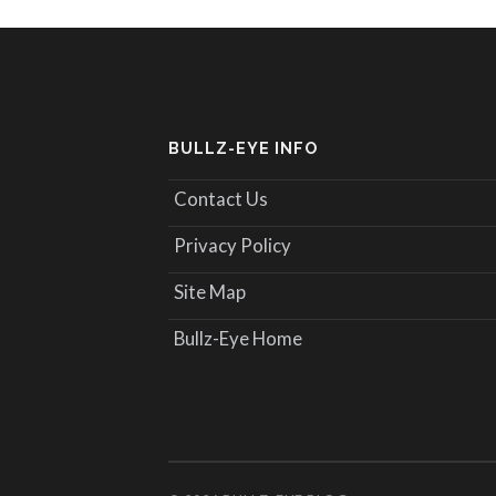
BULLZ-EYE INFO
Contact Us
Privacy Policy
Site Map
Bullz-Eye Home