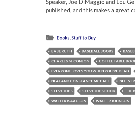
Speaker, Joe DiMaggio and Lou Ge
published, and this makes a great co
Books
,
Stuff to Buy
BABE RUTH
BASEBALL BOOKS
BASEB
CHARLES M. CONLON
COFFEE TABLE BOO
EVERYONE LOVES YOU WHEN YOU'RE DEAD
NEAL AND CONSTANCE MCCABE
NEIL ST
STEVE JOBS
STEVE JOBS BOOK
THE 
WALTER ISAACSON
WALTER JOHNSON