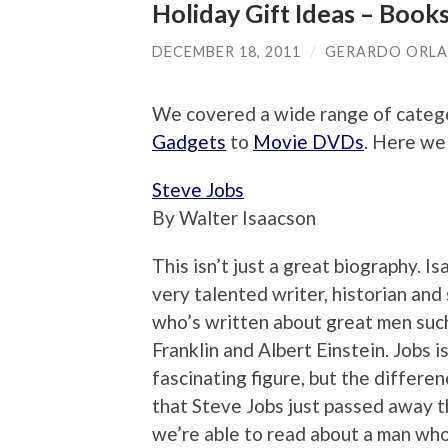
Holiday Gift Ideas – Book
DECEMBER 18, 2011
/
GERARDO ORL
We covered a wide range of catego
Gadgets
to
Movie DVDs
. Here we
Steve Jobs
By Walter Isaacson
This isn’t just a great biography. Is
very talented writer, historian and 
who’s written about great men suc
Franklin and Albert Einstein. Jobs is
fascinating figure, but the differen
that Steve Jobs just passed away th
we’re able to read about a man wh