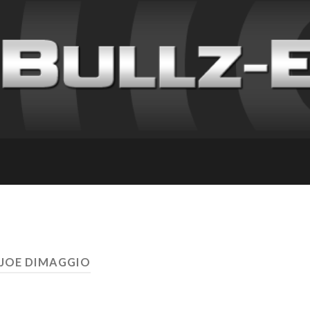
 JOE DIMAGGIO