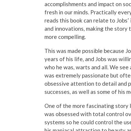
accomplishments and impact on soc
fresh in our minds. Practically eve
reads this book can relate to Jobs’
and innovations, making the story 
more compelling.
This was made possible because Job
years of his life, and Jobs was will
who he was, warts and all. We see 
was extremely passionate but ofte
obsessive attention to detail and p
successes, as well as some of his m
One of the more fascinating story li
was obsessed with total control ov
systems so he could control the use
his maniacal attraction to beauty a