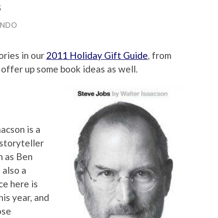
s
ANDO
ries in our
2011 Holiday Gift Guide
, from
 offer up some book ideas as well.
aacson is a
storyteller
h as Ben
 also a
ce here is
is year, and
ose