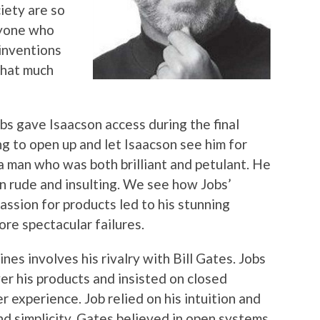
iety are so
ryone who
 inventions
that much
s gave Isaacson access during the final
ing to open up and let Isaacson see him for
a man who was both brilliant and petulant. He
n rude and insulting. We see how Jobs’
assion for products led to his stunning
ore spectacular failures.
nes involves his rivalry with Bill Gates. Jobs
er his products and insisted on closed
r experience. Job relied on his intuition and
nd simplicity. Gates believed in open systems