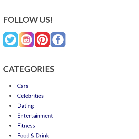
FOLLOW US!
CATEGORIES
Cars
Celebrities
Dating
Entertainment
Fitness
Food & Drink