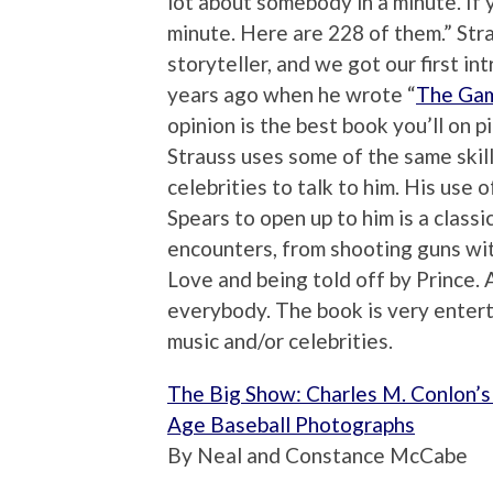
lot about somebody in a minute. If 
minute. Here are 228 of them.” Stra
storyteller, and we got our first in
years ago when he wrote “
The Ga
opinion is the best book you’ll on p
Strauss uses some of the same skill
celebrities to talk to him. His use 
Spears to open up to him is a classic
encounters, from shooting guns wi
Love and being told off by Prince. 
everybody. The book is very enterta
music and/or celebrities.
The Big Show: Charles M. Conlon’
Age Baseball Photographs
By Neal and Constance McCabe