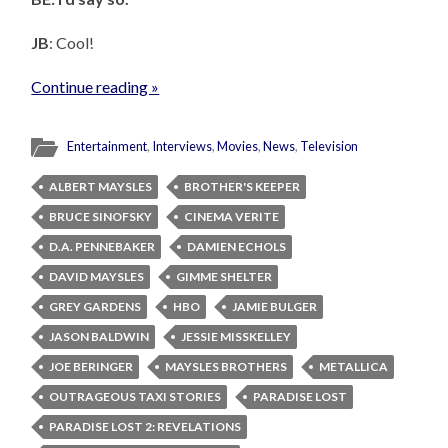
JB
: Cool!
Continue reading »
Entertainment
,
Interviews
,
Movies
,
News
,
Television
ALBERT MAYSLES
BROTHER'S KEEPER
BRUCE SINOFSKY
CINEMA VERITE
D.A. PENNEBAKER
DAMIEN ECHOLS
DAVID MAYSLES
GIMME SHELTER
GREY GARDENS
HBO
JAMIE BULGER
JASON BALDWIN
JESSIE MISSKELLEY
JOE BERINGER
MAYSLES BROTHERS
METALLICA
OUTRAGEOUS TAXI STORIES
PARADISE LOST
PARADISE LOST 2: REVELATIONS