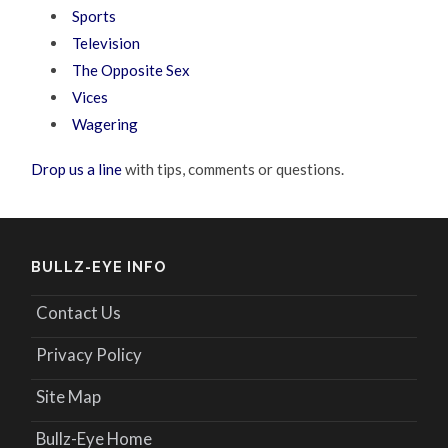
Sports
Television
The Opposite Sex
Vices
Wagering
Drop us a line
with tips, comments or questions.
BULLZ-EYE INFO
Contact Us
Privacy Policy
Site Map
Bullz-Eye Home