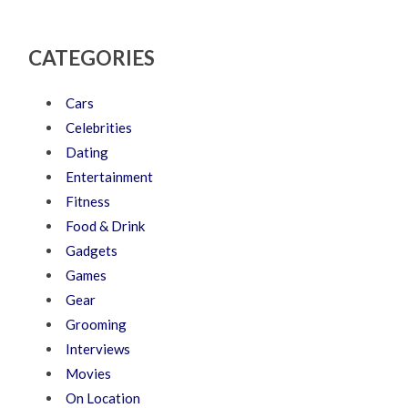
CATEGORIES
Cars
Celebrities
Dating
Entertainment
Fitness
Food & Drink
Gadgets
Games
Gear
Grooming
Interviews
Movies
On Location