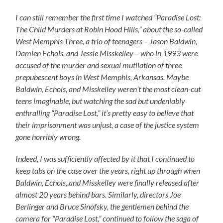
I can still remember the first time I watched “Paradise Lost:
The Child Murders at Robin Hood Hills,” about the so-called
West Memphis Three, a trio of teenagers – Jason Baldwin,
Damien Echols, and Jessie Misskelley – who in 1993 were
accused of the murder and sexual mutilation of three
prepubescent boys in West Memphis, Arkansas. Maybe
Baldwin, Echols, and Misskelley weren’t the most clean-cut
teens imaginable, but watching the sad but undeniably
enthralling “Paradise Lost,” it’s pretty easy to believe that
their imprisonment was unjust, a case of the justice system
gone horribly wrong.
Indeed, I was sufficiently affected by it that I continued to
keep tabs on the case over the years, right up through when
Baldwin, Echols, and Misskelley were finally released after
almost 20 years behind bars. Similarly, directors Joe
Berlinger and Bruce Sinofsky, the gentlemen behind the
camera for “Paradise Lost,” continued to follow the saga of