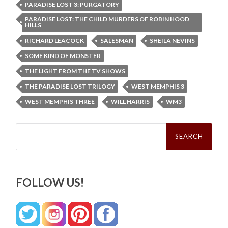
PARADISE LOST 3: PURGATORY
PARADISE LOST: THE CHILD MURDERS OF ROBIN HOOD
HILLS
RICHARD LEACOCK
SALESMAN
SHEILA NEVINS
SOME KIND OF MONSTER
THE LIGHT FROM THE TV SHOWS
THE PARADISE LOST TRILOGY
WEST MEMPHIS 3
WEST MEMPHIS THREE
WILL HARRIS
WM3
Search
for:
FOLLOW US!