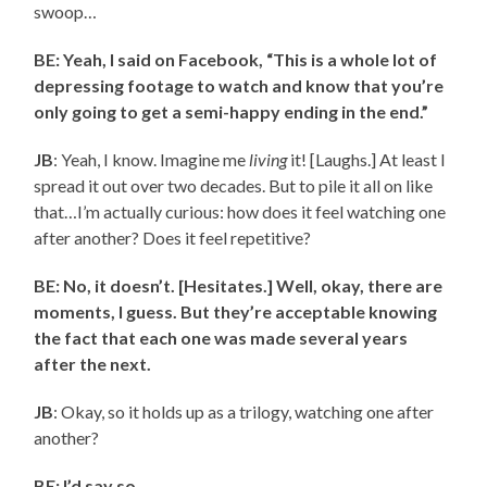
swoop…
BE: Yeah, I said on Facebook, “This is a whole lot of
depressing footage to watch and know that you’re
only going to get a semi-happy ending in the end.”
JB
: Yeah, I know. Imagine me
living
it! [Laughs.] At least I
spread it out over two decades. But to pile it all on like
that…I’m actually curious: how does it feel watching one
after another? Does it feel repetitive?
BE: No, it doesn’t. [Hesitates.] Well, okay, there are
moments, I guess. But they’re acceptable knowing
the fact that each one was made several years
after the next.
JB
: Okay, so it holds up as a trilogy, watching one after
another?
BE: I’d say so.