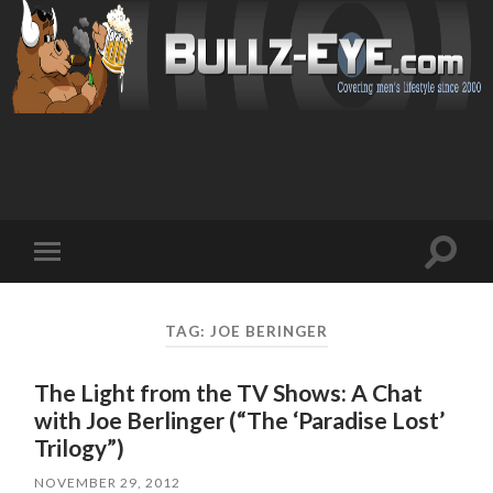
Toggl
Toggle
search
mobile
field
menu
TAG: JOE BERINGER
The Light from the TV Shows: A Chat
with Joe Berlinger (“The ‘Paradise Lost’
Trilogy”)
NOVEMBER 29, 2012