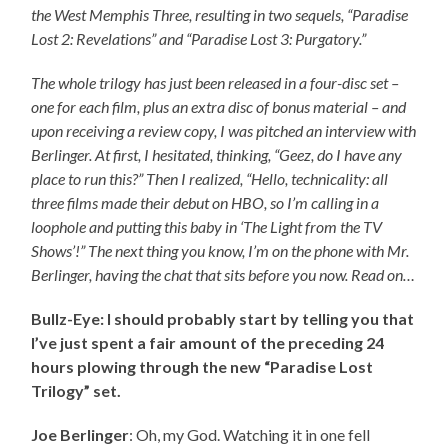
the West Memphis Three, resulting in two sequels, “Paradise
Lost 2: Revelations” and “Paradise Lost 3: Purgatory.”
The whole trilogy has just been released in a four-disc set –
one for each film, plus an extra disc of bonus material – and
upon receiving a review copy, I was pitched an interview with
Berlinger. At first, I hesitated, thinking, “Geez, do I have any
place to run this?” Then I realized, “Hello, technicality: all
three films made their debut on HBO, so I’m calling in a
loophole and putting this baby in ‘The Light from the TV
Shows’!” The next thing you know, I’m on the phone with Mr.
Berlinger, having the chat that sits before you now. Read on…
Bullz-Eye: I should probably start by telling you that
I’ve just spent a fair amount of the preceding 24
hours plowing through the new “Paradise Lost
Trilogy” set.
Joe Berlinger
: Oh, my God. Watching it in one fell